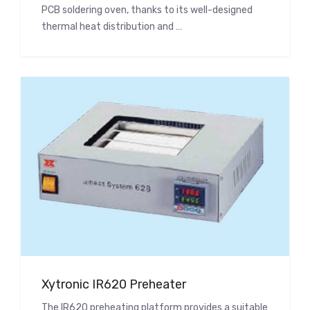
PCB soldering oven, thanks to its well-designed
thermal heat distribution and …
Xytronic IR620 Preheater
The IR620 preheating platform provides a suitable