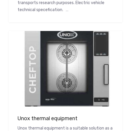
transports research purposes. Electric vehicle
technical specefication. …
Unox thermal equipment
Unox thermal equipment is a suitable solution as a