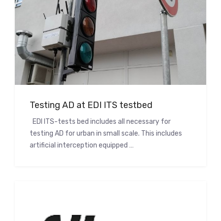
Testing AD at EDI ITS testbed
EDI ITS-tests bed includes all necessary for
testing AD for urban in small scale. This includes
artificial interception equipped …