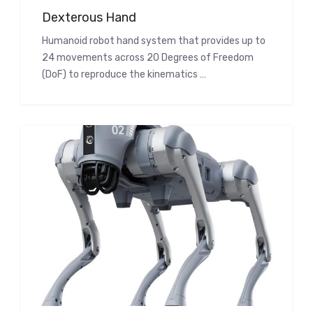
Dexterous Hand
Humanoid robot hand system that provides up to
24 movements across 20 Degrees of Freedom
(DoF) to reproduce the kinematics …