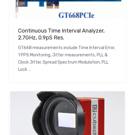
Continuous Time Interval Analyzer,
2.7GHz, 0.9pS Res.
GT668 measurements include Time Interval Error,
1 PPS Monitoring, Jitter measurements, PLL &
Clock Jitter, Spread Spectrum Modulation, PLL
Lock …