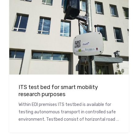
ITS test bed for smart mobility
research purposes
Within EDI premises ITS testbed is available for
testing autonomous transport in controlled safe
environment. Testbed consist of horizontal road …