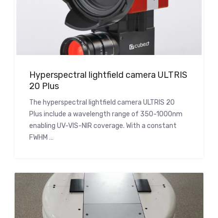
Hyperspectral lightfield camera ULTRIS
20 Plus
The hyperspectral lightfield camera ULTRIS 20
Plus include a wavelength range of 350-1000nm
enabling UV-VIS-NIR coverage. With a constant
FWHM …