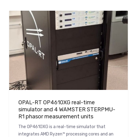
OPAL-RT OP4610XG real-time
simulator and 4 WAMSTER STERPMU-
R1 phasor measurement units
The OP4610XG is a real-time simulator that
integrates AMD Ryzen™ processing cores and an