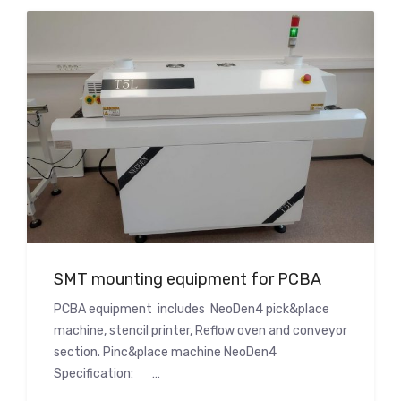
SMT mounting equipment for PCBA
PCBA equipment includes NeoDen4 pick&place
machine, stencil printer, Reflow oven and conveyor
section. Pinc&place machine NeoDen4
Specification: …