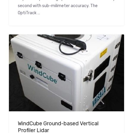
second with sub-milimeter accuracy. The
OptiTrack …
WindCube Ground-based Vertical
Profiler Lidar