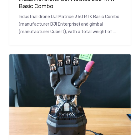
Basic Combo
Industrial drone DJI Matrice 350 RTK Basic Combo
(manufacturer DJI Enterprise) and gimbal
(manufacturer Cubert), with a total weight of …