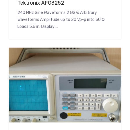
Tektronix AFG3252
240 MHz Sine Waveforms 2 GS/s Arbitrary
Waveforms Amplitude up to 20 Vp-p into 50 Ω
Loads 5.6 in. Display …