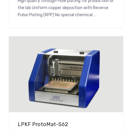
High quality through-hole plating for production or
the lab Uniform copper deposition with Reverse
Pulse Plating (RPP) No special chemical …
LPKF ProtoMat-S62