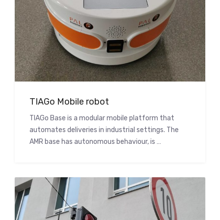
TIAGo Mobile robot
TIAGo Base is a modular mobile platform that
automates deliveries in industrial settings. The
AMR base has autonomous behaviour, is …