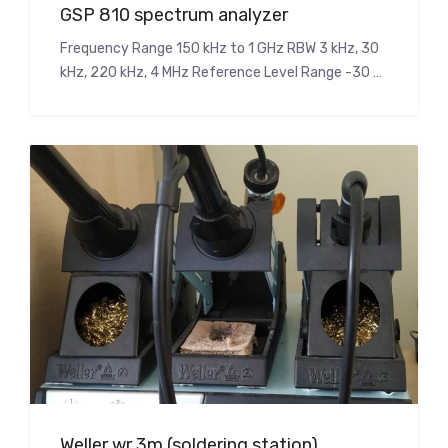
GSP 810 spectrum analyzer
Frequency Range 150 kHz to 1 GHz RBW 3 kHz, 30
kHz, 220 kHz, 4 MHz Reference Level Range -30 …
Weller wr 3m (soldering station)