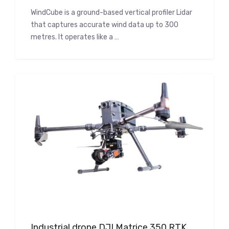
WindCube is a ground-based vertical profiler Lidar
that captures accurate wind data up to 300
metres. It operates like a …
Industrial drone DJI Matrice 350 RTK