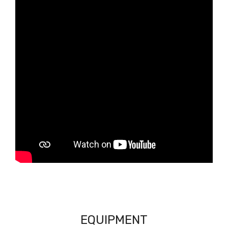
EQUIPMENT