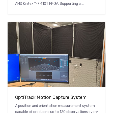
AMD Kintex™-7 410T FPGA. Supporting a …
OptiTrack Motion Capture System
A position and orientation measurement system
capable of producing up to 120 observations every