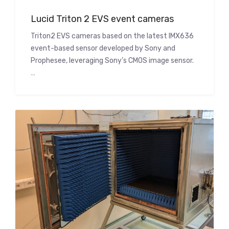
Lucid Triton 2 EVS event cameras
Triton2 EVS cameras based on the latest IMX636
event-based sensor developed by Sony and
Prophesee, leveraging Sony’s CMOS image sensor.
…