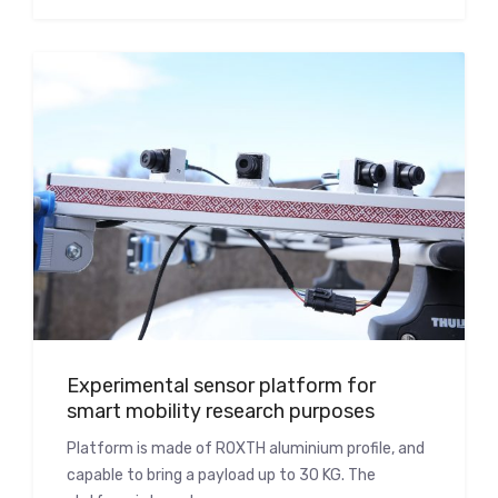
Experimental sensor platform for
smart mobility research purposes
Platform is made of ROXTH aluminium profile, and
capable to bring a payload up to 30 KG. The