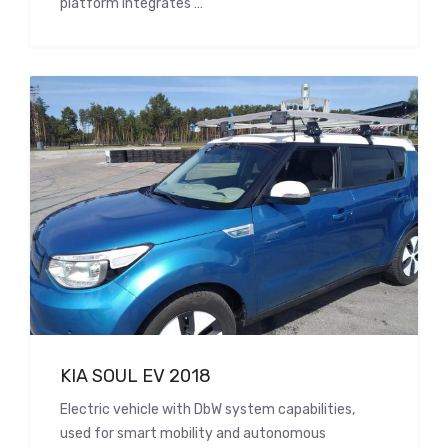
platform integrates …
KIA SOUL EV 2018
Electric vehicle with DbW system capabilities,
used for smart mobility and autonomous