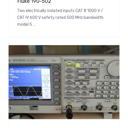
Fluke 190-502
Two electrically isolated inputs CAT III 1000 V /
CAT IV 600 V safety rated 500 MHz bandwidth
model 5 …