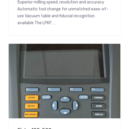
Superior milling speed, resolution and accuracy
Automatic tool change for unmatched ease-of-
use Vacuum table and fiducial recognition
available The LPKF …