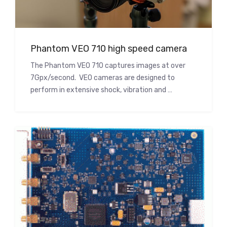
Phantom VEO 710 high speed camera
The Phantom VEO 710 captures images at over
7Gpx/second. VEO cameras are designed to
perform in extensive shock, vibration and …