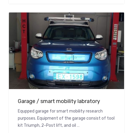
Garage / smart mobility labratory
Equpped garage for smart mobility research
purposes. Equipment of the garage consist of tool
kit Triumph, 2-Post lift, and oil …