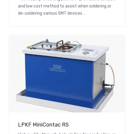
and low cost method to assist when soldering or
de-soldering various SMT devices …
LPKF MiniContac RS