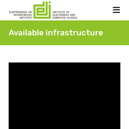
Available infrastructure