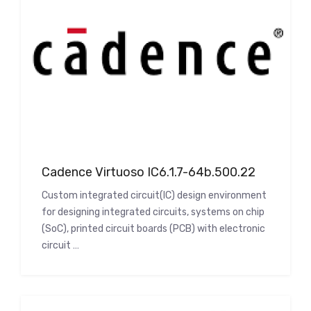
Cadence Virtuoso IC6.1.7-64b.500.22
Custom integrated circuit(IC) design environment
for designing integrated circuits, systems on chip
(SoC), printed circuit boards (PCB) with electronic
circuit …