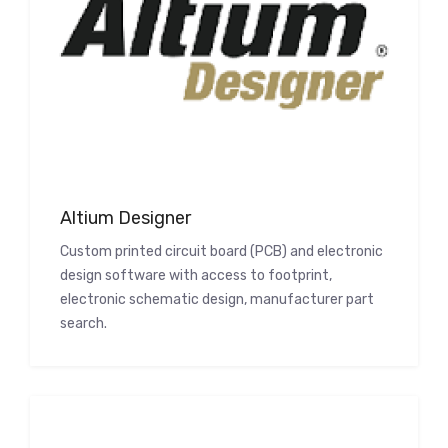
Altium Designer
Custom printed circuit board (PCB) and electronic
design software with access to footprint,
electronic schematic design, manufacturer part
search.