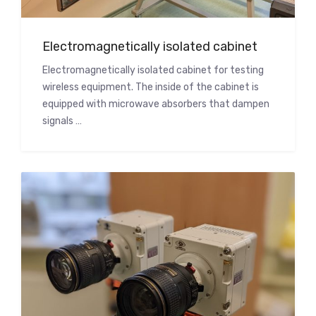
Electromagnetically isolated cabinet
Electromagnetically isolated cabinet for testing
wireless equipment. The inside of the cabinet is
equipped with microwave absorbers that dampen
signals …