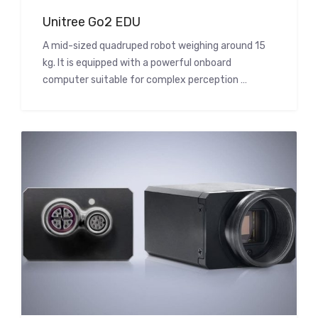
Unitree Go2 EDU
A mid-sized quadruped robot weighing around 15
kg. It is equipped with a powerful onboard
computer suitable for complex perception …