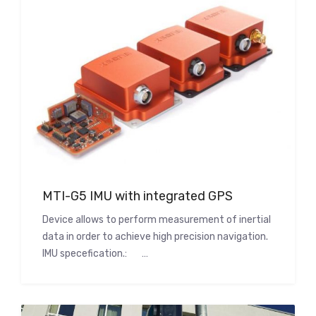
MTI-G5 IMU with integrated GPS
Device allows to perform measurement of inertial
data in order to achieve high precision navigation.
IMU specefication.: …