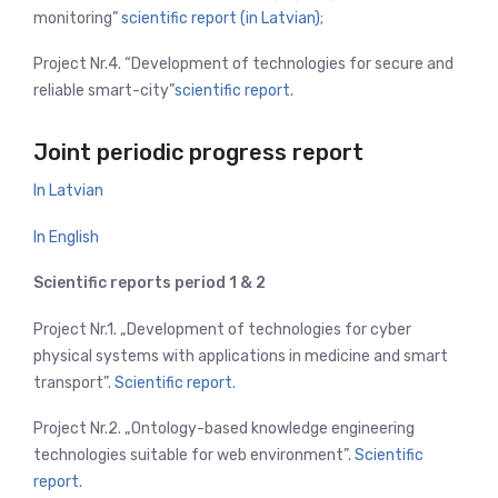
monitoring”
scientific report (in Latvian)
;
Project Nr.4. “Development of technologies for secure and
reliable smart-city”
scientific report
.
Joint periodic progress report
In Latvian
In English
Scientific reports period 1 & 2
Project Nr.1. „Development of technologies for cyber
physical systems with applications in medicine and smart
transport”.
Scientific report.
Project Nr.2. „Ontology-based knowledge engineering
technologies suitable for web environment”.
Scientific
report.