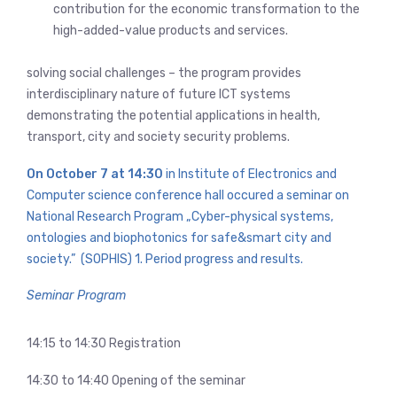
contribution for the economic transformation to the
high-added-value products and services.
solving social challenges – the program provides
interdisciplinary nature of future ICT systems
demonstrating the potential applications in health,
transport, city and society security problems.
On October 7 at 14:30
in Institute of Electronics and
Computer science conference hall occured a seminar on
National Research Program „Cyber-physical systems,
ontologies and biophotonics for safe&smart city and
society.” (SOPHIS) 1. Period progress and results.
Seminar Program
14:15 to 14:30 Registration
14:30 to 14:40 Opening of the seminar