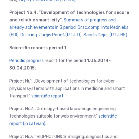
Project No.4. “Development of technologies for secure
and reliable smart-city”
.
Summary of progress and
already achievements in 3.period. Dr.sc.comp. Ints Mednieks
(EDI)
,
Dr.sc.ing. Jurģis Poriņš (RTU TI)
,
Sandis Dejus (RTU BF)
.
Scientific reports period 1
Periodic progress
report for the period
1.06.2014-
30.04.2015
;
Project Nr.1. „Development of technologies for cyber
physical systems with applications in medicine and smart
transport”
scientific report
.
Project Nr.2. „Ontology-based knowledge engineering
technologies suitable for web environment”
scientific
report (in Latvian)
;
Project Nr.3. “BIOPHOTONICS: imaging, diagnostics and