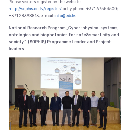
Please visitors register on the website
http://sophis.edi.lv/register/
or by phone: +371 67554500;
+371 28398813, e-mail:
info@edi.lv
.
National Research Program „Cyber-physical systems,
ontologies and biophotonics for safe&smart city and
society.” (SOPHIS) Programme Leader and Project
leaders