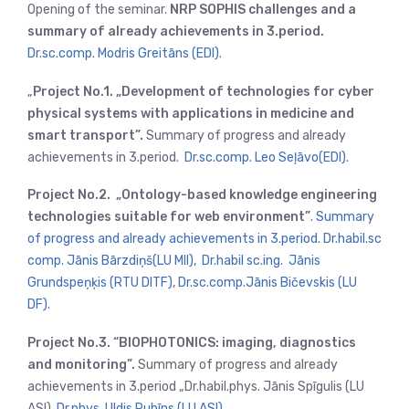
Opening of the seminar.
NRP SOPHIS challenges and a
summary of already achievements in 3.period.
Dr.sc.comp. Modris Greitāns (EDI).
„
Project No.1. „Development of technologies for cyber
physical systems with applications in medicine and
smart transport”.
Summary of progress and already
achievements in 3.period.
Dr.sc.comp. Leo Seļāvo(EDI).
Project No.2. „Ontology-based knowledge engineering
technologies suitable for web environment”
.
Summary
of progress and already achievements in 3.period. Dr.habil.sc
comp. Jānis Bārzdiņš(LU MII),
Dr.habil sc.ing. Jānis
Grundspeņķis (RTU DITF)
,
Dr.sc.comp.Jānis Bičevskis (LU
DF)
.
Project No.3. “BIOPHOTONICS: imaging, diagnostics
and monitoring”.
Summary of progress and already
achievements in 3.period „Dr.habil.phys. Jānis Spīgulis (LU
ASI),
Dr.phys. Uldis Rubīns (LU ASI)
.