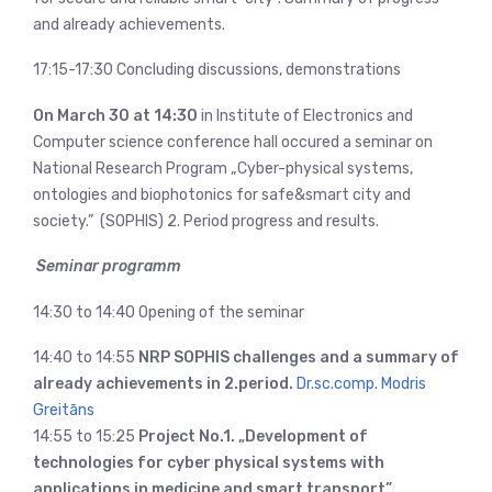
and already achievements.
17:15-17:30 Concluding discussions, demonstrations
On March 30 at 14:30
in Institute of Electronics and
Computer science conference hall occured a seminar on
National Research Program „Cyber-physical systems,
ontologies and biophotonics for safe&smart city and
society.” (SOPHIS) 2. Period progress and results.
Seminar programm
14:30 to 14:40 Opening of the seminar
14:40 to 14:55
NRP SOPHIS challenges and a summary of
already achievements in 2.period.
Dr.sc.comp. Modris
Greitāns
14:55 to 15:25
Project No.1. „Development of
technologies for cyber physical systems with
applications in medicine and smart transport”.