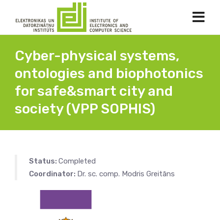
Cyber-physical systems,
ontologies and biophotonics
for safe&smart city and
society (VPP SOPHIS)
Status:
Completed
Coordinator:
Dr. sc. comp. Modris Greitāns