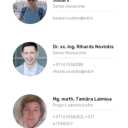
Sudars
Senior researcher
kaspars.sudars@edi.lv
Dr. sc. ing. Rihards Novickis
Senior Researcher
+371 67558288
rihards.novickis@edi.lv
Mg. math. Tamāra Laimiņa
Project administrator
+371 67558202; +371
67558207