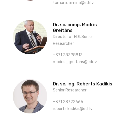
tamara.laimina@edi.lv
Dr. sc. comp. Modris
Greitāns
Director of EDI, Senior
Researcher
+371 28398813
modris_greitans@edi.lv
Dr. sc. ing. Roberts Kadiķis
Senior Researcher
+371 28722665
roberts.kadikis@edi.lv