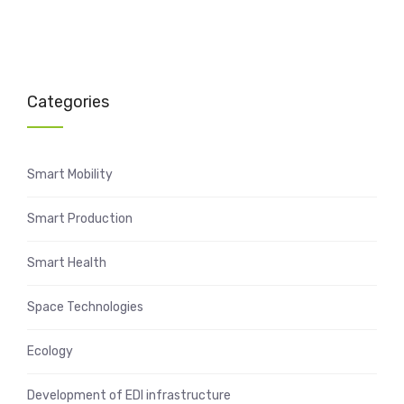
Categories
Smart Mobility
Smart Production
Smart Health
Space Technologies
Ecology
Development of EDI infrastructure