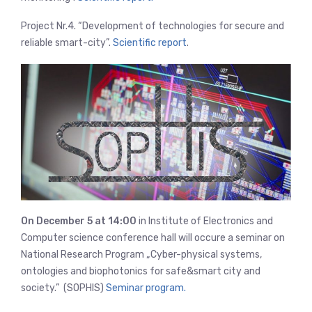
Project Nr.4. “Development of technologies for secure and
reliable smart-city”.
Scientific report
.
On December 5 at 14:00
in Institute of Electronics and
Computer science conference hall will occure a seminar on
National Research Program „Cyber-physical systems,
ontologies and biophotonics for safe&smart city and
society.” (SOPHIS)
Seminar program.