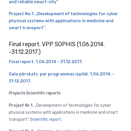
and reliable smart-city”
Project No.1. „Development of technologies for cyber
physical systems with applications in medicine and
smart transport”.
Final report. VPP SOPHIS (1.06.2014.
-31.12.2017.)
Final report. 1.06.2014 – 31.12.2017.
Gala pārskats par programmas izpildi. 1.06.2014. –
31.12.2017.
Projects Scientific reports
Project Nr.1.
„Development of technologies for cyber
physical systems with applications in medicine and smart
transport”.
Scientific report
.