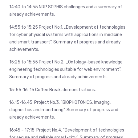
14:40 to 14:55 NRP SOPHIS challenges and a summary of
already achievements.
14:55 to 15:25 Project No.1. „Development of technologies
for cyber physical systems with applications in medicine
and smart transport”. Summary of progress and already
achievements.
15:25 to 15:55 Project No.2. „Ontology-based knowledge
engineering technologies suitable for web environment”.
Summary of progress and already achievements.
15: 55-16: 15 Coffee Break, demonstrations.
16:15-16:45 Project No.3. “BIOPHOTONICS: imaging,
diagnostics and monitoring”. Summary of progress and
already achievements.
16:45 – 17:15 Project No.4. “Development of technologies
for secure and reliable smart-city”. Summary of progress