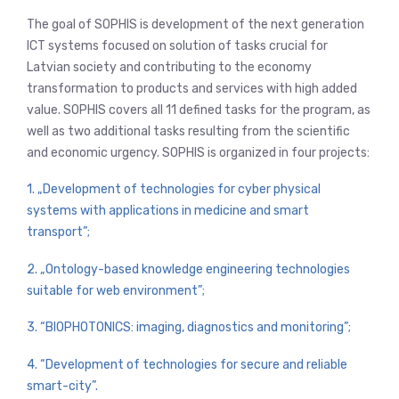
The goal of SOPHIS is development of the next generation
ICT systems focused on solution of tasks crucial for
Latvian society and contributing to the economy
transformation to products and services with high added
value. SOPHIS covers all 11 defined tasks for the program, as
well as two additional tasks resulting from the scientific
and economic urgency. SOPHIS is organized in four projects:
1. „Development of technologies for cyber physical
systems with applications in medicine and smart
transport”;
2. „Ontology-based knowledge engineering technologies
suitable for web environment”;
3. “BIOPHOTONICS: imaging, diagnostics and monitoring”;
4. “Development of technologies for secure and reliable
smart-city”.