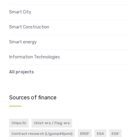
Smart City
Smart Construction
Smart energy
Information Technologies
All projects
Sources of finance
ChipsJU
Chist-era / Flag-era
Contract research (Līgumpētījumi)
ERDF
ESA
ESIF