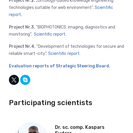
Project Nr.2.
„Ontology-based knowledge engineering
technologies suitable for web environment”.
Scientific
report.
Project Nr.3.
“BIOPHOTONICS: imaging, diagnostics and
monitoring”.
Scientific report
.
Project Nr.4.
“Development of technologies for secure and
reliable smart-city”.
Scientific report
.
Evaluation reports of Strategic Steering Board.
Participating scientists
Dr. sc. comp. Kaspars