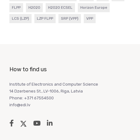
FLPP
H2020
H2020 ECSEL
Horizon Europe
LCS (LZP)
LZP FLPP
SRP (VPP)
VPP
How to find us
Institute of Electronics and Computer Science
14 Dzerbenes St., LV-1006, Riga, Latvia
Phone: +371 67554500
info@edi.lv