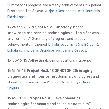
Summary of progress and already achievements in 2.period.
Dr.sc.comp. Leo Seļāvo,
Krišjānis Nesenbergs,
Atis Hermanis.
Didzis Lapsa
15:25 to 15:55
Project No.2. „Ontology-based
knowledge engineering technologies suitable for web
environment”
. Summary of progress and already
achievements in 2.period.
Dr.habil.sc comp. Jānis Bārzdiņš
,
Dr.habil sc.ing. Jānis Grundspeņķis
,
Jānis Bičevskis
.
15: 55-16: 15 Coffee Break, demonstrations in 2.period.
16:15-16:
45 Project No.3. “BIOPHOTONICS: imaging,
diagnostics and monitoring”.
Summary of progress and
already achievements in 2.period.
Dr.habil.phys. Jānis
Spīgulis.
16:45 – 17:15
Project No.4. “Development of
technologies for secure and reliable smart-city”
.