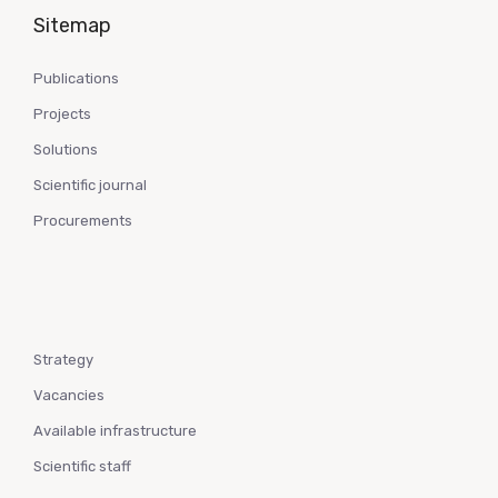
Sitemap
Publications
Projects
Solutions
Scientific journal
Procurements
Strategy
Vacancies
Available infrastructure
Scientific staff