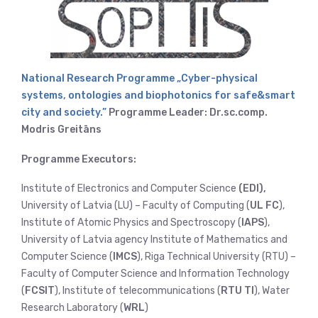
National Research Programme „Cyber-physical
systems, ontologies and biophotonics for safe&smart
city and society.”
Programme Leader: Dr.sc.comp.
Modris Greitāns
Programme Executors:
Institute of Electronics and Computer Science
(EDI),
University of Latvia (LU) – Faculty of Computing (
UL FC
),
Institute of Atomic Physics and Spectroscopy (
IAPS
),
University of Latvia agency Institute of Mathematics and
Computer Science (
IMCS
), Riga Technical University (RTU) –
Faculty of Computer Science and Information Technology
(
FCSIT
), Institute of telecommunications (
RTU TI
), Water
Research Laboratory (
WRL
)