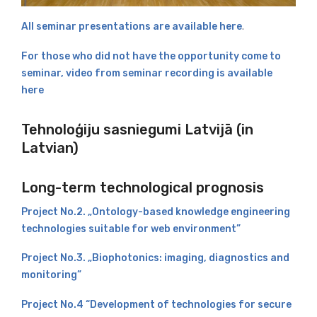
All seminar presentations are available here
.
For those who did not have the opportunity come to
seminar, video from seminar recording is available
here
Tehnoloģiju sasniegumi Latvijā (in
Latvian)
Long-term technological prognosis
Project No.2. „Ontology-based knowledge engineering
technologies suitable for web environment”
Project No.3. „Biophotonics: imaging, diagnostics and
monitoring”
Project No.4 “Development of technologies for secure