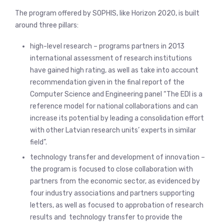
The program offered by SOPHIS, like Horizon 2020, is built
around three pillars:
high-level research – programs partners in 2013
international assessment of research institutions
have gained high rating, as well as take into account
recommendation given in the final report of the
Computer Science and Engineering panel “The EDI is a
reference model for national collaborations and can
increase its potential by leading a consolidation effort
with other Latvian research units’ experts in similar
field”.
technology transfer and development of innovation –
the program is focused to close collaboration with
partners from the economic sector, as evidenced by
four industry associations and partners supporting
letters, as well as focused to approbation of research
results and technology transfer to provide the