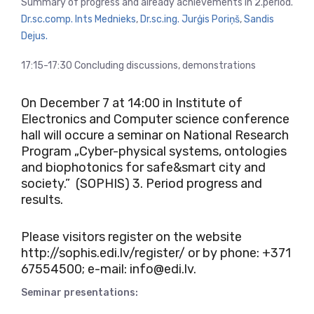
Summary of progress and already achievements in 2.period.
Dr.sc.comp. Ints Mednieks
,
Dr.sc.ing. Jurģis Poriņš
,
Sandis
Dejus.
17:15-17:30 Concluding discussions, demonstrations
On December 7 at 14:00 in Institute of
Electronics and Computer science conference
hall will occure a seminar on National Research
Program
„Cyber-physical systems, ontologies
and biophotonics for safe&smart city and
society.” (SOPHIS)
3. Period progress and
results.
Please visitors register on the website
http://sophis.edi.lv/register/
or by phone: +371
67554500; e-mail: info@edi.lv.
Seminar presentations: