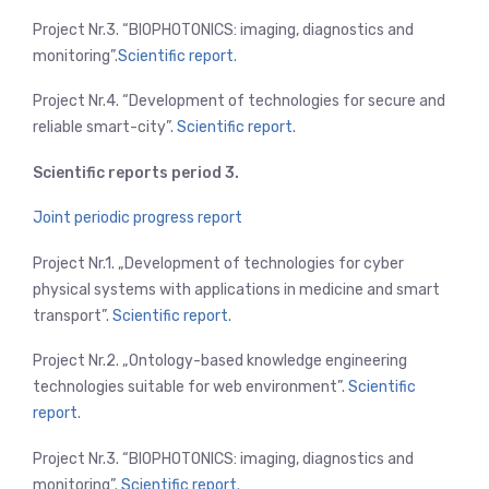
Project Nr.3. “BIOPHOTONICS: imaging, diagnostics and
monitoring”.
Scientific report.
Project Nr.4. “Development of technologies for secure and
reliable smart-city”.
Scientific report
.
Scientific reports period 3.
Joint periodic progress report
Project Nr.1. „Development of technologies for cyber
physical systems with applications in medicine and smart
transport”.
Scientific report.
Project Nr.2. „Ontology-based knowledge engineering
technologies suitable for web environment”.
Scientific
report.
Project Nr.3. “BIOPHOTONICS: imaging, diagnostics and
monitoring”.
Scientific report.