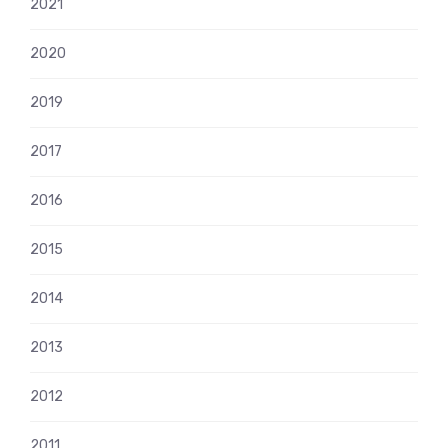
2021
2020
2019
2017
2016
2015
2014
2013
2012
2011