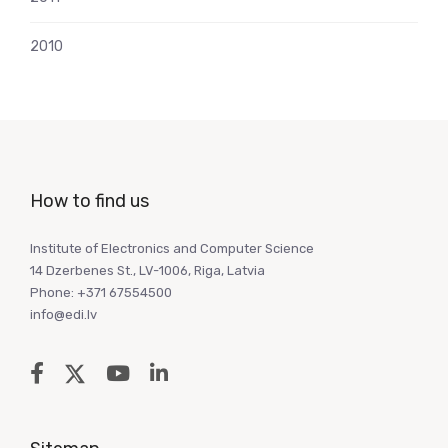
2010
How to find us
Institute of Electronics and Computer Science
14 Dzerbenes St., LV-1006, Riga, Latvia
Phone: +371 67554500
info@edi.lv