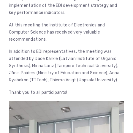
implementation of the EDI development strategy and
key performance indicators.
At this meeting the Institute of Electronics and
Computer Science has received very valuable
recommendations.
In addition to EDI representatives, the meeting was
attended by Dace Kārkle (Latvian Institute of Organic
Synthesis), Minna Lanz (Tampere Technical University),
Jānis Paiders (Ministry of Education and Science), Anna
Ryabokon (TTTech), Thiemo Voigt (Uppsala University).
Thank you to all participants!