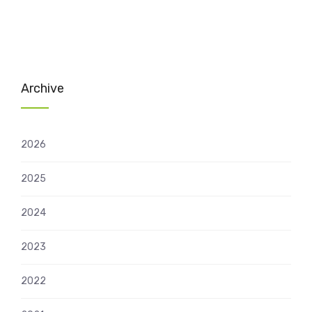
Archive
2026
2025
2024
2023
2022