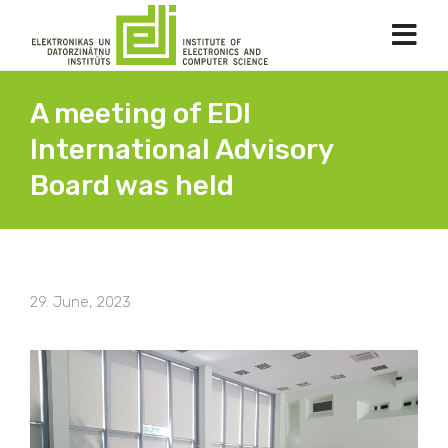
A meeting of EDI
International Advisory
Board was held
29. June, 2023