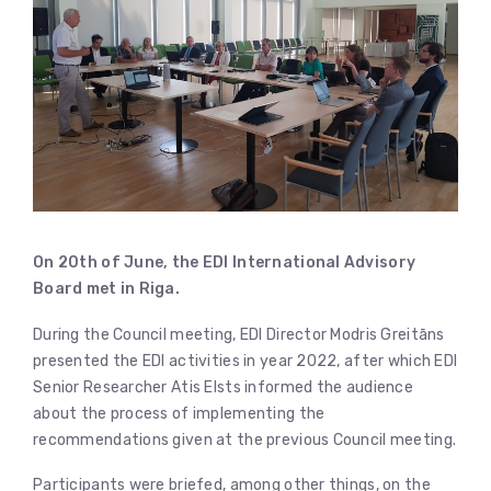
On 20th of June, the EDI
International Advisory
Board met in Riga.
During the Council meeting, EDI Director Modris Greitāns
presented the EDI activities in year 2022, after which EDI
Senior Researcher Atis Elsts informed the audience
about the process of implementing the
recommendations given at the previous Council meeting.
Participants were briefed, among other things, on the