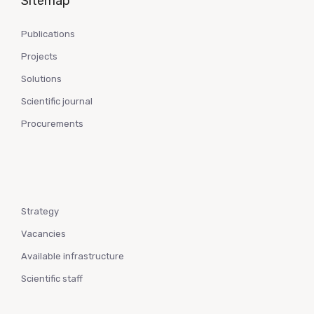
Sitemap
Publications
Projects
Solutions
Scientific journal
Procurements
Strategy
Vacancies
Available infrastructure
Scientific staff