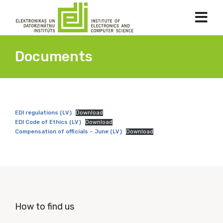
Documents
EDI regulations
(LV)
Download
EDI Code of Ethics (LV)
Download
Compensation of officials – June (LV)
Download
How to find us