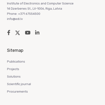
Institute of Electronics and Computer Science
14 Dzerbenes St., LV-1006, Riga, Latvia
Phone: +371 67554500
info@edi.lv
Sitemap
Publications
Projects
Solutions
Scientific journal
Procurements