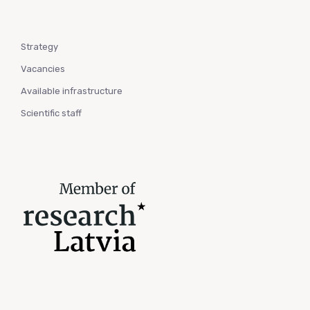
Strategy
Vacancies
Available infrastructure
Scientific staff