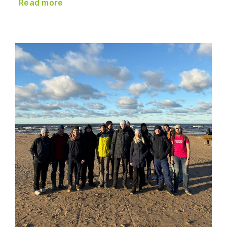
Read more