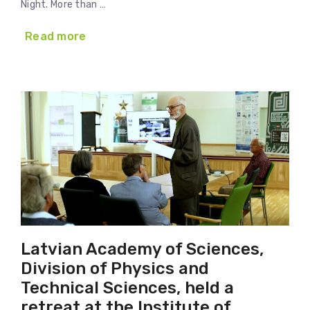
Night. More than …
Read more
Latvian Academy of Sciences,
Division of Physics and
Technical Sciences, held a
retreat at the Institute of