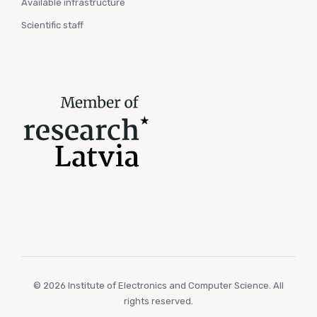
Available infrastructure
Scientific staff
© 2026 Institute of Electronics and Computer Science. All
rights reserved.