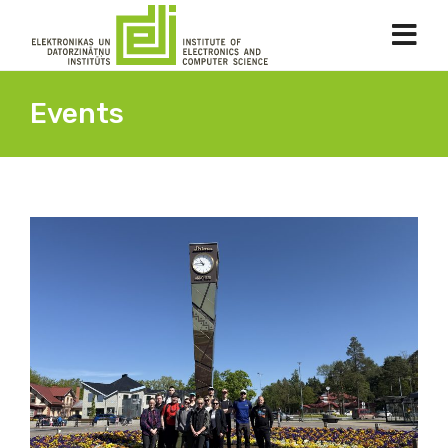
Events