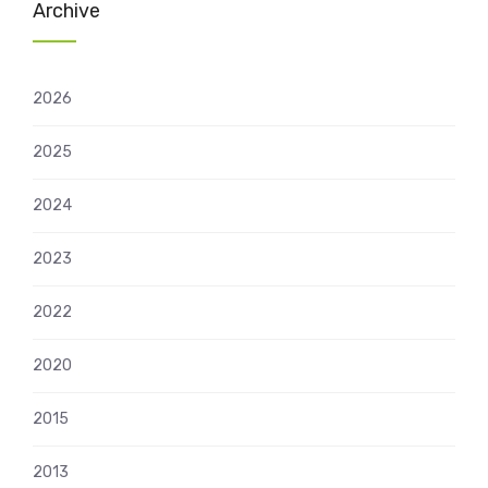
Archive
2026
2025
2024
2023
2022
2020
2015
2013