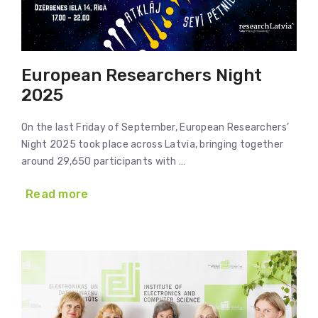
European Researchers Night
2025
On the last Friday of September, European Researchers’
Night 2025 took place across Latvia, bringing together
around 29,650 participants with …
Read more