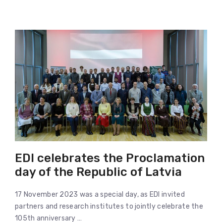
EDI celebrates the Proclamation
day of the Republic of Latvia
17 November 2023 was a special day, as EDI invited
partners and research institutes to jointly celebrate the
105th anniversary …