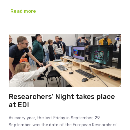
Read more
Researchers’ Night takes place
at EDI
As every year, the last Friday in September, 29
September, was the date of the European Researchers’