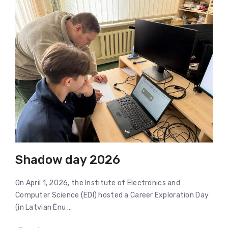
Shadow day 2026
On April 1, 2026, the Institute of Electronics and
Computer Science (EDI) hosted a Career Exploration Day
(in Latvian Ēnu …