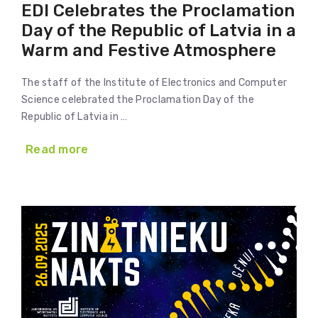
EDI Celebrates the Proclamation
Day of the Republic of Latvia in a
Warm and Festive Atmosphere
The staff of the Institute of Electronics and Computer
Science celebrated the Proclamation Day of the
Republic of Latvia in …
Read more