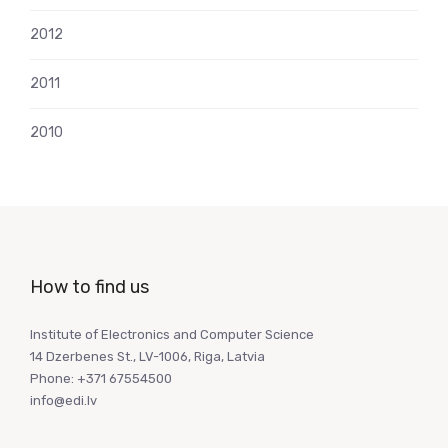
2012
2011
2010
How to find us
Institute of Electronics and Computer Science
14 Dzerbenes St., LV-1006, Riga, Latvia
Phone: +371 67554500
info@edi.lv