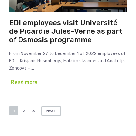
EDI employees visit Université
de Picardie Jules-Verne as part
of Osmosis programme
From November 27 to December 1 of 2022 employees of
EDI – Krisjanis Nesenbergs, Maksims Ivanovs and Anatolijs
Zencovs – …
Read more
Posts
1
2
3
NEXT
pagination