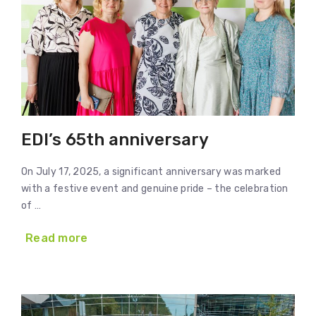
EDI’s 65th anniversary
On July 17, 2025, a significant anniversary was marked
with a festive event and genuine pride – the celebration
of …
Read more