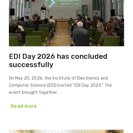
EDI Day 2026 has concluded
successfully
On May 20, 2026, the Institute of Electronics and
Computer Science (EDI) hosted “EDI Day 2026.” The
event brought together …
Read more