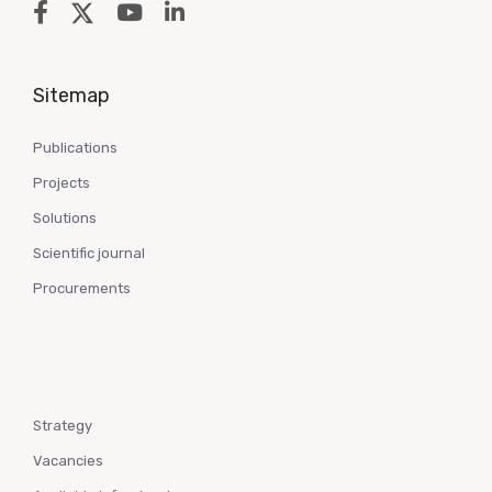
Sitemap
Publications
Projects
Solutions
Scientific journal
Procurements
Strategy
Vacancies