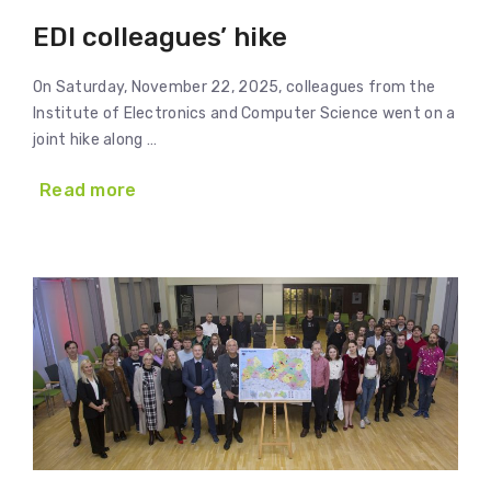
EDI colleagues’ hike
On Saturday, November 22, 2025, colleagues from the
Institute of Electronics and Computer Science went on a
joint hike along …
Read more