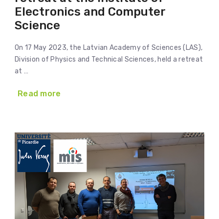
Electronics and Computer
Science
On 17 May 2023, the Latvian Academy of Sciences (LAS),
Division of Physics and Technical Sciences, held a retreat
at …
Read more