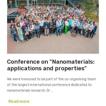
Conference on “Nanomaterials:
applications and properties”
We were honoured to be part of the co-organising team
of the largest international conference dedicated to
nanomaterials research. Dr …
Read more