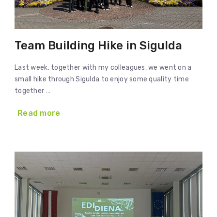
Team Building Hike in Sigulda
Last week, together with my colleagues, we went on a
small hike through Sigulda to enjoy some quality time
together …
Read more