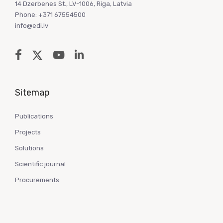
14 Dzerbenes St., LV-1006, Riga, Latvia
Phone: +371 67554500
info@edi.lv
Sitemap
Publications
Projects
Solutions
Scientific journal
Procurements