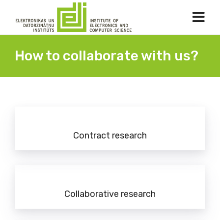
How to collaborate with us?
Contract research
Collaborative research