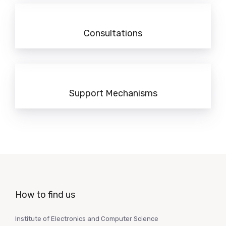
Consultations
Support Mechanisms
How to find us
Institute of Electronics and Computer Science