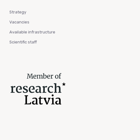
Strategy
Vacancies
Available infrastructure
Scientific staff