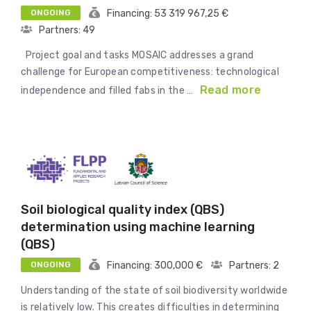
ONGOING
Financing: 53 319 967,25 €
Partners: 49
Project goal and tasks MOSAIC addresses a grand
challenge for European competitiveness: technological
Read more
independence and filled fabs in the …
Soil biological quality index (QBS)
determination using machine learning
(QBS)
ONGOING
Financing: 300,000 €
Partners: 2
Understanding of the state of soil biodiversity worldwide
is relatively low. This creates difficulties in determining