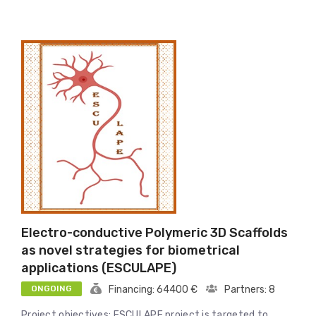
Electro-conductive Polymeric 3D Scaffolds
as novel strategies for biometrical
applications (ESCULAPE)
ONGOING
Financing: 64400 €
Partners: 8
Project objectives: ESCULAPE project is targeted to