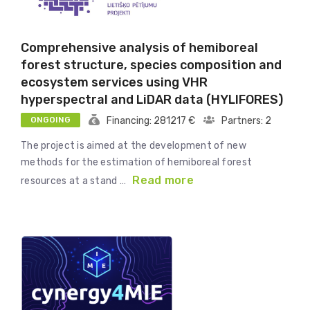
Comprehensive analysis of hemiboreal
forest structure, species composition and
ecosystem services using VHR
hyperspectral and LiDAR data (HYLIFORES)
ONGOING
Financing: 281217 €
Partners: 2
The project is aimed at the development of new
methods for the estimation of hemiboreal forest
Read more
resources at a stand …