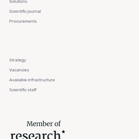
Solutions
Scientific journal
Procurements
Strategy
Vacancies
Available infrastructure
Scientific staff