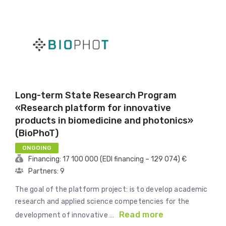
Long-term State Research Program
«Research platform for innovative
products in biomedicine and photonics»
(BioPhoT)
ONGOING
Financing: 17 100 000 (EDI financing – 129 074) €
Partners: 9
The goal of the platform project: is to develop academic
research and applied science competencies for the
Read more
development of innovative …