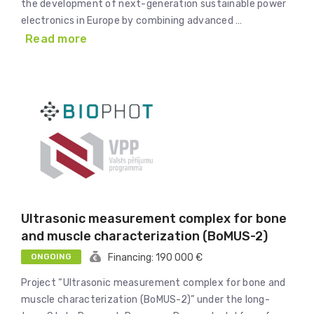
the development of next-generation sustainable power
electronics in Europe by combining advanced …
Read more
Ultrasonic measurement complex for bone
and muscle characterization (BoMUS-2)
ONGOING
Financing: 190 000 €
Project “Ultrasonic measurement complex for bone and
muscle characterization (BoMUS-2)” under the long-