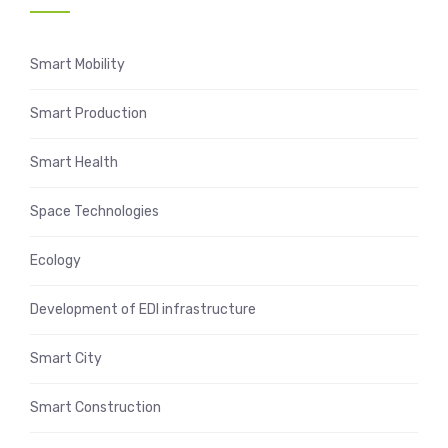
Smart Mobility
Smart Production
Smart Health
Space Technologies
Ecology
Development of EDI infrastructure
Smart City
Smart Construction