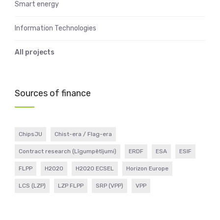
Smart energy
Information Technologies
All projects
Sources of finance
ChipsJU
Chist-era / Flag-era
Contract research (Līgumpētījumi)
ERDF
ESA
ESIF
FLPP
H2020
H2020 ECSEL
Horizon Europe
LCS (LZP)
LZP FLPP
SRP (VPP)
VPP