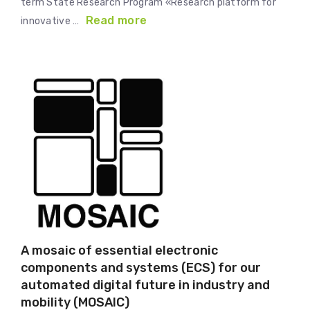
term State Research Program «Research platform for
Read more
innovative …
A mosaic of essential electronic
components and systems (ECS) for our
automated digital future in industry and
mobility (MOSAIC)