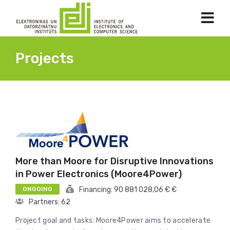
Projects
More than Moore for Disruptive Innovations
in Power Electronics (Moore4Power)
ONGOING
Financing: 90 881 028,06 € €
Partners: 62
Project goal and tasks: Moore4Power aims to accelerate