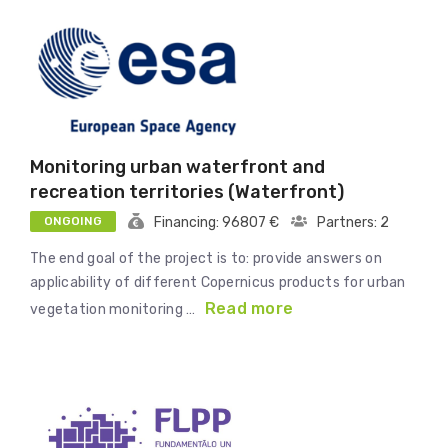
Monitoring urban waterfront and
recreation territories (Waterfront)
ONGOING
Financing: 96807 €
Partners: 2
The end goal of the project is to: provide answers on
applicability of different Copernicus products for urban
Read more
vegetation monitoring …