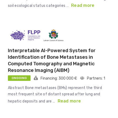
Read more
soil ecological status categories …
Interpretable AI-Powered System for
Identification of Bone Metastases in
Computed Tomography and Magnetic
Resonance Imaging (AIBM)
ONGOING
Financing: 300 000 €
Partners: 1
Abstract Bone metastases (BMs) represent the third
most frequent site of distant spread after lung and
Read more
hepatic deposits and are …