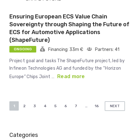
Ensuring European ECS Value Chain
Sovereignty through Shaping the Future of
ECS for Automotive Applications
(ShapeFuture)
ONGOING
Financing: 33m €
Partners: 41
Project goal and tasks The ShapeFuture project, led by
Infineon Technologies AG and funded by the “Horizon
Read more
Europe” Chips Joint …
Posts
1
2
3
4
5
6
7
…
16
NEXT
pagination
Categories