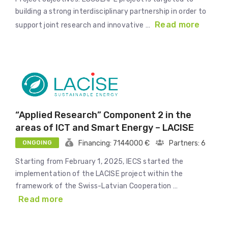
building a strong interdisciplinary partnership in order to
Read more
support joint research and innovative …
“Applied Research” Component 2 in the
areas of ICT and Smart Energy – LACISE
ONGOING
Financing: 7144000 €
Partners: 6
Starting from February 1, 2025, IECS started the
implementation of the LACISE project within the
framework of the Swiss-Latvian Cooperation …
Read more