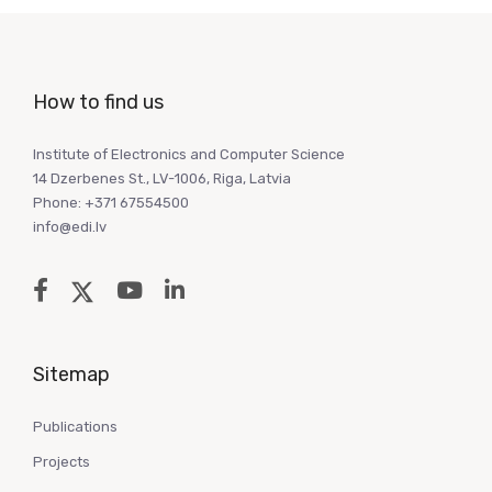
How to find us
Institute of Electronics and Computer Science
14 Dzerbenes St., LV-1006, Riga, Latvia
Phone: +371 67554500
info@edi.lv
Sitemap
Publications
Projects