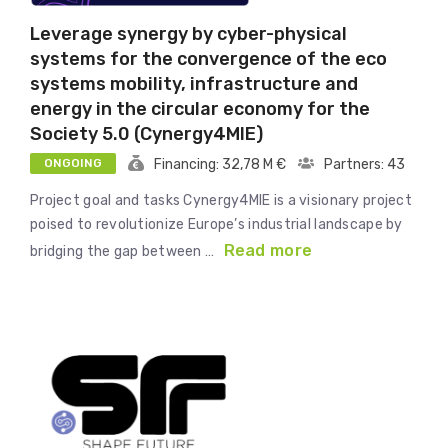
Leverage synergy by cyber-physical
systems for the convergence of the eco
systems mobility, infrastructure and
energy in the circular economy for the
Society 5.0 (Cynergy4MIE)
ONGOING
Financing: 32,78 M €
Partners: 43
Project goal and tasks Cynergy4MIE is a visionary project
poised to revolutionize Europe’s industrial landscape by
Read more
bridging the gap between …