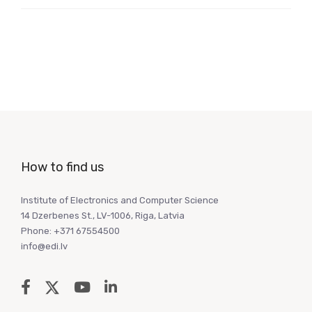
How to find us
Institute of Electronics and Computer Science
14 Dzerbenes St., LV-1006, Riga, Latvia
Phone: +371 67554500
info@edi.lv