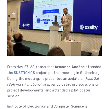
From May 27–28, researcher
Armands Ancāns
attended
the
SUSTRONICS
project partner meeting in Gothenburg.
During the meeting, he presented an update on
Task 2.6
(Software Functionalities)
, participated in discussions on
project developments, and attended a pilot poster
session.
Institute of Electronics and Computer Science is