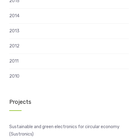
2015
2014
2013
2012
2011
2010
Projects
Sustainable and green electronics for circular economy
(Sustronics)