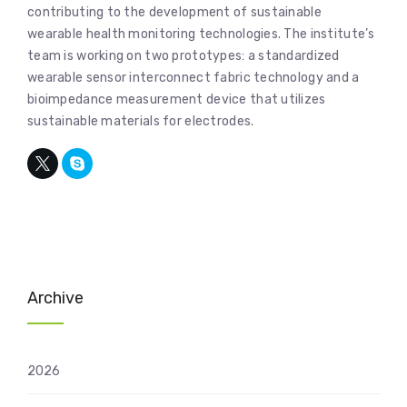
contributing to the development of sustainable
wearable health monitoring technologies. The institute’s
team is working on two prototypes: a standardized
wearable sensor interconnect fabric technology and a
bioimpedance measurement device that utilizes
sustainable materials for electrodes.
Archive
2026