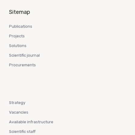
Sitemap
Publications
Projects
Solutions
Scientific journal
Procurements
Strategy
Vacancies
Available infrastructure
Scientific staff