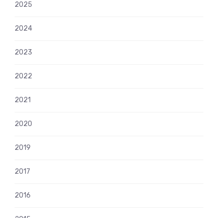
2025
2024
2023
2022
2021
2020
2019
2017
2016