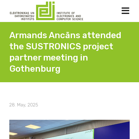
Armands Ancāns attended
the SUSTRONICS project
partner meeting in
Gothenburg
28. May, 2025