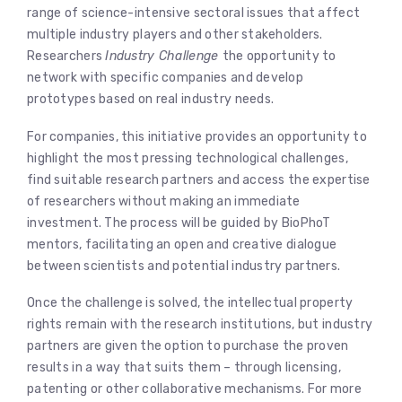
range of science-intensive sectoral issues that affect
multiple industry players and other stakeholders.
Researchers
Industry Challenge
the opportunity to
network with specific companies and develop
prototypes based on real industry needs.
For companies, this initiative provides an opportunity to
highlight the most pressing technological challenges,
find suitable research partners and access the expertise
of researchers without making an immediate
investment. The process will be guided by BioPhoT
mentors, facilitating an open and creative dialogue
between scientists and potential industry partners.
Once the challenge is solved, the intellectual property
rights remain with the research institutions, but industry
partners are given the option to purchase the proven
results in a way that suits them – through licensing,
patenting or other collaborative mechanisms. For more