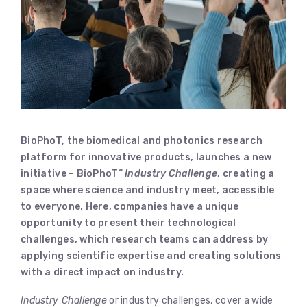
BioPhoT, the biomedical and photonics research
platform for innovative products, launches a new
initiative – BioPhoT“
Industry Challenge
, creating a
space where science and industry meet, accessible
to everyone. Here, companies have a unique
opportunity to present their technological
challenges, which research teams can address by
applying scientific expertise and creating solutions
with a direct impact on industry.
Industry Challenge
or industry challenges, cover a wide