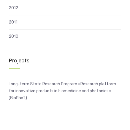
2012
2011
2010
Projects
Long-term State Research Program «Research platform
for innovative products in biomedicine and photonics»
(BioPhoT)