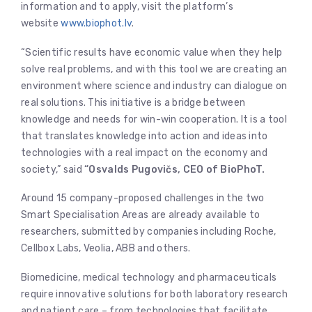
information and to apply, visit the platform’s
website
www.biophot.lv
.
“Scientific results have economic value when they help
solve real problems, and with this tool we are creating an
environment where science and industry can dialogue on
real solutions. This initiative is a bridge between
knowledge and needs for win-win cooperation. It is a tool
that translates knowledge into action and ideas into
technologies with a real impact on the economy and
society,” said
“Osvalds Pugovičs, CEO of BioPhoT.
Around 15 company-proposed challenges in the two
Smart Specialisation Areas are already available to
researchers, submitted by companies including Roche,
Cellbox Labs, Veolia, ABB and others.
Biomedicine, medical technology and pharmaceuticals
require innovative solutions for both laboratory research
and patient care – from technologies that facilitate