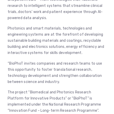
research to intelligent systems that streamline clinical
trials, doctors’ work and patient experience through AI-
powered data analysis.
Photonics and smart materials, technologies and
engineering systems are at the forefront of developing
sustainable building materials and coatings, recyclable
building and electronics solutions, energy efficiency and
interactive systems for skills development.
“BioPhoT invites companies and research teams to use
this opportunity to foster translational research,
technology development and strengthen collaboration
between science and industry.
The project “Biomedical and Photonics Research
Platform for Innovative Products” or “BioPhoT” is
implemented under the National Research Programme
“Innovation Fund – Long-term Research Programme”.