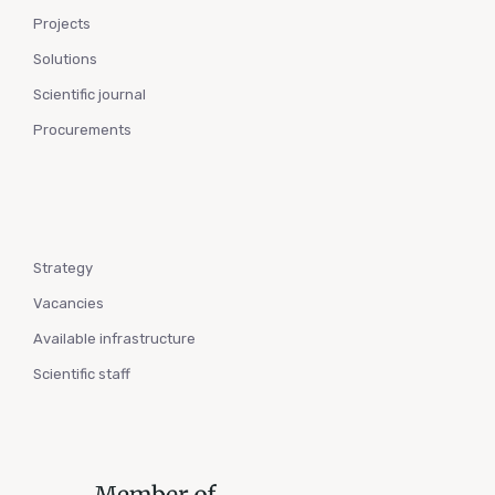
Projects
Solutions
Scientific journal
Procurements
Strategy
Vacancies
Available infrastructure
Scientific staff