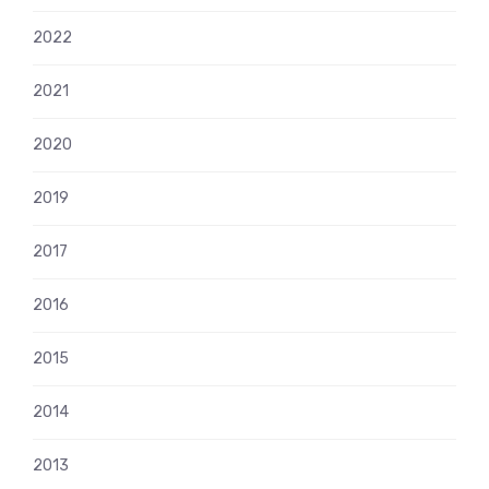
2022
2021
2020
2019
2017
2016
2015
2014
2013