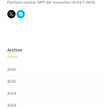
Platform number: IVPP-EM-Innovation-2024/1-0002.
Archive
2026
2025
2024
2023