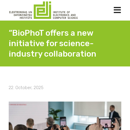
“BioPhoT offers a new
initiative for science-
industry collaboration
22. October, 2025