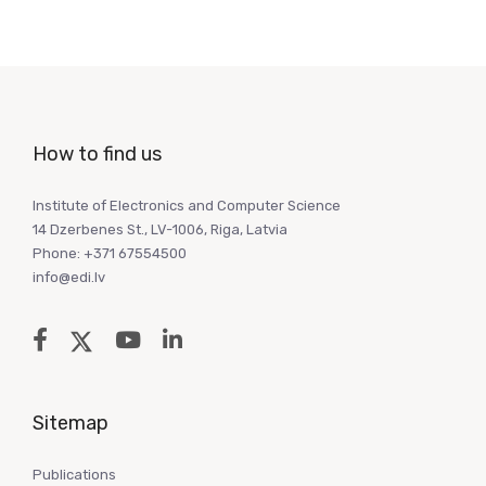
How to find us
Institute of Electronics and Computer Science
14 Dzerbenes St., LV-1006, Riga, Latvia
Phone: +371 67554500
info@edi.lv
Sitemap
Publications