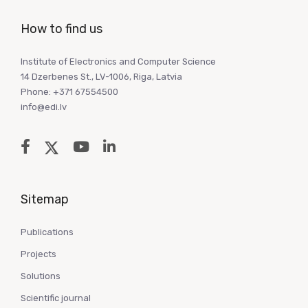
How to find us
Institute of Electronics and Computer Science
14 Dzerbenes St., LV-1006, Riga, Latvia
Phone: +371 67554500
info@edi.lv
Sitemap
Publications
Projects
Solutions
Scientific journal