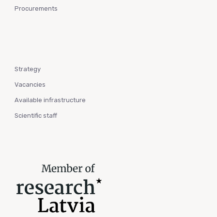
Procurements
Strategy
Vacancies
Available infrastructure
Scientific staff