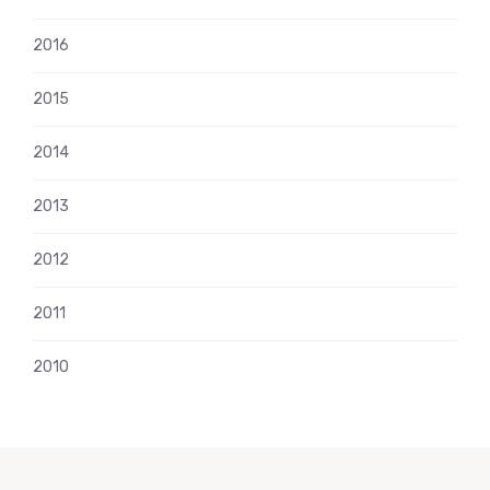
2016
2015
2014
2013
2012
2011
2010