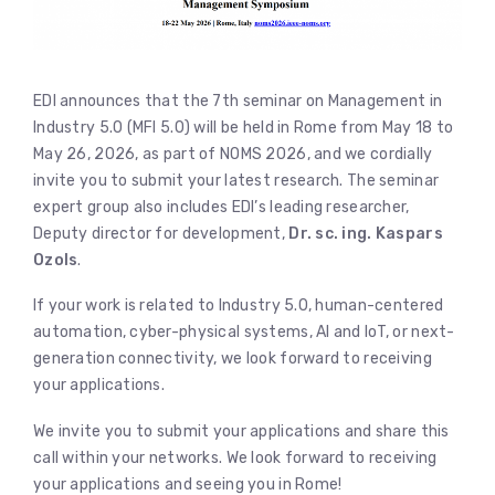
EDI announces that the 7th seminar on Management in
Industry 5.0 (MFI 5.0) will be held in Rome from May 18 to
May 26, 2026, as part of NOMS 2026, and we cordially
invite you to submit your latest research. The seminar
expert group also includes EDI’s leading researcher,
Deputy director for development,
Dr. sc. ing. Kaspars
Ozols
.
If your work is related to Industry 5.0, human-centered
automation, cyber-physical systems, AI and IoT, or next-
generation connectivity, we look forward to receiving
your applications.
We invite you to submit your applications and share this
call within your networks. We look forward to receiving
your applications and seeing you in Rome!