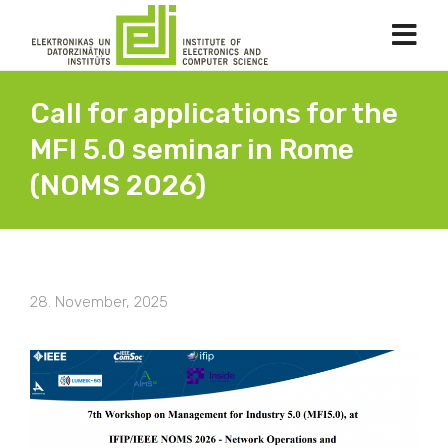
Call for applications for the
MFI 5.0 seminar in Rome
(NOMS 2026)
28. November, 2025