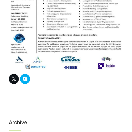
Archive