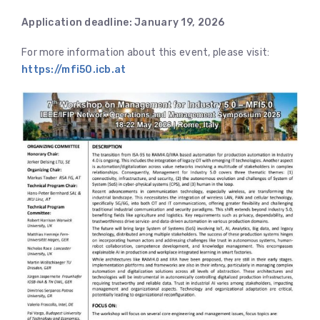
Application deadline: January 19, 2026
For more information about this event, please visit:
https://mfi50.icb.at