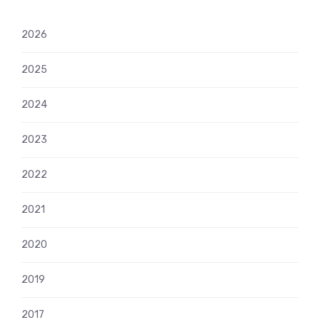
2026
2025
2024
2023
2022
2021
2020
2019
2017