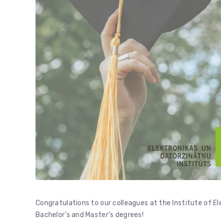
Congratulations to our colleagues at the Institute of E
Bachelor’s and Master’s degrees!