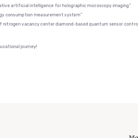
tive artificial intelligence for holographic microscopy imaging”
ergy consumption measurement system”
of nitrogen vacancy center diamond-based quantum sensor contro
ucational journey!