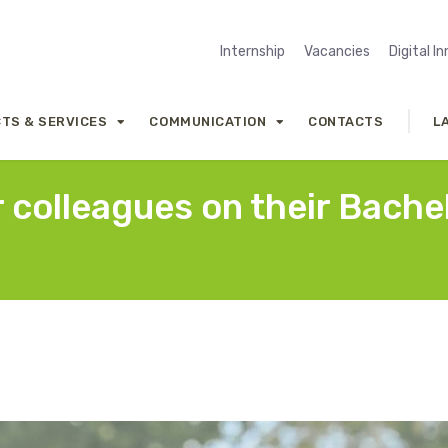
Internship
Vacancies
Digital I
TS & SERVICES
COMMUNICATION
CONTACTS
L
 colleagues on their Bache