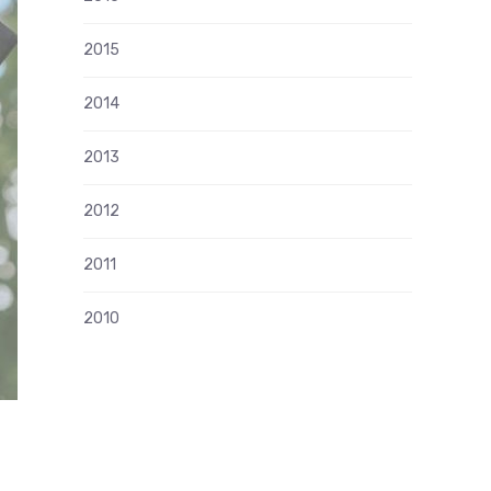
2015
2014
2013
2012
2011
2010