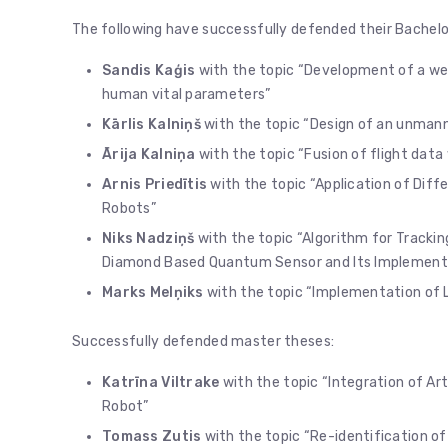
The following have successfully defended their Bachelo
Sandis Kaģis
with the topic “Development of a w
human vital parameters”
Kārlis Kalniņš
with the topic “Design of an unmanne
Ārija Kalniņa
with the topic “Fusion of flight dat
Arnis Priedītis
with the topic “Application of Diff
Robots”
Niks Nadziņš
with the topic “Algorithm for Track
Diamond Based Quantum Sensor and Its Implementati
Marks Melņiks
with the topic “Implementation of L
Successfully defended master theses:
Katrīna Viltrake
with the topic “Integration of Arti
Robot”
Tomass Zutis
with the topic “Re-identification of 