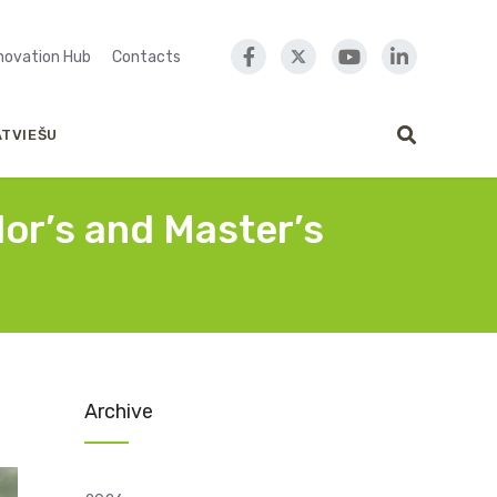
nnovation Hub
Contacts
ATVIEŠU
lor’s and Master’s
Archive