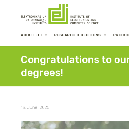
ABOUT EDI
RESEARCH DIRECTIONS
PRODUC
Congratulations to our
degrees!
13. June, 2025