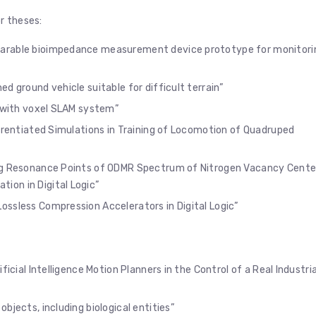
r theses:
earable bioimpedance measurement device prototype for monitori
d ground vehicle suitable for difficult terrain”
a with voxel SLAM system”
erentiated Simulations in Training of Locomotion of Quadruped
ing Resonance Points of ODMR Spectrum of Nitrogen Vacancy Cente
on in Digital Logic”
ossless Compression Accelerators in Digital Logic”
ficial Intelligence Motion Planners in the Control of a Real Industria
objects, including biological entities”