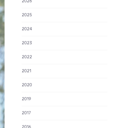
2026
2025
2024
2023
2022
2021
2020
2019
2017
2016