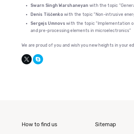
Swarn Singh Warshaneyan
with the topic “Genera
Denis Tiščenko
with the topic “Non-intrusive en
Sergejs Umnovs
with the topic “Implementation 
and pre-processing elements in microelectronics”
We are proud of you and wish you new heights in your ed
How to find us
Sitemap