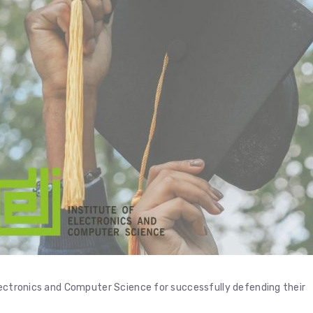
lectronics and Computer Science for successfully defending their