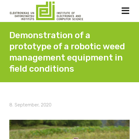
Demonstration of a
prototype of a robotic weed
management equipment in
field conditions
8. September, 2020