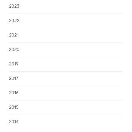
2023
2022
2021
2020
2019
2017
2016
2015
2014