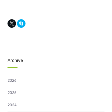
Archive
2026
2025
2024