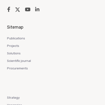
Sitemap
Publications
Projects
Solutions
Scientific journal
Procurements
Strategy