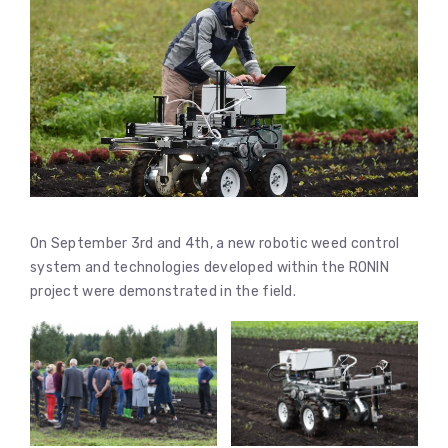
On September 3rd and 4th, a new robotic weed control
system and technologies developed within the RONIN
project were demonstrated in the field.