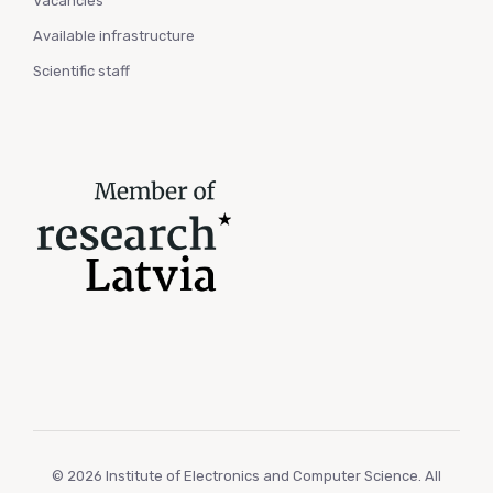
Vacancies
Available infrastructure
Scientific staff
© 2026 Institute of Electronics and Computer Science. All