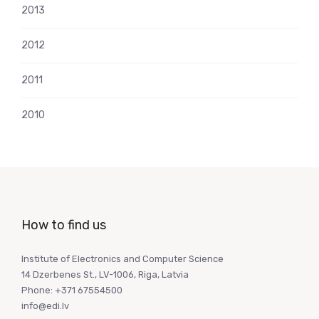
2013
2012
2011
2010
How to find us
Institute of Electronics and Computer Science
14 Dzerbenes St., LV-1006, Riga, Latvia
Phone: +371 67554500
info@edi.lv