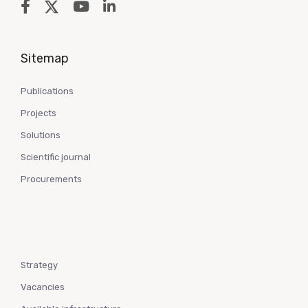
Sitemap
Publications
Projects
Solutions
Scientific journal
Procurements
Strategy
Vacancies