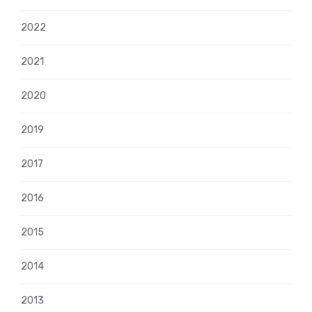
2022
2021
2020
2019
2017
2016
2015
2014
2013