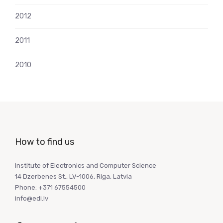
2012
2011
2010
How to find us
Institute of Electronics and Computer Science
14 Dzerbenes St., LV-1006, Riga, Latvia
Phone: +371 67554500
info@edi.lv