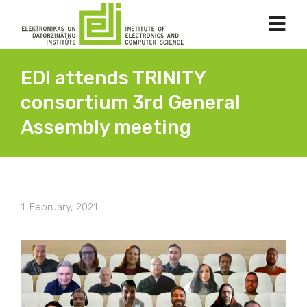
EDI attends TRINITY
consortium 3rd General
Assembly meeting
1. February, 2021