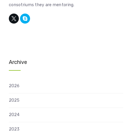
consotriums they are mentoring.
Archive
2026
2025
2024
2023