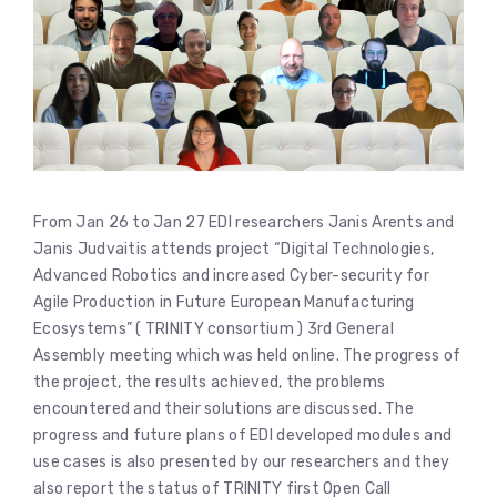
From Jan 26 to Jan 27 EDI researchers Janis Arents and
Janis Judvaitis attends project “Digital Technologies,
Advanced Robotics and increased Cyber-security for
Agile Production in Future European Manufacturing
Ecosystems” ( TRINITY consortium ) 3rd General
Assembly meeting which was held online. The progress of
the project, the results achieved, the problems
encountered and their solutions are discussed. The
progress and future plans of EDI developed modules and
use cases is also presented by our researchers and they
also report the status of TRINITY first Open Call