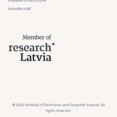
Available infrastructure
Scientific staff
© 2026 Institute of Electronics and Computer Science. All
rights reserved.