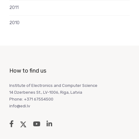
2011
2010
How to find us
Institute of Electronics and Computer Science
14 Dzerbenes St., LV-1006, Riga, Latvia
Phone: +371 67554500
info@edi.lv