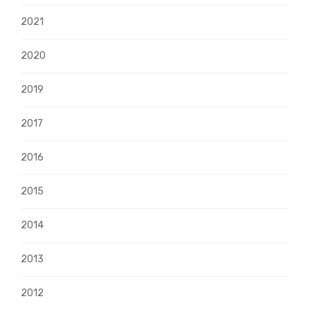
2021
2020
2019
2017
2016
2015
2014
2013
2012