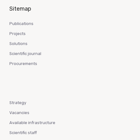
Sitemap
Publications
Projects
Solutions
Scientific journal
Procurements
Strategy
Vacancies
Available infrastructure
Scientific staff