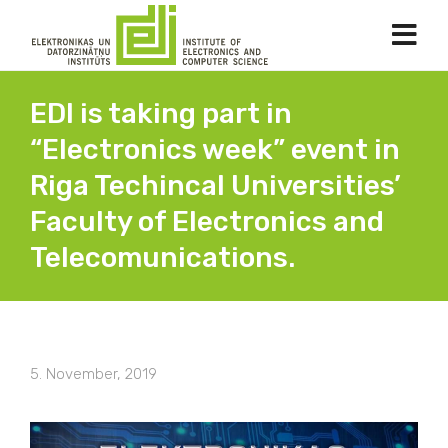
EDI is taking part in
“Electronics week” event in
Riga Techincal Universities’
Faculty of Electronics and
Telecomunications.
5. November, 2019