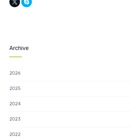
Archive
2026
2025
2024
2023
2022