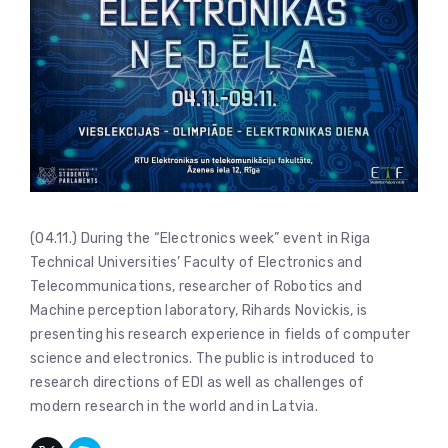
(04.11.) During the “Electronics week” event in Riga
Technical Universities’ Faculty of Electronics and
Telecommunications, researcher of Robotics and
Machine perception laboratory, Rihards Novickis, is
presenting his research experience in fields of computer
science and electronics. The public is introduced to
research directions of EDI as well as challenges of
modern research in the world and in Latvia.