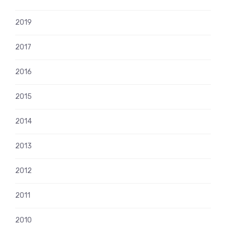
2019
2017
2016
2015
2014
2013
2012
2011
2010