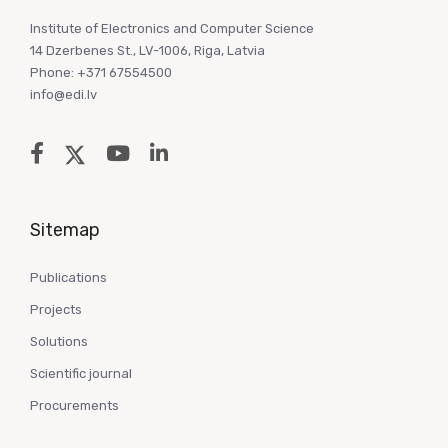
Institute of Electronics and Computer Science
14 Dzerbenes St., LV-1006, Riga, Latvia
Phone: +371 67554500
info@edi.lv
Sitemap
Publications
Projects
Solutions
Scientific journal
Procurements