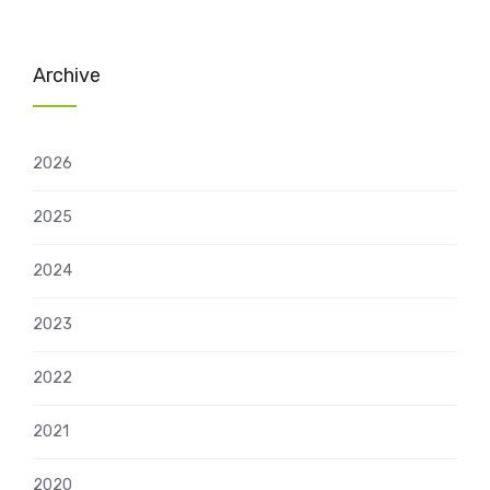
Archive
2026
2025
2024
2023
2022
2021
2020