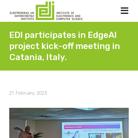
EDI participates in EdgeAI
project kick-off meeting in
Catania, Italy.
21. February, 2023