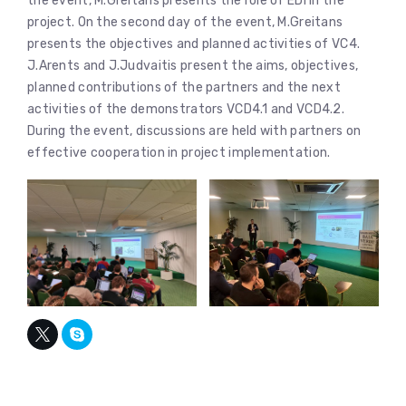
the event, M.Greitans presents the role of EDI in the
project. On the second day of the event, M.Greitans
presents the objectives and planned activities of VC4.
J.Arents and J.Judvaitis present the aims, objectives,
planned contributions of the partners and the next
activities of the demonstrators VCD4.1 and VCD4.2.
During the event, discussions are held with partners on
effective cooperation in project implementation.