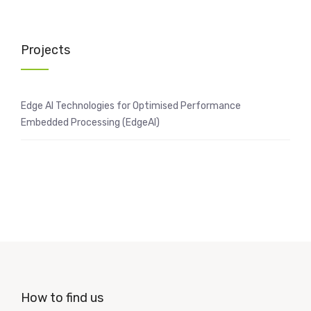
Projects
Edge AI Technologies for Optimised Performance
Embedded Processing (EdgeAI)
How to find us