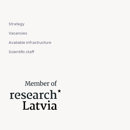
Strategy
Vacancies
Available infrastructure
Scientific staff