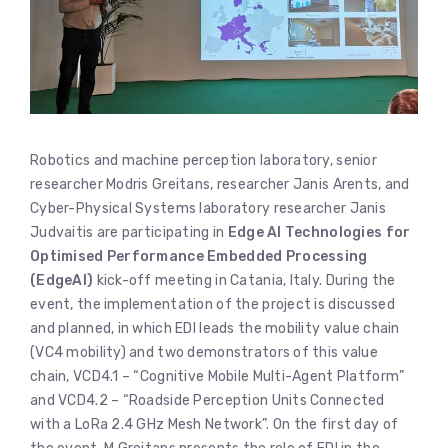
Robotics and machine perception laboratory, senior
researcher Modris Greitans, researcher Janis Arents, and
Cyber-Physical Systems laboratory researcher Janis
Judvaitis are participating in
Edge AI Technologies for
Optimised Performance Embedded Processing
(EdgeAI)
kick-off meeting in Catania, Italy. During the
event, the implementation of the project is discussed
and planned, in which EDI leads the mobility value chain
(VC4 mobility) and two demonstrators of this value
chain, VCD4.1 – “Cognitive Mobile Multi-Agent Platform”
and VCD4.2 – “Roadside Perception Units Connected
with a LoRa 2.4 GHz Mesh Network”. On the first day of