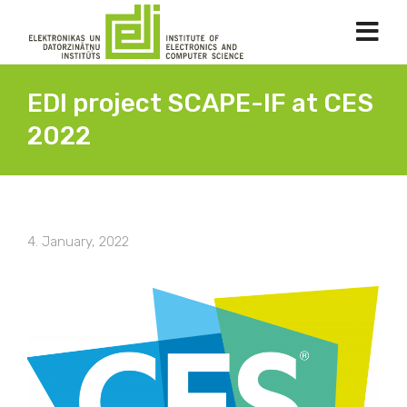
EDI project SCAPE-IF at CES
2022
4. January, 2022