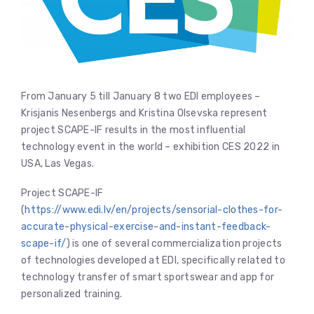
From January 5 till January 8 two EDI employees –
Krisjanis Nesenbergs and Kristina Olsevska represent
project SCAPE-IF results in the most influential
technology event in the world – exhibition CES 2022 in
USA, Las Vegas.
Project SCAPE-IF
(
https://www.edi.lv/en/projects/sensorial-clothes-for-
accurate-physical-exercise-and-instant-feedback-
scape-if/
) is one of several commercialization projects
of technologies developed at EDI, specifically related to
technology transfer of smart sportswear and app for
personalized training.