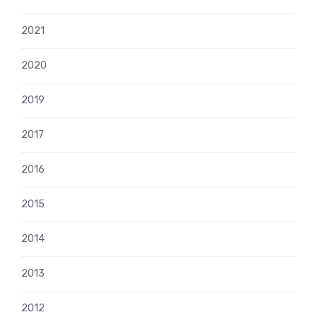
2021
2020
2019
2017
2016
2015
2014
2013
2012