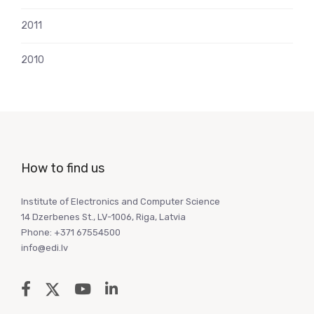
2011
2010
How to find us
Institute of Electronics and Computer Science
14 Dzerbenes St., LV-1006, Riga, Latvia
Phone: +371 67554500
info@edi.lv