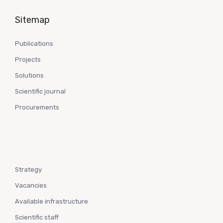
Sitemap
Publications
Projects
Solutions
Scientific journal
Procurements
Strategy
Vacancies
Available infrastructure
Scientific staff