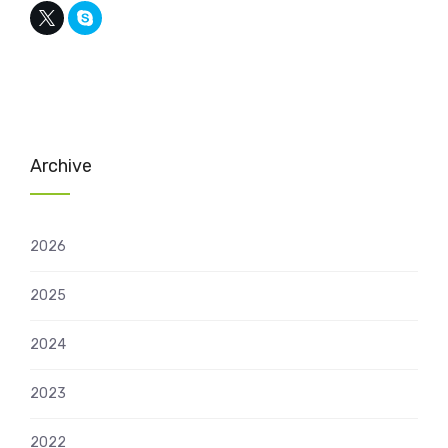
Archive
2026
2025
2024
2023
2022