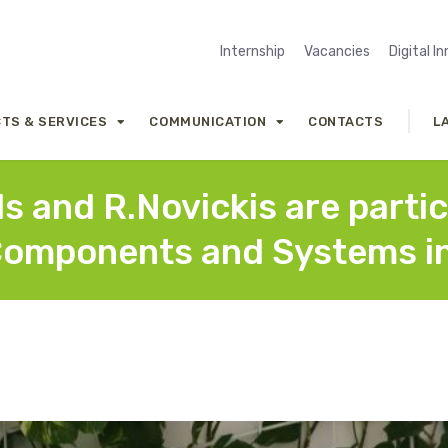
Internship
Vacancies
Digital I
TS & SERVICES
COMMUNICATION
CONTACTS
L
s and R.Novickis are parti
Components and Systems in 