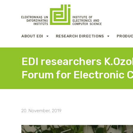
ABOUT EDI
RESEARCH DIRECTIONS
PRODUC
EDI researchers K.Ozol
Forum for Electronic 
20. November, 2019