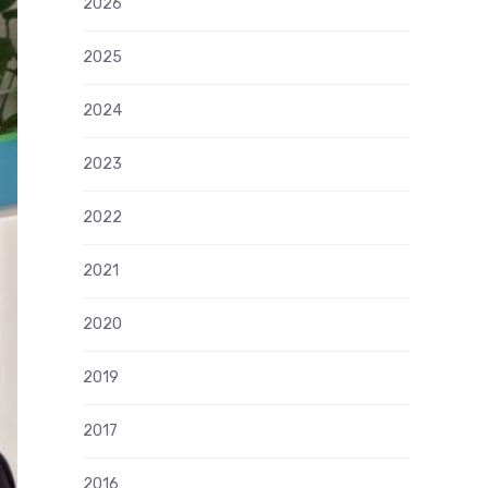
2026
2025
2024
2023
2022
2021
2020
2019
2017
2016