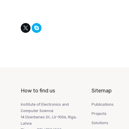
How to find us
Sitemap
Institute of Electronics and
Publications
Computer Science
Projects
14 Dzerbenes St., LV-1006, Riga,
Solutions
Latvia