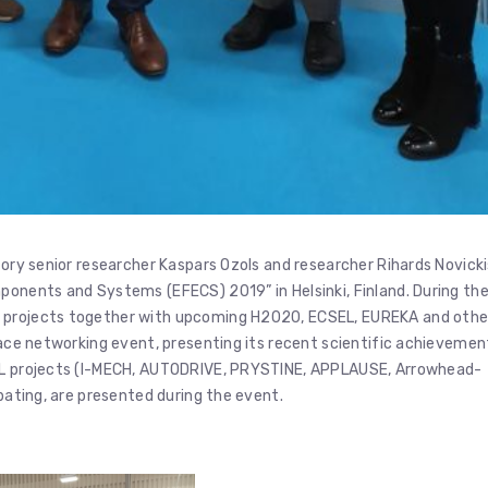
tory senior researcher Kaspars Ozols and researcher Rihards Novick
ponents and Systems (EFECS) 2019” in Helsinki, Finland. During th
U projects together with upcoming H2020, ECSEL, EUREKA and othe
2Face networking event, presenting its recent scientific achievemen
SEL projects (I-MECH, AUTODRIVE, PRYSTINE, APPLAUSE, Arrowhead-
ipating, are presented during the event.