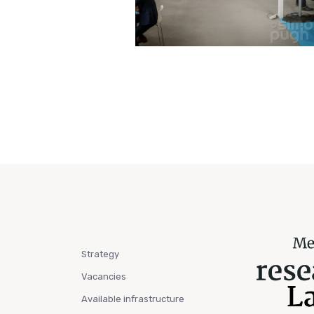
Strategy
Vacancies
Available infrastructure