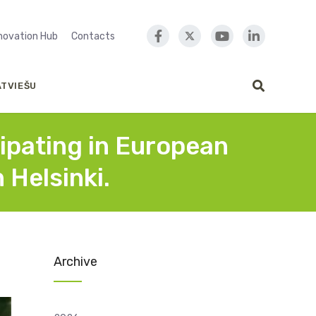
nnovation Hub
Contacts
ATVIEŠU
cipating in European
Helsinki.
Archive