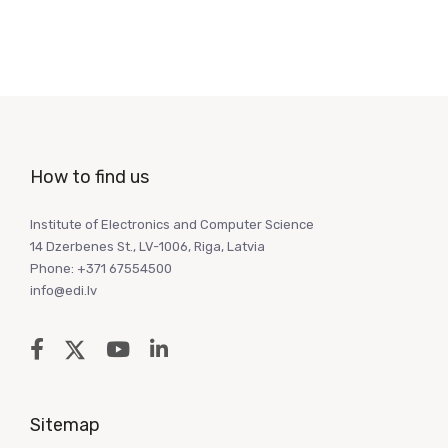
How to find us
Institute of Electronics and Computer Science
14 Dzerbenes St., LV-1006, Riga, Latvia
Phone: +371 67554500
info@edi.lv
Sitemap