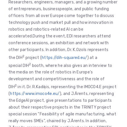
Researchers, engineers, managers, and a growing number
of entrepreneurs, businesspeople, and public funding
officers from all over Europe come together to discuss
technology push and market pull and how innovation in
robotics and robotics-related AI can be
accelerated.During the event, EDI researchers attend
conference sessions, an exhibition and network with
other participants. In addition, Dr. K.Ozols represents
2
the DIH
project (
https://dih-squared.eu/
) at a
2
special DIH
booth, where he also gives an interview to
the media on the role of robotics in Europe’s
development and competitiveness and the role of
2
DIH
in it. Dr. R.Kadiķis, representing the IMOCO4.E project
(
https://www.imoco4e.eu/
), and J.Ārents, representing
the EdgeAI project, give presentations to participants
about their respective projects in the TRINITY project
special session “Feasibility of agile manufacturing, what
really moves SMEs”, chaired by J.Ārents. In addition,