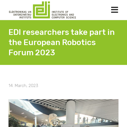
EDI researchers take part in
the European Robotics
Forum 2023
14. March, 2023