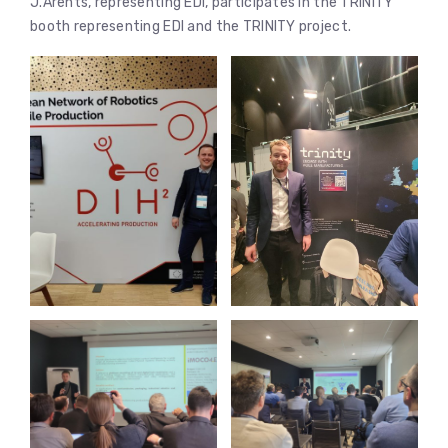
J.Ārents, representing EDI, participates in the TRINITY
booth representing EDI and the TRINITY project.