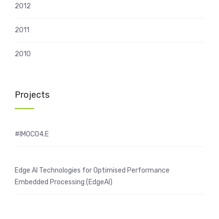
2012
2011
2010
Projects
#IMOCO4.E
Edge AI Technologies for Optimised Performance
Embedded Processing (EdgeAI)