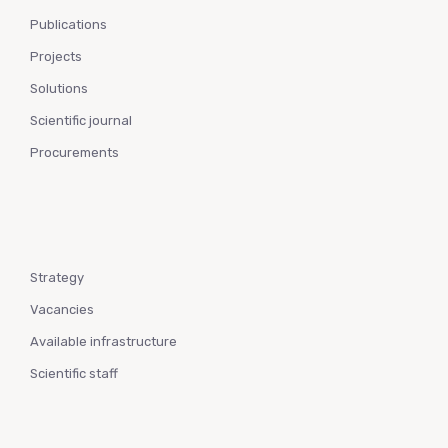
Publications
Projects
Solutions
Scientific journal
Procurements
Strategy
Vacancies
Available infrastructure
Scientific staff