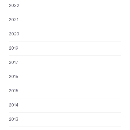
2022
2021
2020
2019
2017
2016
2015
2014
2013