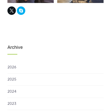
Archive
2026
2025
2024
2023