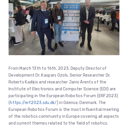
From March 13th to 16th, 2023, Deputy Director of
Development Dr. Kaspars Ozols, Senior Researcher Dr.
Roberts Kadiķis and researcher Janis Ārents of the
Institute of Electronics and Computer Science (EDI) are
participating in the European Robotics Forum (ERF2023)
(
https://erf2023.sdu.dk/
) in Odense, Denmark. The
European Robotics Forum is the most influential meeting
of the robotics community in Europe covering all aspects
and current themes related to the field of robotics.