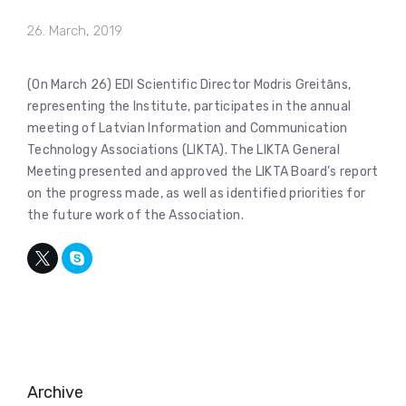
26. March, 2019
(On March 26) EDI Scientific Director Modris Greitāns,
representing the Institute, participates in the annual
meeting of Latvian Information and Communication
Technology Associations (LIKTA). The LIKTA General
Meeting presented and approved the LIKTA Board’s report
on the progress made, as well as identified priorities for
the future work of the Association.
Archive