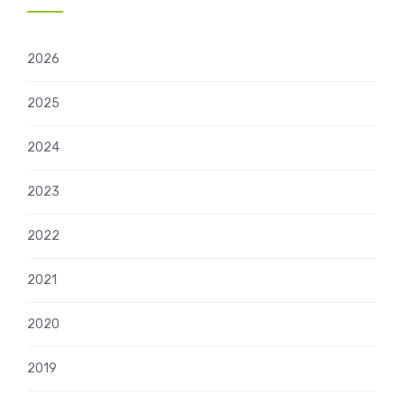
2026
2025
2024
2023
2022
2021
2020
2019