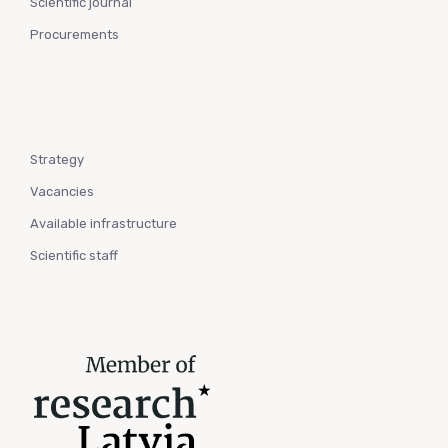
Scientific journal
Procurements
Strategy
Vacancies
Available infrastructure
Scientific staff