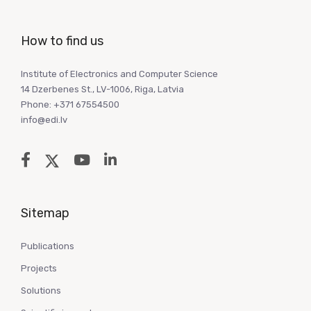
How to find us
Institute of Electronics and Computer Science
14 Dzerbenes St., LV-1006, Riga, Latvia
Phone: +371 67554500
info@edi.lv
Sitemap
Publications
Projects
Solutions