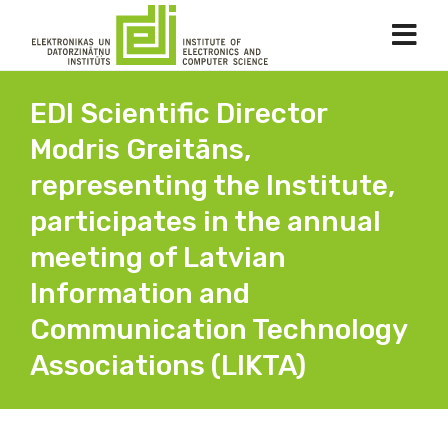
EDI Scientific Director
Modris Greitāns,
representing the Institute,
participates in the annual
meeting of Latvian
Information and
Communication Technology
Associations (LIKTA)