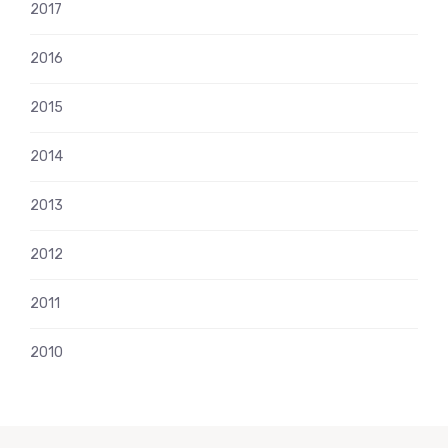
2017
2016
2015
2014
2013
2012
2011
2010