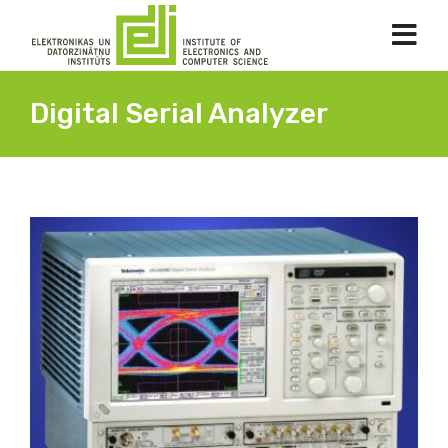
Digital Serial Analyzer