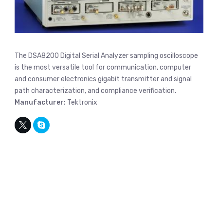
The DSA8200 Digital Serial Analyzer sampling oscilloscope
is the most versatile tool for communication, computer
and consumer electronics gigabit transmitter and signal
path characterization, and compliance verification.
Manufacturer:
Tektronix