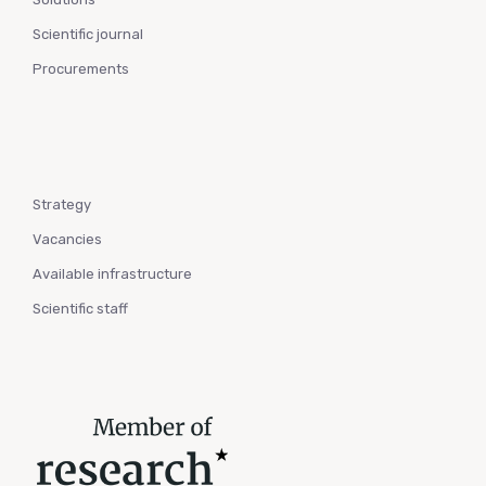
Scientific journal
Procurements
Strategy
Vacancies
Available infrastructure
Scientific staff