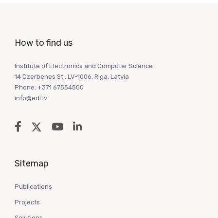
How to find us
Institute of Electronics and Computer Science
14 Dzerbenes St., LV-1006, Riga, Latvia
Phone: +371 67554500
info@edi.lv
Sitemap
Publications
Projects
Solutions