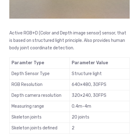
Active RGB+D (Color and Depth image sensor) sensor, that
is based on structured light principle. Also provides human
body joint coordinate detection.
Paramter Type
Parameter Value
Depth Sensor Type
Structure light
RGB Resolution
640×480, 30FPS
Depth camera resolution
320×240, 30FPS
Measuring range
0.4m-4m
Skeleton joints
20 joints
Skeleton joints defined
2