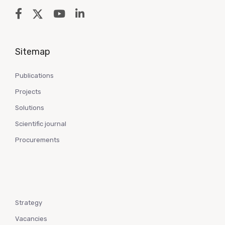
Sitemap
Publications
Projects
Solutions
Scientific journal
Procurements
Strategy
Vacancies