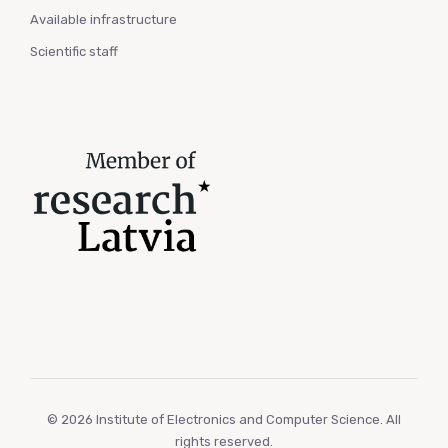
Available infrastructure
Scientific staff
© 2026 Institute of Electronics and Computer Science. All
rights reserved.