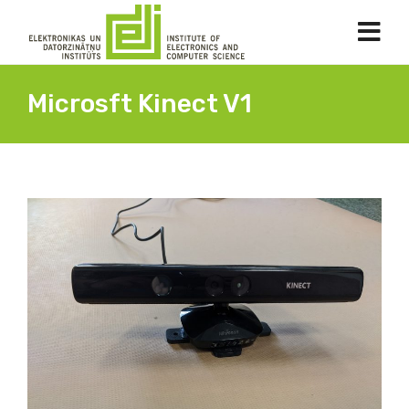
Microsft Kinect V1