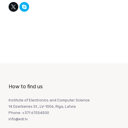
How to find us
Institute of Electronics and Computer Science
14 Dzerbenes St., LV-1006, Riga, Latvia
Phone: +371 67554500
info@edi.lv