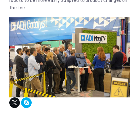
robots to be more easily adapted to product changes on
the line.