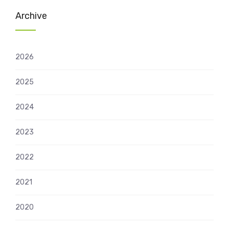
Archive
2026
2025
2024
2023
2022
2021
2020