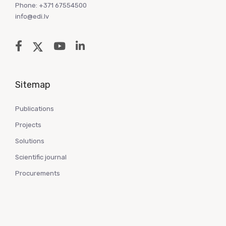
Phone: +371 67554500
info@edi.lv
Sitemap
Publications
Projects
Solutions
Scientific journal
Procurements