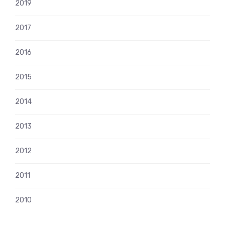
2019
2017
2016
2015
2014
2013
2012
2011
2010