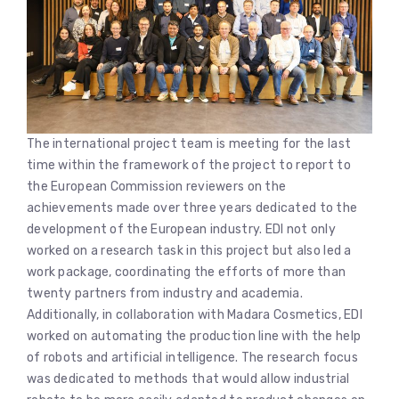
The international project team is meeting for the last
time within the framework of the project to report to
the European Commission reviewers on the
achievements made over three years dedicated to the
development of the European industry. EDI not only
worked on a research task in this project but also led a
work package, coordinating the efforts of more than
twenty partners from industry and academia.
Additionally, in collaboration with Madara Cosmetics, EDI
worked on automating the production line with the help
of robots and artificial intelligence. The research focus
was dedicated to methods that would allow industrial