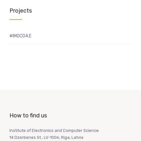
Projects
#IMOCO4.E
How to find us
Institute of Electronics and Computer Science
14 Dzerbenes St., LV-1006, Riga, Latvia