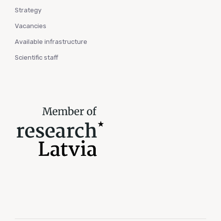
Strategy
Vacancies
Available infrastructure
Scientific staff