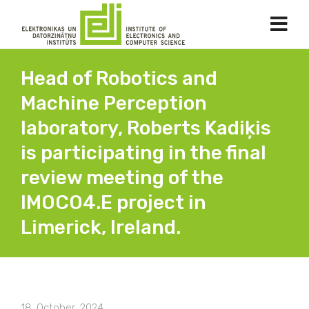
Head of Robotics and
Machine Perception
laboratory, Roberts Kadiķis
is participating in the final
review meeting of the
IMOCO4.E project in
Limerick, Ireland.
18. October, 2024