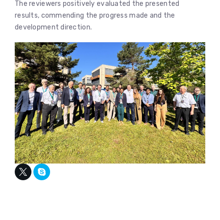
The reviewers positively evaluated the presented
results, commending the progress made and the
development direction.