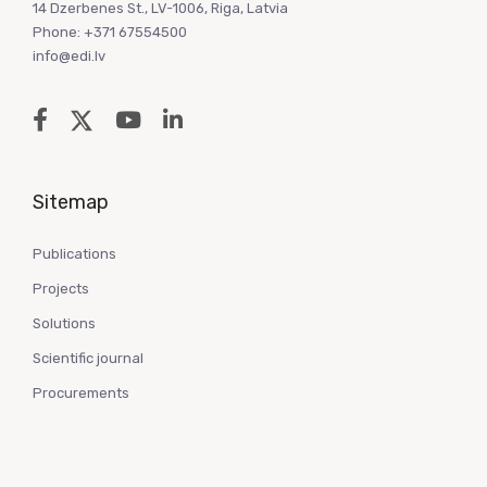
14 Dzerbenes St., LV-1006, Riga, Latvia
Phone: +371 67554500
info@edi.lv
Sitemap
Publications
Projects
Solutions
Scientific journal
Procurements