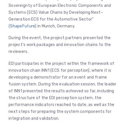
Sovereignty of European Electronic Components and
Systems (ECS) Value Chains by Developing Next-
Generation ECS for the Automotive Sector”
(
ShapeFuture
) in Munich, Germany.
​During the event, the project partners presented the
project’s work packages and innovation chains to the
reviewers.
​EDI participates in the project within the framework of
innovation chain INN1 (ECS for perception), where it is
developing a demonstrator for an event and frame
fusion system. During the evaluation session, the leader
of INN1 presented the results achieved so far, including
the structure of the EDI perception system, the
performance indicators reached to date, as well as the
next steps for preparing the system components for
integration and validation.