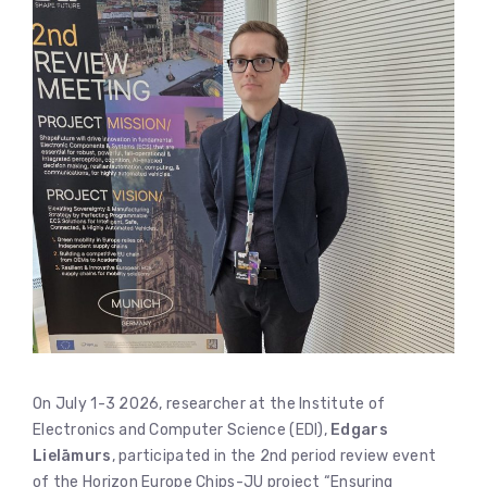
On July 1-3 2026, researcher at the Institute of
Electronics and Computer Science (EDI),
Edgars
Lielāmurs
, participated in the 2nd period review event
of the Horizon Europe Chips-JU project “Ensuring