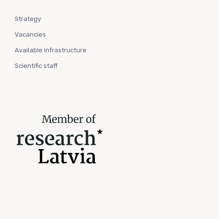
Strategy
Vacancies
Available infrastructure
Scientific staff