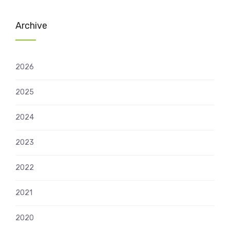
Archive
2026
2025
2024
2023
2022
2021
2020