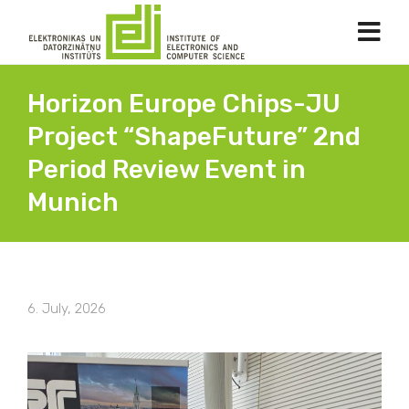
Horizon Europe Chips-JU
Project “ShapeFuture” 2nd
Period Review Event in
Munich
6. July, 2026