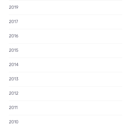
2019
2017
2016
2015
2014
2013
2012
2011
2010