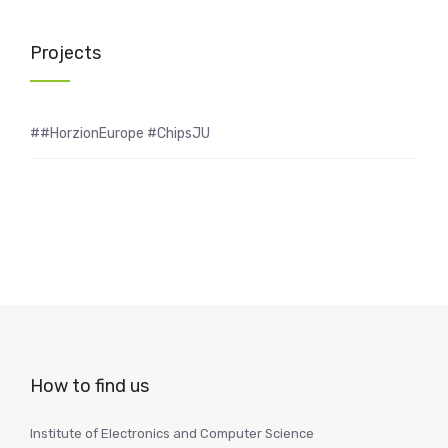
Projects
##HorzionEurope #ChipsJU
How to find us
Institute of Electronics and Computer Science