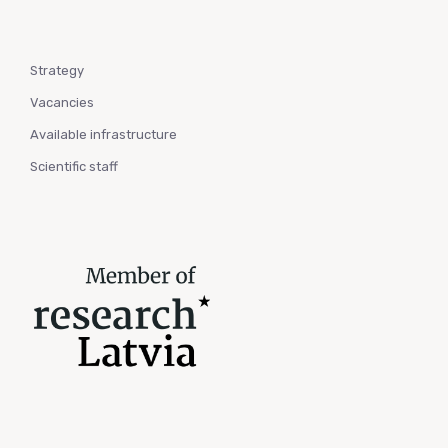
Strategy
Vacancies
Available infrastructure
Scientific staff