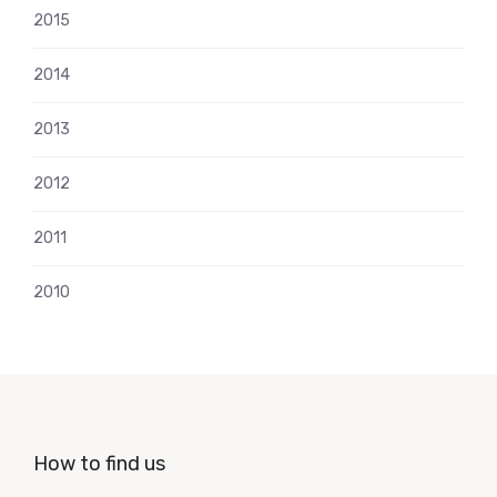
2015
2014
2013
2012
2011
2010
How to find us