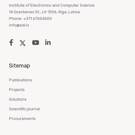
Institute of Electronics and Computer Science
14 Dzerbenes St., LV-1006, Riga, Latvia
Phone: +371 67554500
info@edi.lv
Sitemap
Publications
Projects
Solutions
Scientific journal
Procurements