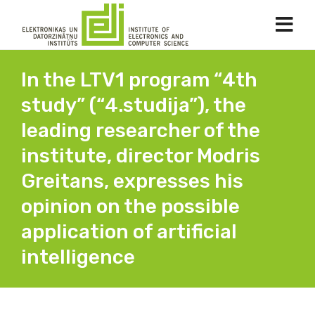
In the LTV1 program “4th
study” (“4.studija”), the
leading researcher of the
institute, director Modris
Greitans, expresses his
opinion on the possible
application of artificial
intelligence