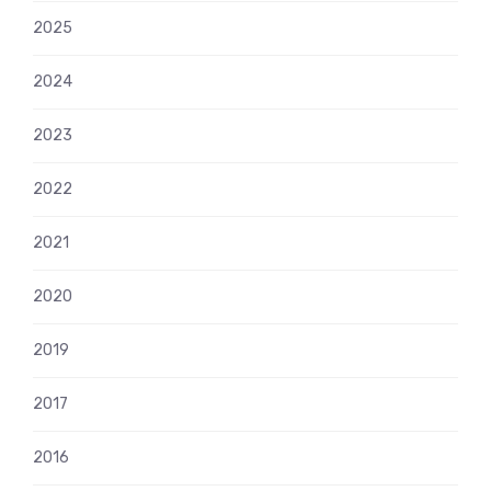
2025
2024
2023
2022
2021
2020
2019
2017
2016