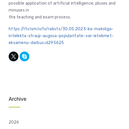
possible application of artificial intelligence, pluses and
minuses in
the teaching and exam process.
https://ltv.lsm.lv/lv/raksts/30.05.2023-ka-maksliga-
intelekta-strauji-augosa-popularitate-var-ietekmet-
eksamenu-darbus.id295625
Archive
2026