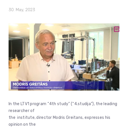
30. May, 2023
In the LTV1 program “4th study” (“4.studija”), the leading
researcher of
the institute, director Modris Greitans, expresses his
opinion on the