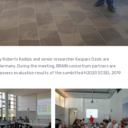
 Roberts Kadiķis and senior researcher Kaspars Ozols are
, Germany. During the meeting, BRAIN consortium partners are
d, assess evaluation results of the sumbitted H2020 ECSEL 2019