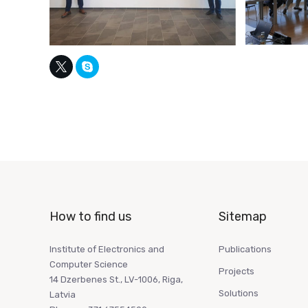
How to find us
Sitemap
Institute of Electronics and
Publications
Computer Science
Projects
14 Dzerbenes St., LV-1006, Riga,
Solutions
Latvia