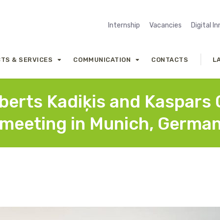
Internship
Vacancies
Digital I
TS & SERVICES
COMMUNICATION
CONTACTS
L
erts Kadiķis and Kaspars O
f meeting in Munich, Germa