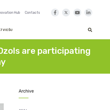
nnovation Hub
Contacts
ATVIEŠU
zols are participating
ny
Archive