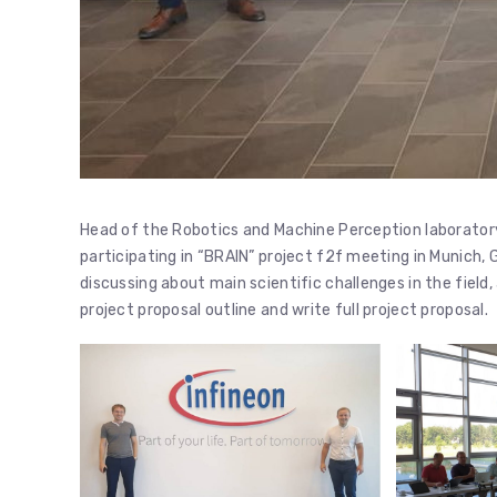
Head of the Robotics and Machine Perception laboratory
participating in “BRAIN” project f2f meeting in Munich
discussing about main scientific challenges in the fiel
project proposal outline and write full project proposal.