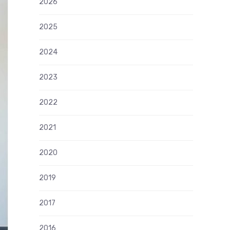
2026
2025
2024
2023
2022
2021
2020
2019
2017
2016