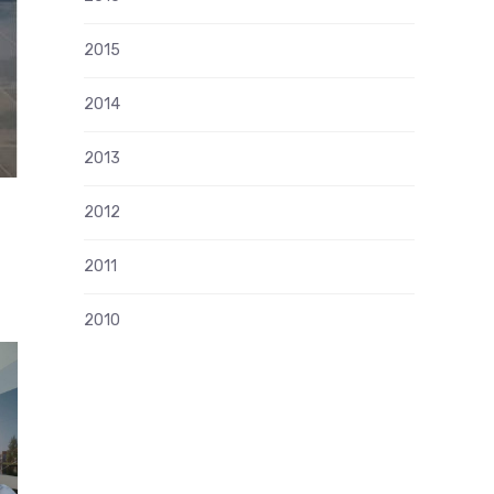
2015
2014
2013
2012
2011
2010