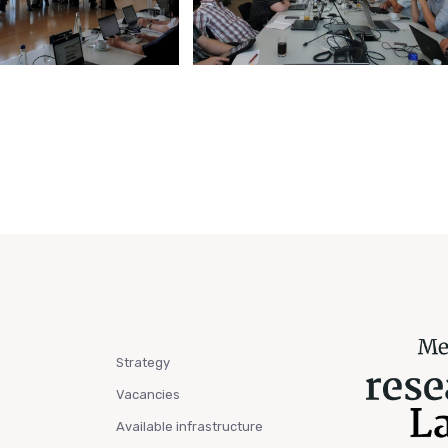
Strategy
Vacancies
Available infrastructure