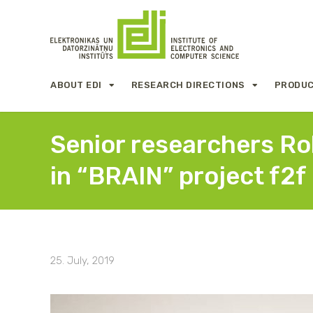
ABOUT EDI
RESEARCH DIRECTIONS
PRODUC
Senior researchers Rob
in “BRAIN” project f2
25. July, 2019