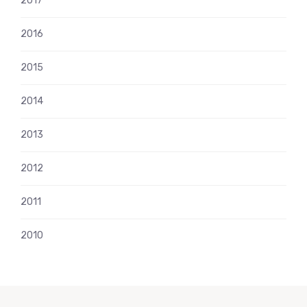
2017
2016
2015
2014
2013
2012
2011
2010