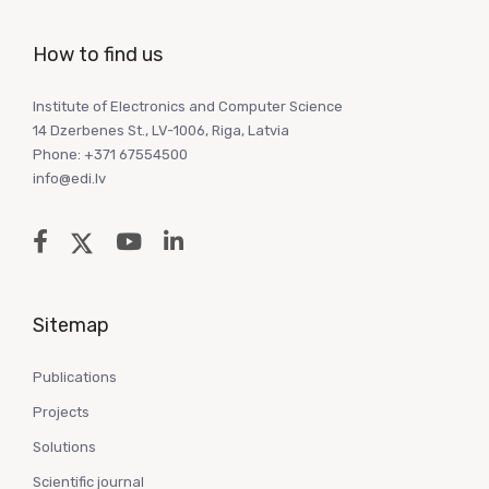
How to find us
Institute of Electronics and Computer Science
14 Dzerbenes St., LV-1006, Riga, Latvia
Phone: +371 67554500
info@edi.lv
Sitemap
Publications
Projects
Solutions
Scientific journal