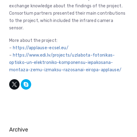
exchange knowledge about the findings of the project.
Consortium partners presented their main contributions
to the project, which included the infrared camera
sensor.
More about the project:
–
https://applause-ecsel.eu/
–
https://www.edi.lv/projects/uzlabota-fotonikas-
optisko-un-elektroniko-komponensu-iepakosana-
montaza-zemu-izmaksu-razosanai-eiropa-applause/
Archive