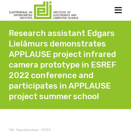
Research assistant Edgars
Lielāmurs demonstrates
APPLAUSE project infrared
camera prototype in ESREF
2022 conference and
participates in APPLAUSE
project summer school
28. September, 2022