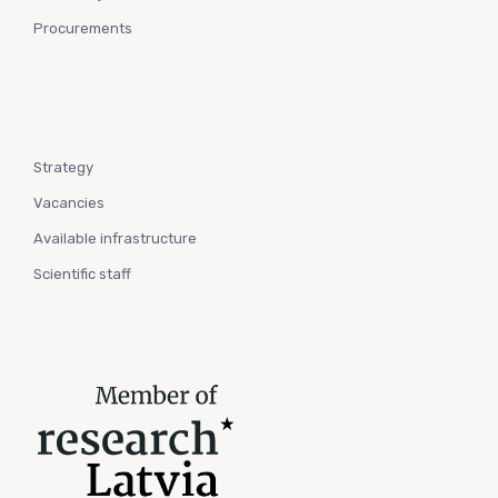
Procurements
Strategy
Vacancies
Available infrastructure
Scientific staff