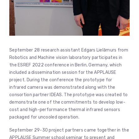
September 28 research assistant Edgars Lielāmurs from
Robotics and Machine vision laboratory participates in
the ESREF 2022 conference in Berlin, Germany, which
included a dissemination session for the APPLAUSE
project. During the conference the prototype for
infrared camera was demonstrated along with the
consortion partner IDEAS. The prototype was created to
demonstrate one of the commitments to develop low-
cost and high-performance thermal infrared sensors
packaged for uncooled operation.
September 29-30 project partners came together in the
APPLAUSE Summer school seminar to present and