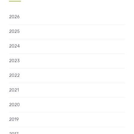
2026
2025
2024
2023
2022
2021
2020
2019