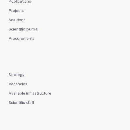
Publications
Projects
Solutions
Scientific journal
Procurements
Strategy
Vacancies
Available infrastructure
Scientific staff