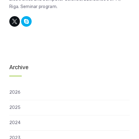
Riga. Seminar program.
Archive
2026
2025
2024
2023