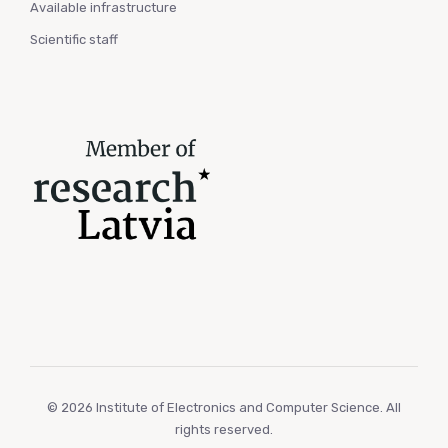
Available infrastructure
Scientific staff
© 2026 Institute of Electronics and Computer Science. All
rights reserved.