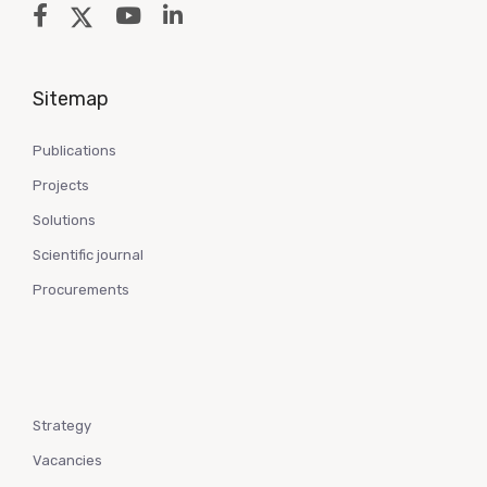
Sitemap
Publications
Projects
Solutions
Scientific journal
Procurements
Strategy
Vacancies