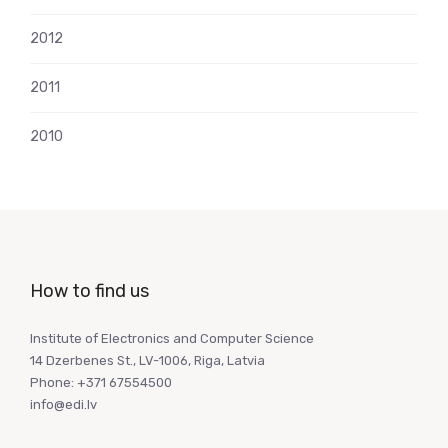
2012
2011
2010
How to find us
Institute of Electronics and Computer Science
14 Dzerbenes St., LV-1006, Riga, Latvia
Phone: +371 67554500
info@edi.lv