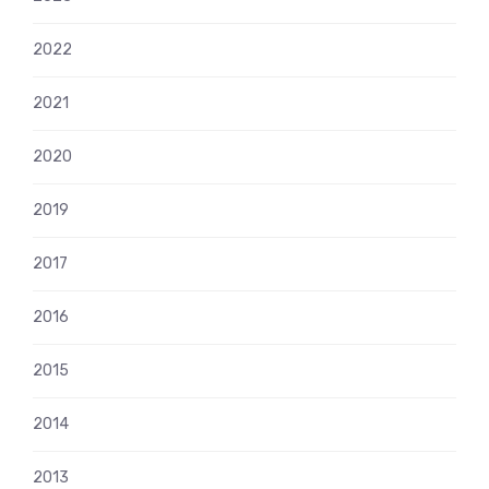
2022
2021
2020
2019
2017
2016
2015
2014
2013