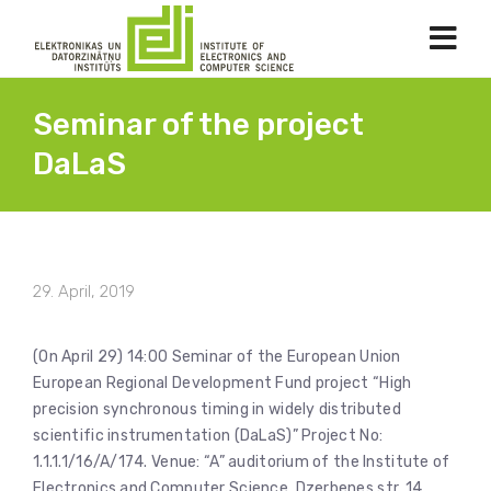
Seminar of the project
DaLaS
29. April, 2019
(On April 29) 14:00 Seminar of the European Union
European Regional Development Fund project “High
precision synchronous timing in widely distributed
scientific instrumentation (DaLaS)” Project No:
1.1.1.1/16/A/174. Venue: “A” auditorium of the Institute of
Electronics and Computer Science, Dzerbenes str. 14,