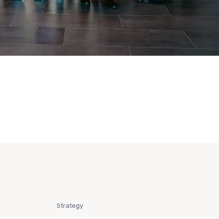
Strategy