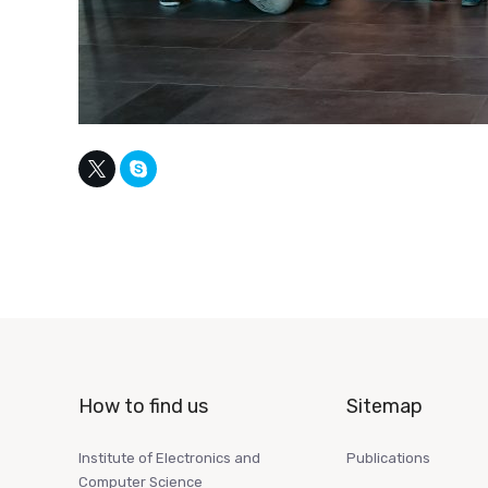
How to find us
Sitemap
Institute of Electronics and
Publications
Computer Science