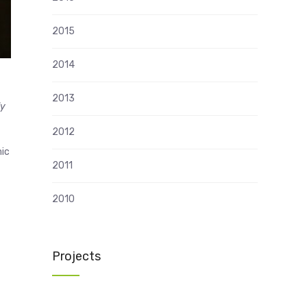
2015
2014
2013
ly
2012
mic
2011
2010
Projects
n