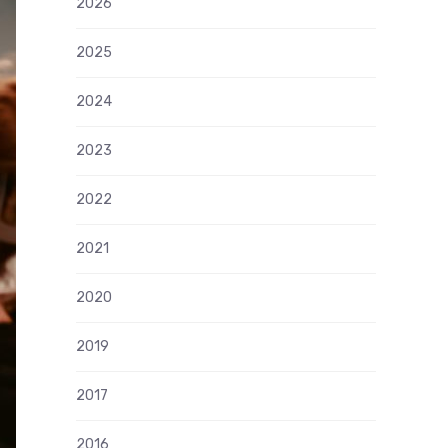
2026
2025
2024
2023
2022
2021
2020
2019
2017
2016