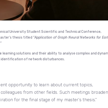
hnical University Student Scientific and Technical Conference,
aster’s thesis titled
“Application of Graph Neural Networks for Ear
”
 learning solutions and their ability to analyse complex and dyna
identification of network disturbances.
ent opportunity to learn about current topics,
 colleagues from other fields. Such meetings broade
ation for the final stage of my master’s thesis.”