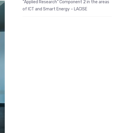
“Applied Research” Component 2 in the areas
of ICT and Smart Energy – LACISE