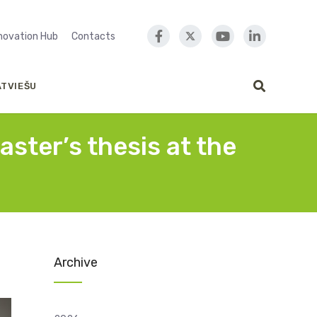
nnovation Hub
Contacts
ATVIEŠU
aster’s thesis at the
Archive