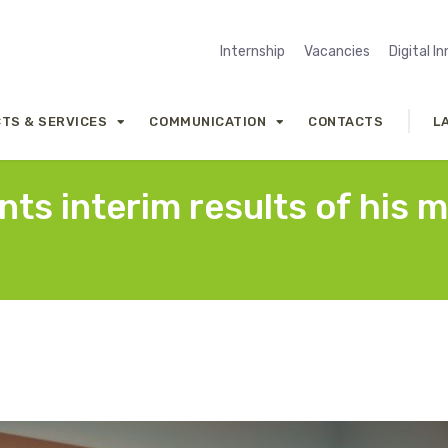
Internship
Vacancies
Digital I
TS & SERVICES
COMMUNICATION
CONTACTS
L
ts interim results of his m