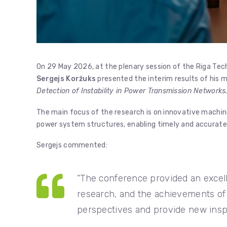
On 29 May 2026, at the plenary session of the Riga Tec
Sergejs Koržuks
presented the interim results of his m
Detection of Instability in Power Transmission Networks.
The main focus of the research is on innovative machine
power system structures, enabling timely and accurate 
Sergejs commented:
“The conference provided an excell
research, and the achievements of
perspectives and provide new inspir