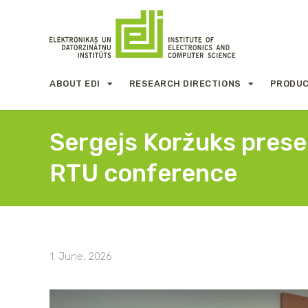
ABOUT EDI
RESEARCH DIRECTIONS
PRODUC
Sergejs Koržuks presen
RTU conference
1. June, 2026