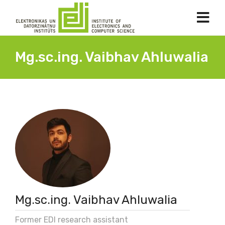
Mg.sc.ing. Vaibhav Ahluwalia
Mg.sc.ing. Vaibhav Ahluwalia
Former EDI research assistant