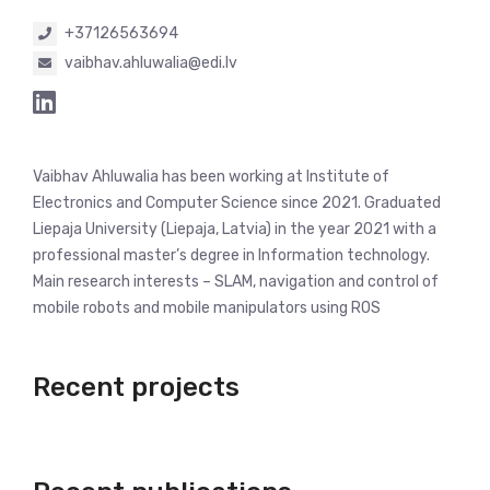
+37126563694
vaibhav.ahluwalia@edi.lv
Vaibhav Ahluwalia has been working at Institute of
Electronics and Computer Science since 2021. Graduated
Liepaja University (Liepaja, Latvia) in the year 2021 with a
professional master’s degree in Information technology.
Main research interests – SLAM, navigation and control of
mobile robots and mobile manipulators using ROS
Recent projects