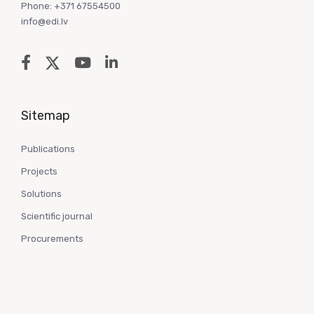
Phone: +371 67554500
info@edi.lv
Sitemap
Publications
Projects
Solutions
Scientific journal
Procurements