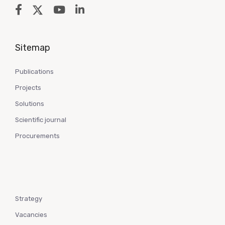
Sitemap
Publications
Projects
Solutions
Scientific journal
Procurements
Strategy
Vacancies