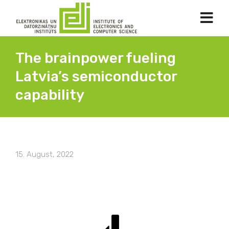
The brainpower fueling
Latvia’s semiconductor
capability
15. August, 2022