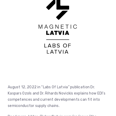
August 12, 2022 in “Labs Of Latvia” publication Dr.
Kaspars Ozols and Dr. Rihards Novickis explains how EDI’s
competences and current developments can fit into
semiconductor supply chains.