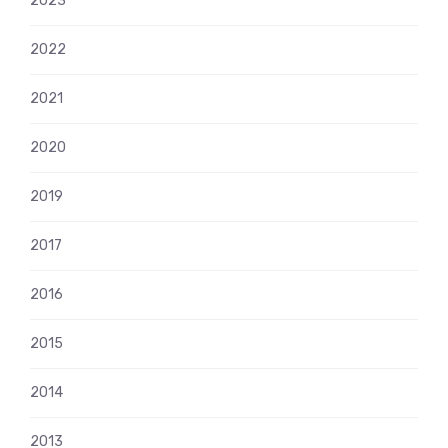
2023
2022
2021
2020
2019
2017
2016
2015
2014
2013