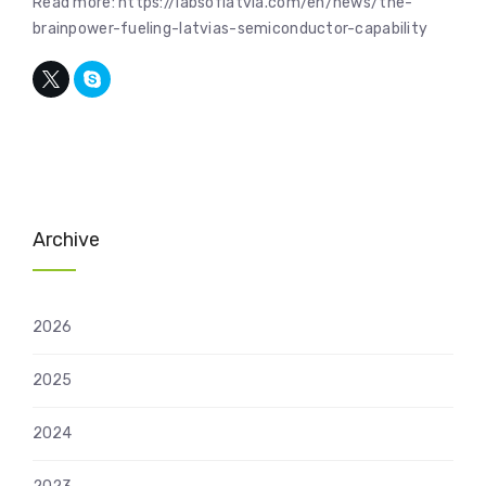
Read more: https://labsoflatvia.com/en/news/the-
brainpower-fueling-latvias-semiconductor-capability
Archive
2026
2025
2024