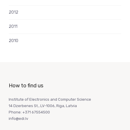
2012
2011
2010
How to find us
Institute of Electronics and Computer Science
14 Dzerbenes St., LV-1006, Riga, Latvia
Phone: +371 67554500
info@edi.lv