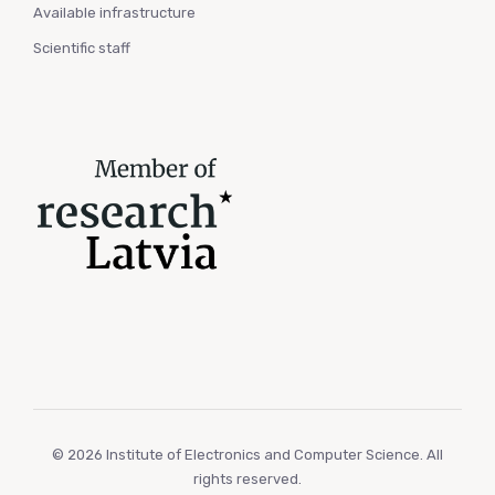
Available infrastructure
Scientific staff
© 2026 Institute of Electronics and Computer Science. All
rights reserved.