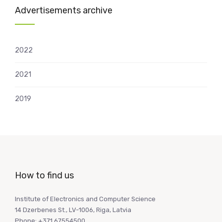
Advertisements archive
2022
2021
2019
How to find us
Institute of Electronics and Computer Science
14 Dzerbenes St., LV-1006, Riga, Latvia
Phone: +371 67554500