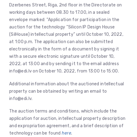
Dzerbenes Street, Riga, 2nd floor in the Directorate on
working days between 08.30 to 17.00, in a sealed
envelope marked: “Application for participation in the
auction for the technology “Silicon IP Design House
(SilHouse) intellectual property” until October 10, 2022,
at 1:00 p.m. The application can also be submitted
electronically in the form of a document by signing it
with a secure electronic signature until October 10,
2022, at 13:00 and by sending it to the email address
info@edi.lv on October 10, 2022, from 13:00 to 15:00.
Additional information about the auctioned intellectual
property can be obtained by writing an email to
info@edi.lv.
The auction terms and conditions, which include the
application for auction, intellectual property description
and expropriation agreement, and a brief description of
technology can be found
here
.