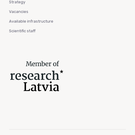
Strategy
Vacancies
Available infrastructure
Scientific staff