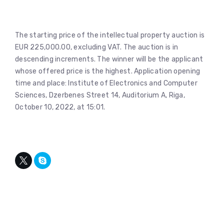
The starting price of the intellectual property auction is
EUR 225,000.00, excluding VAT. The auction is in
descending increments. The winner will be the applicant
whose offered price is the highest. Application opening
time and place: Institute of Electronics and Computer
Sciences, Dzerbenes Street 14, Auditorium A, Riga,
October 10, 2022, at 15:01.