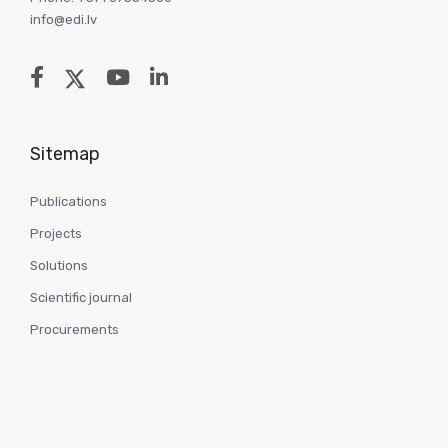
info@edi.lv
Sitemap
Publications
Projects
Solutions
Scientific journal
Procurements