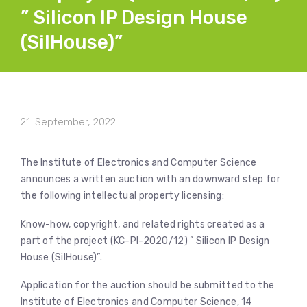
” Silicon IP Design House
(SilHouse)”
21. September, 2022
The Institute of Electronics and Computer Science
announces a written auction with an downward step for
the following intellectual property licensing:
Know-how, copyright, and related rights created as a
part of the project (KC-PI-2020/12) ” Silicon IP Design
House (SilHouse)”.
Application for the auction should be submitted to the
Institute of Electronics and Computer Science, 14