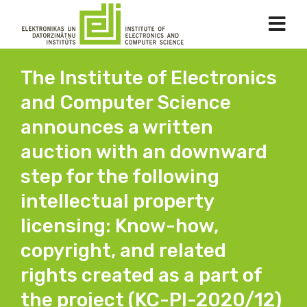
The Institute of Electronics
and Computer Science
announces a written
auction with an downward
step for the following
intellectual property
licensing: Know-how,
copyright, and related
rights created as a part of
the project (KC-PI-2020/12)