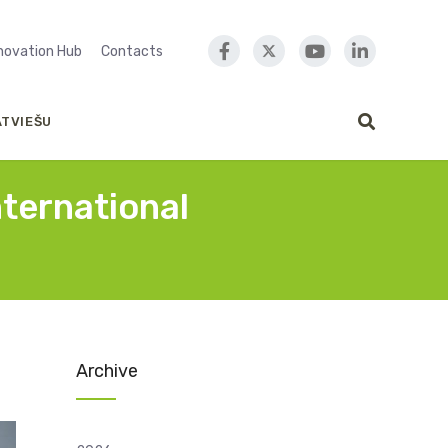
nnovation Hub
Contacts
ATVIEŠU
nternational
Archive