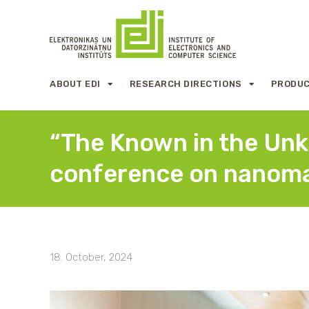
ABOUT EDI
RESEARCH DIRECTIONS
PRODUC
“The Known in the Unkn
conference on nanoma
18. October, 2024