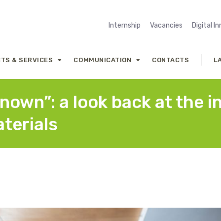
Internship
Vacancies
Digital I
TS & SERVICES
COMMUNICATION
CONTACTS
L
own”: a look back at the i
terials