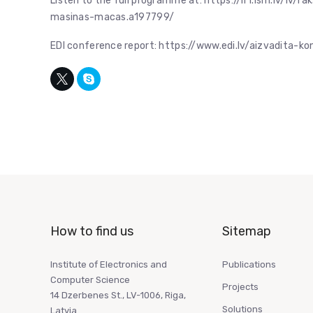
Listen to the full programme at: https://lr1.lsm.lv/lv
masinas-macas.a197799/
EDI conference report: https://www.edi.lv/aizvadita-k
How to find us
Sitemap
Institute of Electronics and
Publications
Computer Science
Projects
14 Dzerbenes St., LV-1006, Riga,
Solutions
Latvia