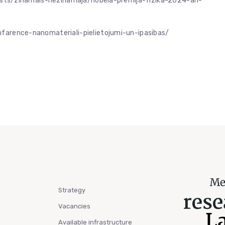
/raksts/zinamais-nezinamaja/nobela-premija-fizika-2024-ari-
onfarence-nanomateriali-pielietojumi-un-ipasibas/
Strategy
Vacancies
Available infrastructure