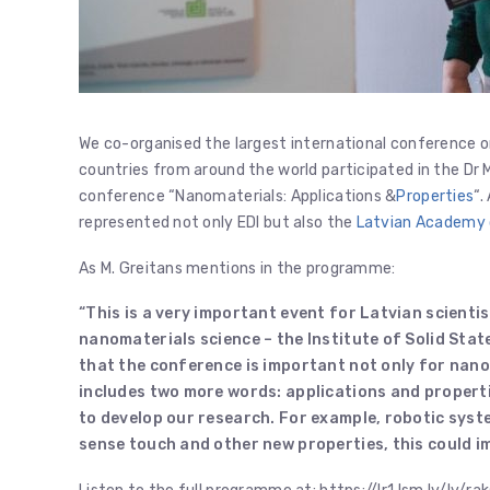
We co-organised the largest international conference on
countries from around the world participated in the Dr M
conference “Nanomaterials: Applications &
Properties
“.
represented not only EDI but also the
Latvian Academy 
As M. Greitans mentions in the programme:
“This is a very important event for Latvian scientis
nanomaterials science – the Institute of Solid Stat
that the conference is important not only for nano
includes two more words: applications and propert
to develop our research.
For example, robotic syste
sense touch and other new properties, this could i