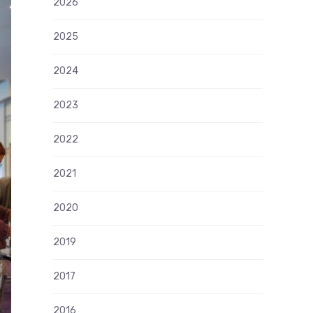
2026
2025
2024
2023
2022
2021
2020
2019
2017
2016