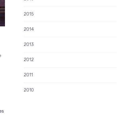
2015
2014
2013
e
2012
2011
2010
es