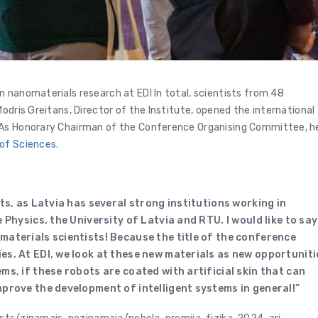
 nanomaterials research at EDI In total, scientists from 48
odris Greitans, Director of the Institute, opened the international
 As Honorary Chairman of the Conference Organising Committee, h
of Sciences
.
ts, as Latvia has several strong institutions working in
e Physics, the University of Latvia and RTU.
I would like to say
materials scientists!
Because the title of the conference
ies.
At EDI, we look at these new materials as new opportuniti
ms, if these robots are coated with artificial skin that can
mprove the development of intelligent systems in general!”