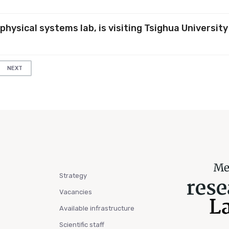
physical systems lab, is visiting Tsighua University
NEXT
Strategy
Vacancies
Available infrastructure
Scientific staff