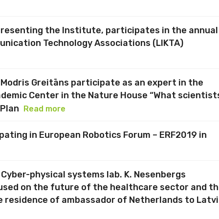
presenting the Institute, participates in the annual
nication Technology Associations (LIKTA)
 Modris Greitāns participate as an expert in the
ademic Center in the Nature House “What scientist
 Plan
Read more
cipating in European Robotics Forum – ERF2019 in
f Cyber-physical systems lab. K. Nesenbergs
cused on the future of the healthcare sector and t
e residence of ambassador of Netherlands to Latv