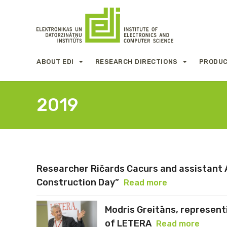
ABOUT EDI
RESEARCH DIRECTIONS
PRODUC
2019
Researcher Ričards Cacurs and assistant A
Construction Day”
Read more
Modris Greitāns, representi
of LETERA
Read more