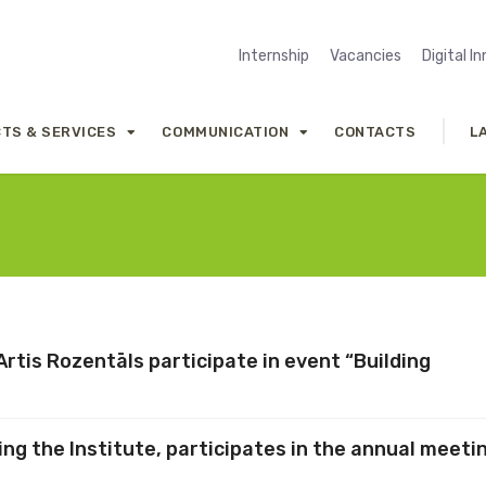
Internship
Vacancies
Digital I
TS & SERVICES
COMMUNICATION
CONTACTS
L
rtis Rozentāls participate in event “Building
ng the Institute, participates in the annual meeti