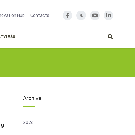
nnovation Hub
Contacts
ATVIEŠU
Archive
2026
ng