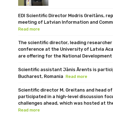
EDI Scientific Director Modris Greitāns, re
meeting of Latvian Information and Commu
Read more
The scientific director, leading researcher
conference at the University of Latvia Ac
are offering for the National Development
Scientific assistant Jānis Ārents is parti
Bucharest, Romania
Read more
Scientific director M. Greitans and head o
participated in a high-level discussion fo
challenges ahead, which was hosted at th
Read more