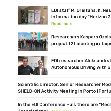
EDI staff M. Greitans, K. Ne
information day “Horizon 2
Read more
Researchers Kaspars Ozols 
project f2f meeting in Taip
EDI researcher Aleksandrs L
Autonomous Driving with B
Scientific Director, Senior Researcher Mo
SHELD-ON Activity Meeting in Porto (Portu
In the EDI Conference Hall, there are “Me