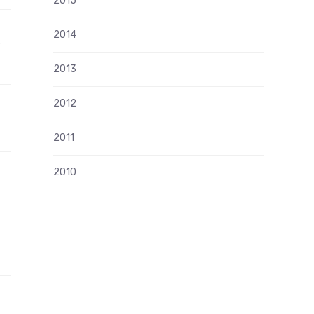
2015
2014
”
2013
2012
2011
2010