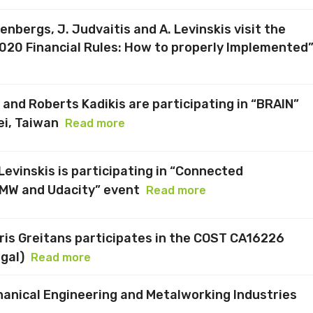
senbergs, J. Judvaitis and A. Levinskis visit the
020 Financial Rules: How to properly Implemented
and Roberts Kadikis are participating in “BRAIN”
ei, Taiwan
Read more
evinskis is participating in “Connected
MW and Udacity” event
Read more
dris Greitans participates in the COST CA16226
gal)
Read more
chanical Engineering and Metalworking Industries