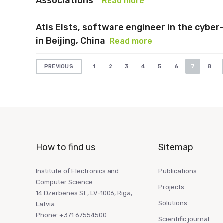
Associations”
Read more
Atis Elsts, software engineer in the cyber-
in Beijing, China
Read more
Posts
1
2
3
4
5
6
7
8
PREVIOUS
pagination
How to find us
Sitemap
Institute of Electronics and
Publications
Computer Science
Projects
14 Dzerbenes St., LV-1006, Riga,
Solutions
Latvia
Phone: +371 67554500
Scientific journal