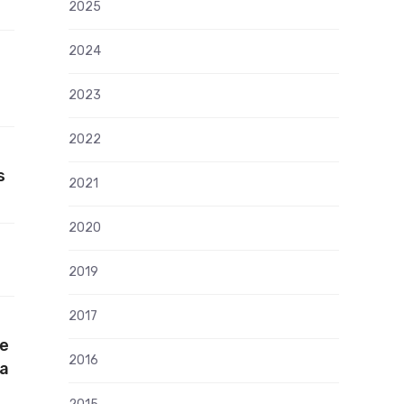
2025
2024
2023
2022
s
2021
2020
2019
2017
he
2016
ia