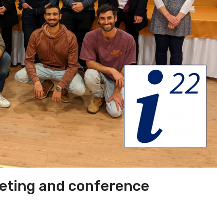
eting and conference