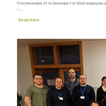
From November 27 to December 1 of 2022 employees of E
– …
Read more