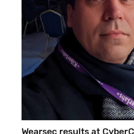
Wearsec results at Cyber