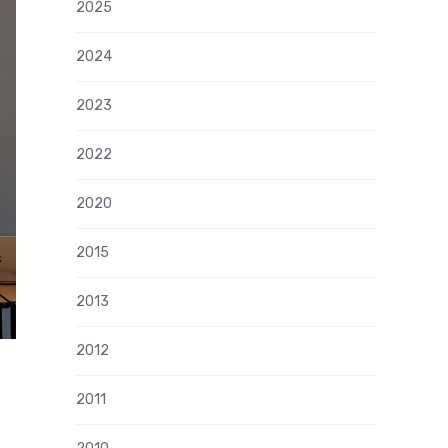
2025
2024
2023
2022
2020
2015
2013
2012
2011