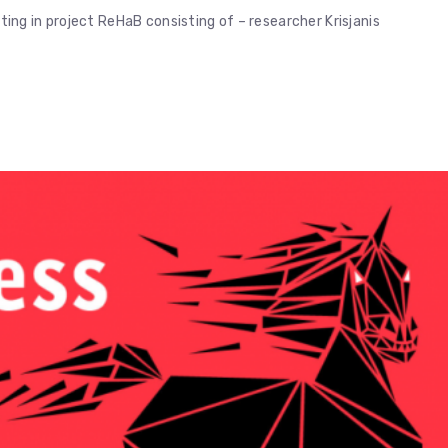
ng in project ReHaB consisting of – researcher Krisjanis