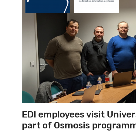
EDI employees visit Univer
part of Osmosis program