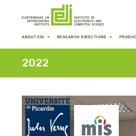
ABOUT EDI
RESEARCH DIRECTIONS
PRODUC
2022