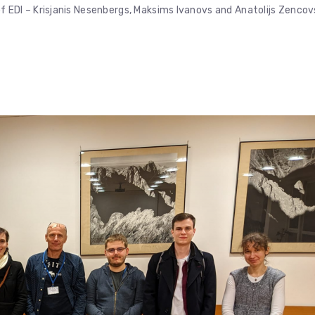
DI – Krisjanis Nesenbergs, Maksims Ivanovs and Anatolijs Zencov