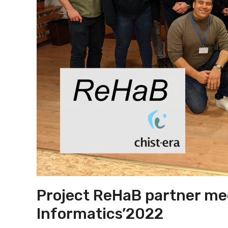
Project ReHaB partner me
Informatics’2022