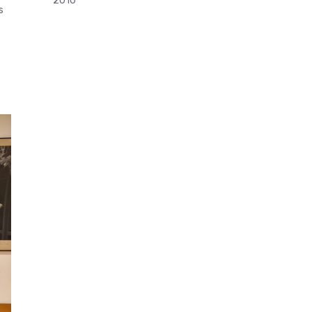
2010
s