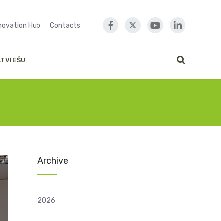
nnovation Hub
Contacts
ATVIEŠU
Archive
2026