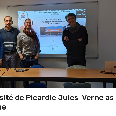
sité de Picardie Jules-Verne as
me