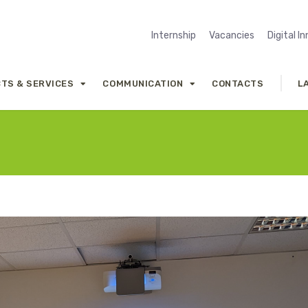
Internship
Vacancies
Digital I
TS & SERVICES
COMMUNICATION
CONTACTS
L