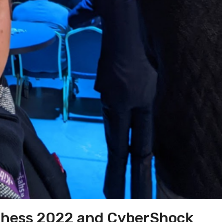
Chess 2022 and CyberShock