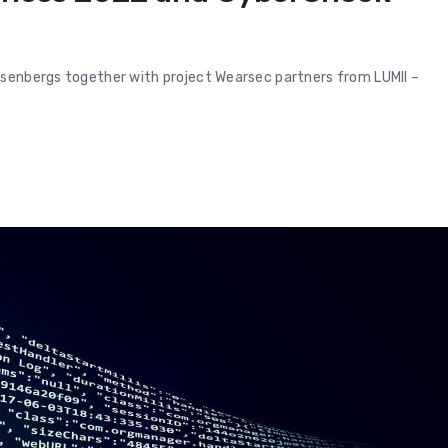
esenbergs together with project Wearsec partners from LUMII –