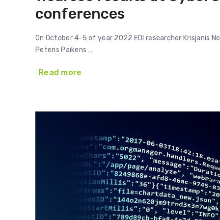
conferences
On October 4-5 of year 2022 EDI researcher Krisjanis N
Peteris Paikens …
Read more