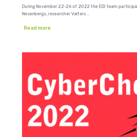
During November 22-26 of 2022 the EDI team participati
Nesenbergs, researcher Valters …
Read more