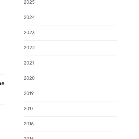
2025
2024
2023
2022
2021
2020
he
2019
2017
2016