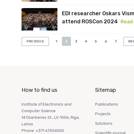
EDI researcher Oskars Vis
attend ROSCon 2024
Read
Posts
1
2
3
4
5
6
7
PREVIOUS
NE
pagination
How to find us
Sitemap
Institute of Electronics and
Publications
Computer Science
Projects
14 Dzerbenes St., LV-1006, Riga,
Solutions
Latvia
Phone: +371 67554500
Scientific journal