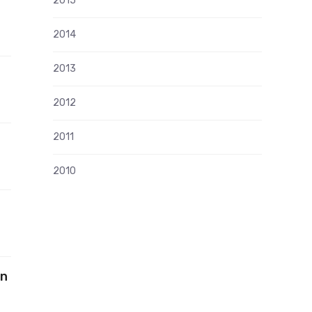
2015
2014
2013
2012
2011
2010
in