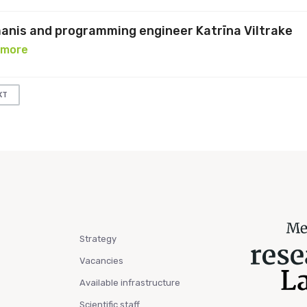
manis and programming engineer Katrīna Viltrake
 more
XT
Strategy
Vacancies
Available infrastructure
Scientific staff