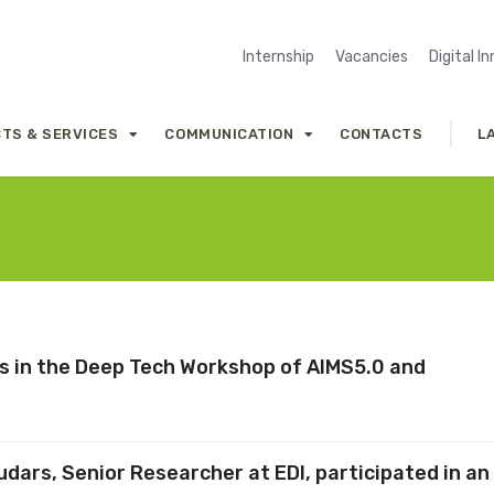
Internship
Vacancies
Digital I
TS & SERVICES
COMMUNICATION
CONTACTS
L
tes in the Deep Tech Workshop of AIMS5.0 and
e
dars, Senior Researcher at EDI, participated in an