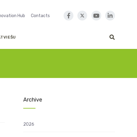
nnovation Hub
Contacts
ATVIEŠU
Archive
2026