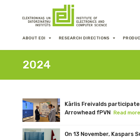
ABOUT EDI
RESEARCH DIRECTIONS
PRODUC
2024
Kārlis Freivalds participa
Arrowhead fPVN
Read mor
On 13 November, Kaspars Su