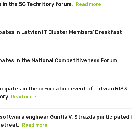
 in the 5G Techritory forum.
Read more
ipates in Latvian IT Cluster Members’ Breakfast
ipates in the National Competitiveness Forum
icipates in the co-creation event of Latvian RIS3
ory
Read more
software engineer Guntis V. Strazds participated 
retreat.
Read more