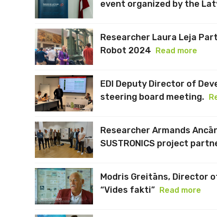
event organized by the Lat
Researcher Laura Leja Part
Robot 2024
Read more
EDI Deputy Director of Dev
steering board meeting.
R
Researcher Armands Ancāns
SUSTRONICS project partne
Modris Greitāns, Director o
“Vides fakti”
Read more