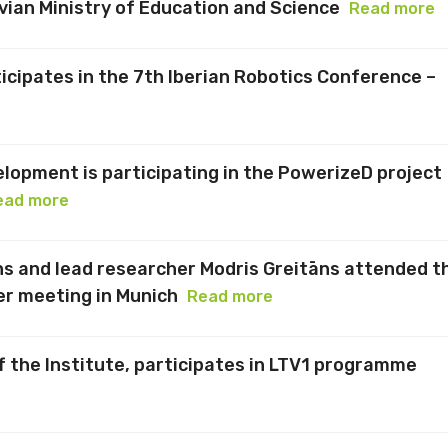
vian Ministry of Education and Science
Read more
icipates in the 7th Iberian Robotics Conference –
elopment is participating in the PowerizeD project
ead more
 and lead researcher Modris Greitāns attended t
r meeting in Munich
Read more
f the Institute, participates in LTV1 programme