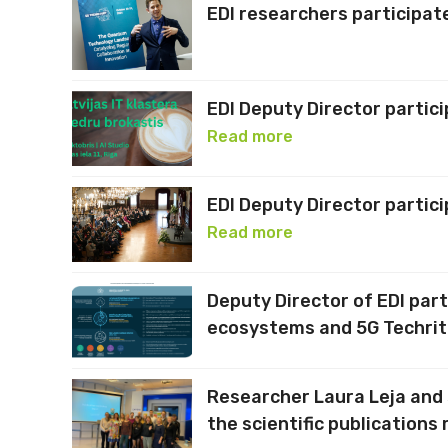
EDI researchers participate
EDI Deputy Director partic
Read more
EDI Deputy Director partic
Read more
Deputy Director of EDI part
ecosystems and 5G Techrit
Researcher Laura Leja and 
the scientific publications 