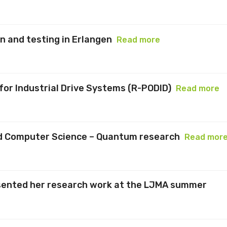
 and testing in Erlangen
Read more
or Industrial Drive Systems (R-PODID)
Read more
and Computer Science – Quantum research
Read mor
sented her research work at the LJMA summer