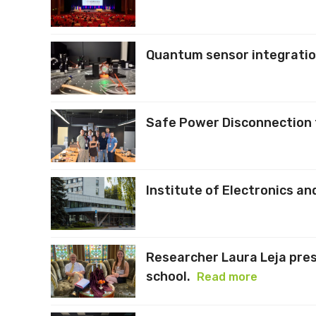
Quantum sensor integration
Safe Power Disconnection f
Institute of Electronics 
Researcher Laura Leja pre
school.
Read more