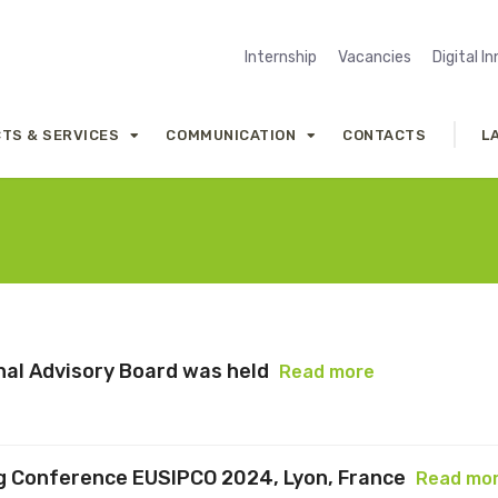
Internship
Vacancies
Digital I
TS & SERVICES
COMMUNICATION
CONTACTS
L
onal Advisory Board was held
Read more
g Conference EUSIPCO 2024, Lyon, France
Read mo