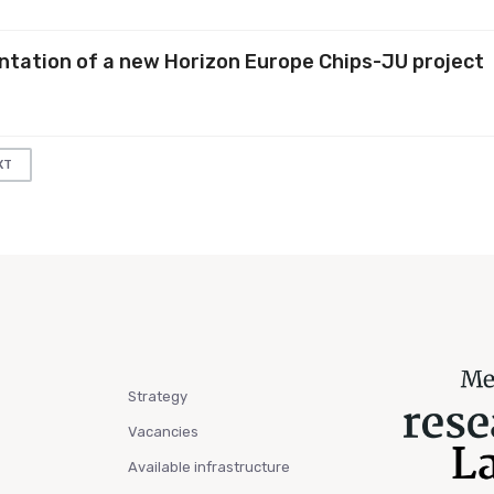
entation of a new Horizon Europe Chips-JU project
XT
Strategy
Vacancies
Available infrastructure