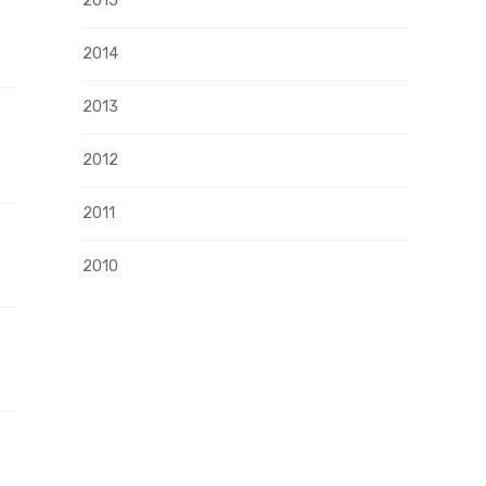
2015
2014
2013
g
2012
2011
2010