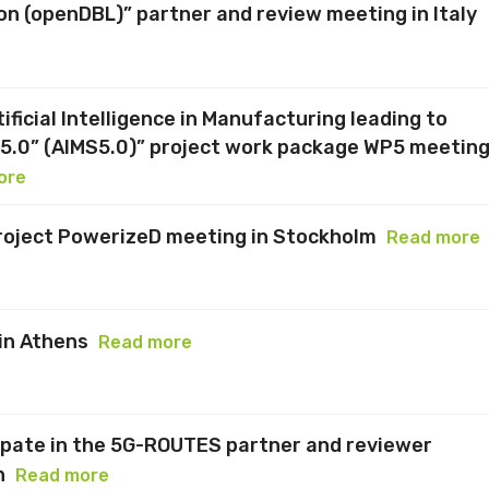
n (openDBL)” partner and review meeting in Italy
ficial Intelligence in Manufacturing leading to
y5.0” (AIMS5.0)” project work package WP5 meetin
ore
roject PowerizeD meeting in Stockholm
Read more
in Athens
Read more
ipate in the 5G-ROUTES partner and reviewer
n
Read more