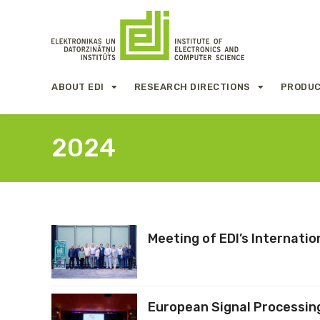
ABOUT EDI
RESEARCH DIRECTIONS
PRODUC
2024
Meeting of EDI’s Internati
European Signal Processin