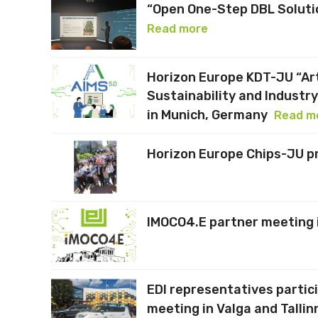
“Open One-Step DBL Solutio
Read more
Horizon Europe KDT-JU “Arti
Sustainability and Industr
in Munich, Germany
Read m
Horizon Europe Chips-JU p
IMOCO4.E partner meeting 
EDI representatives partic
meeting in Valga and Tallin