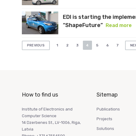
EDI is starting the implem
“ShapeFuture”
Read more
Posts
1
2
3
4
5
6
7
PREVIOUS
NE
pagination
How to find us
Sitemap
Institute of Electronics and
Publications
Computer Science
Projects
14 Dzerbenes St., LV-1006, Riga,
Solutions
Latvia
Phone: +371 67554500