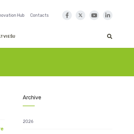
nnovation Hub
Contacts
ATVIEŠU
Archive
2026
re