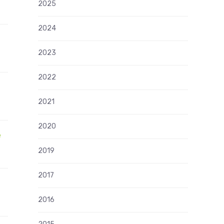
2025
2024
2023
2022
2021
2020
e
2019
2017
2016