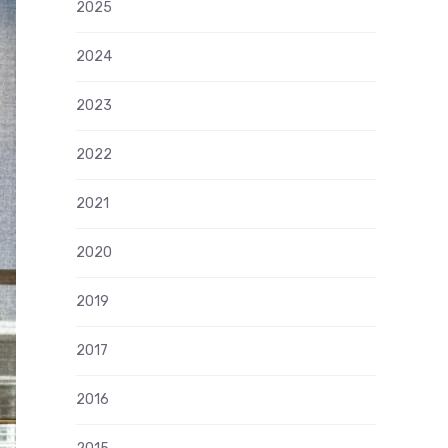
2025
2024
2023
2022
2021
2020
2019
2017
2016