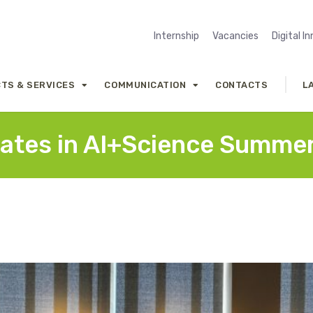
Internship
Vacancies
Digital I
TS & SERVICES
COMMUNICATION
CONTACTS
L
pates in AI+Science Summe