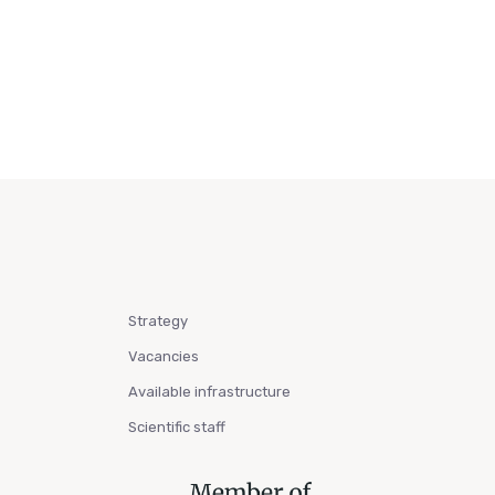
Strategy
Vacancies
Available infrastructure
Scientific staff