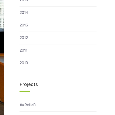
2015
2014
2013
2012
2011
2010
Projects
##ReHaB