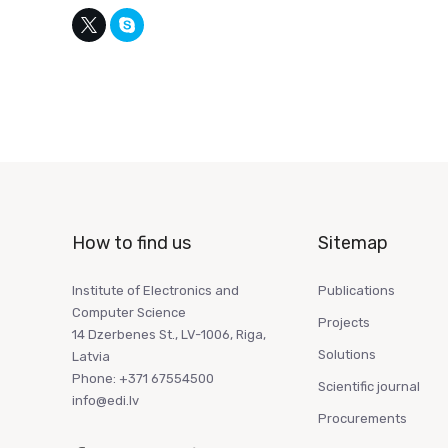
How to find us
Sitemap
Institute of Electronics and
Publications
Computer Science
Projects
14 Dzerbenes St., LV-1006, Riga,
Solutions
Latvia
Phone: +371 67554500
Scientific journal
info@edi.lv
Procurements