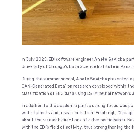
In July 2025, EDI software engineer
Anete Savicka
part
University of Chicago’s Data Science Institute in Paris, 
During the summer school,
Anete Savicka
presented a 
GAN-Generated Data” on research developed within the 
classification of EEG data using LSTM neural networks
In addition to the academic part, a strong focus was put
with students and researchers from Edinburgh, Chicago, 
about the research directions of other participants. Ne
with the EDI’s field of activity, thus strengthening the