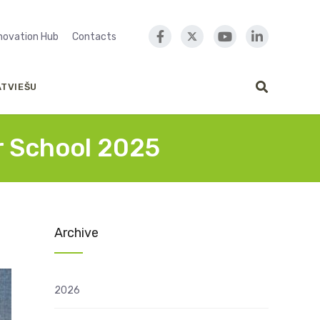
nnovation Hub
Contacts
ATVIEŠU
r School 2025
Archive
2026