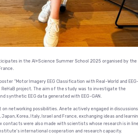
icipates in the AI+Science Summer School 2025 organised by the
France.
poster “Motor Imagery EEG Classification with Real-World and EEG
ReHaB project. The aim of the study was to investigate the
 and synthetic EEG data generated with EEG-GAN.
 on networking possibilities. Anete actively engaged in discussion
Japan, Korea, Italy, Israel and France, exchanging ideas and learni
w contacts were also made with scientists whose research is in lin
 Institute’s international cooperation and research capacity.