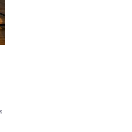
-
s
ng
e