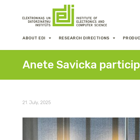
ABOUT EDI
RESEARCH DIRECTIONS
PRODUC
Anete Savicka partici
21. July, 2025