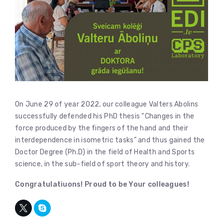
On June 29 of year 2022, our colleague Valters Abolins
successfully defended his PhD thesis “Changes in the
force produced by the fingers of the hand and their
interdependence in isometric tasks” and thus gained the
Doctor Degree (Ph.D) in the field of Health and Sports
science, in the sub-field of sport theory and history.
Congratulatiuons! Proud to be Your colleagues!