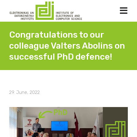
Congratulations to our
colleague Valters Abolins on
successful PhD defence!
29. June, 2022