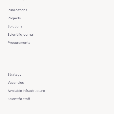
Publications
Projects
Solutions
Scientific journal
Procurements
Strategy
Vacancies
Available infrastructure
Scientific staff