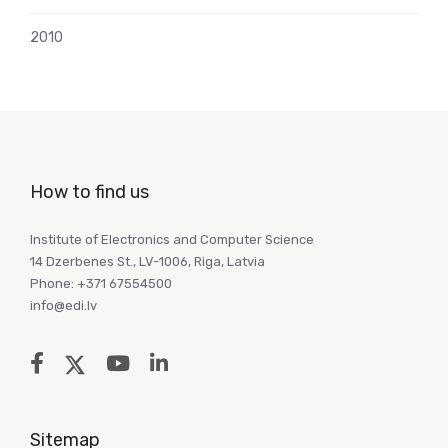
2010
How to find us
Institute of Electronics and Computer Science
14 Dzerbenes St., LV-1006, Riga, Latvia
Phone: +371 67554500
info@edi.lv
Sitemap