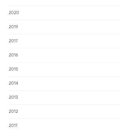
2020
2019
2017
2016
2015
2014
2013
2012
2011