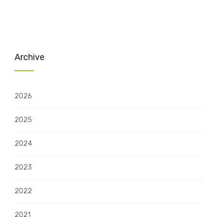
Archive
2026
2025
2024
2023
2022
2021