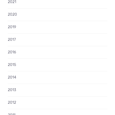
2021
2020
2019
2017
2016
2015
2014
2013
2012