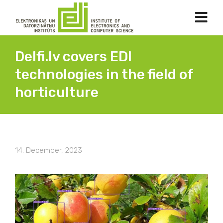
Delfi.lv covers EDI
technologies in the field of
horticulture
14. December, 2023