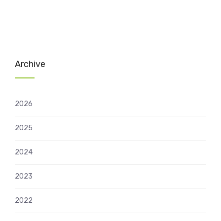
Archive
2026
2025
2024
2023
2022