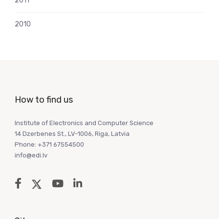
2011
2010
How to find us
Institute of Electronics and Computer Science
14 Dzerbenes St., LV-1006, Riga, Latvia
Phone: +371 67554500
info@edi.lv