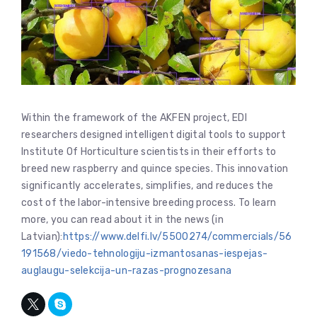
Within the framework of the AKFEN project, EDI
researchers designed intelligent digital tools to support
Institute Of Horticulture scientists in their efforts to
breed new raspberry and quince species. This innovation
significantly accelerates, simplifies, and reduces the
cost of the labor-intensive breeding process. To learn
more, you can read about it in the news (in
Latvian):
https://www.delfi.lv/5500274/commercials/56
191568/viedo-tehnologiju-izmantosanas-iespejas-
auglaugu-selekcija-un-razas-prognozesana