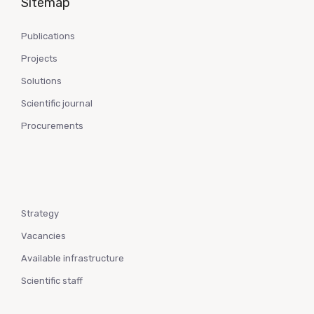
Sitemap
Publications
Projects
Solutions
Scientific journal
Procurements
Strategy
Vacancies
Available infrastructure
Scientific staff