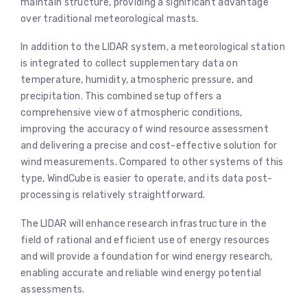
maintain structure, providing a significant advantage
over traditional meteorological masts.
In addition to the LIDAR system, a meteorological station
is integrated to collect supplementary data on
temperature, humidity, atmospheric pressure, and
precipitation. This combined setup offers a
comprehensive view of atmospheric conditions,
improving the accuracy of wind resource assessment
and delivering a precise and cost-effective solution for
wind measurements. Compared to other systems of this
type, WindCube is easier to operate, and its data post-
processing is relatively straightforward.
The LIDAR will enhance research infrastructure in the
field of rational and efficient use of energy resources
and will provide a foundation for wind energy research,
enabling accurate and reliable wind energy potential
assessments.