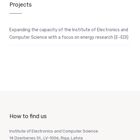
Projects
Expanding the capacity of the Institute of Electronics and
Computer Science with a focus on energy research (E–EDI)
How to find us
Institute of Electronics and Computer Science
14 Dzerbenes St., LV-1006, Riga, Latvia