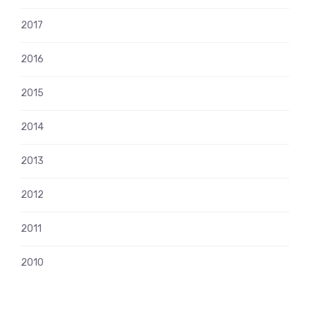
2017
2016
2015
2014
2013
2012
2011
2010