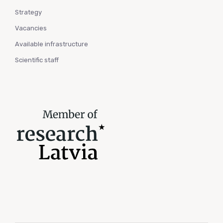
Strategy
Vacancies
Available infrastructure
Scientific staff