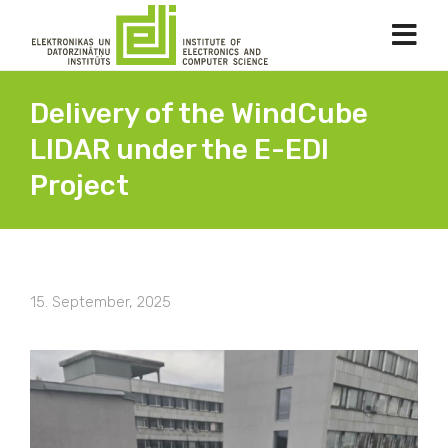
Delivery of the WindCube
LIDAR under the E-EDI
Project
15. September, 2025