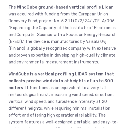
The
WindCube ground-based vertical profile Lidar
was acquired with funding from the European Union
Recovery Fund, project No. 5.2.1.1.i.0/2/24/I/CFLA/006
“Expanding the Capacity of the Institute of Electronics
and Computer Science with a Focus on Energy Research
(E-EDI).” The device is manufactured by Vaisala Oyj
(Finland), a globally recognized company with extensive
and proven expertise in developing high-quality climate
and environmental measurement instruments.
WindCube is a vertical profiling LIDAR system that
collects precise wind data at heights of up to 300
meters.
It functions as an equivalent to a very tall
meteorological mast, measuring wind speed, direction,
vertical wind speed, and turbulence intensity at 20
different heights, while requiring minimal installation
effort and offering high operational reliability. The
system features a well-designed, portable, and easy-to-