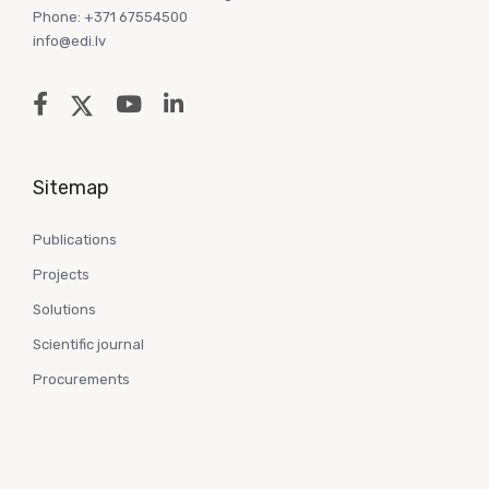
Phone: +371 67554500
info@edi.lv
Sitemap
Publications
Projects
Solutions
Scientific journal
Procurements