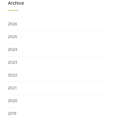
Archive
2026
2025
2024
2023
2022
2021
2020
2019