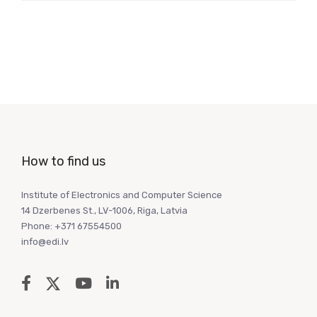
How to find us
Institute of Electronics and Computer Science
14 Dzerbenes St., LV-1006, Riga, Latvia
Phone: +371 67554500
info@edi.lv