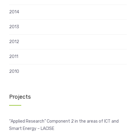
2014
2013
2012
2011
2010
Projects
“Applied Research” Component 2 in the areas of ICT and
Smart Energy – LACISE