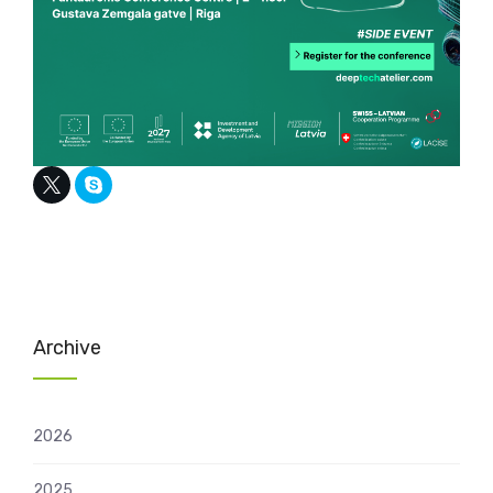
Archive
2026
2025