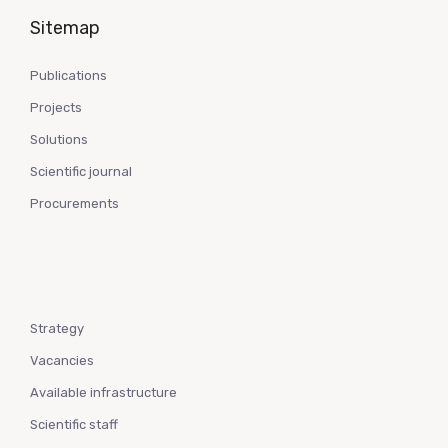
Sitemap
Publications
Projects
Solutions
Scientific journal
Procurements
Strategy
Vacancies
Available infrastructure
Scientific staff