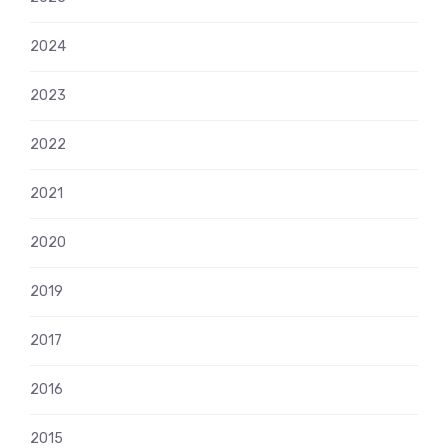
2024
2023
2022
2021
2020
2019
2017
2016
2015