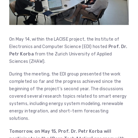
On May 14, within the LACISE project, the Institute of
Electronics and Computer Science (EDI) hosted
Prof. Dr.
Petr Korba
from the Zurich University of Applied
Sciences (ZHAW).
During the meeting, the EDI group presented the work
completed so far and the progress achieved since the
beginning of the project’s second year. The discussions
covered several research topics related to smart energy
systems, including energy system modeling, renewable
energy integration, and short-term forecasting
solutions.
Tomorrow, on May 15, Prof. Dr. Petr Korba will