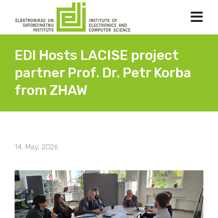
EDI Hosts LACISE project
partner Prof. Dr. Petr Korba
from ZHAW
14. May, 2026