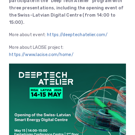
participate in the “Deep Tech Atelier” program with
three presentations, including the opening event of
the Swiss–Latvian Digital Centre (from 14:00 to
15:00).
More about event:
https://deeptechatelier.com/
More about LACISE project:
https://www.lacise.com/home/