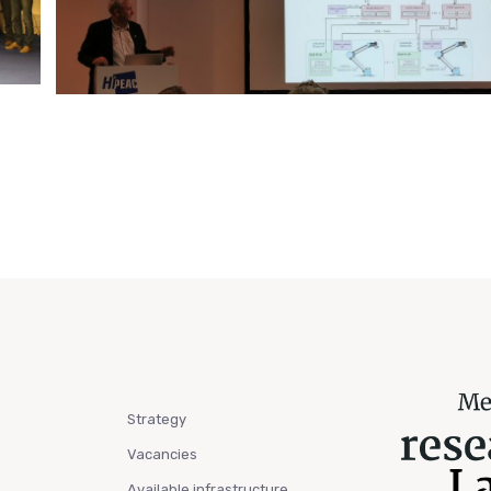
Strategy
Vacancies
Available infrastructure