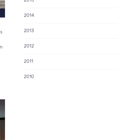
2015
2014
2013
is
2012
in
2011
2010