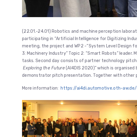
(22.01.-24.01) Robotics and machine perception laborato
participating in “Artificial Intelligence for Digitizing In
meeting, the project and WP2 -“System Level Design for I
3: Machinery Industry” Topic 2: “Smart Robots” leader. 
tasks. Second day consists of partner technology pitc
Exploring the Future
(AI4DIS 2020)” which is organised 
demonstrator pitch presentation. Together with other pa
More information:
https://ai4di.automotive.oth-aw.d