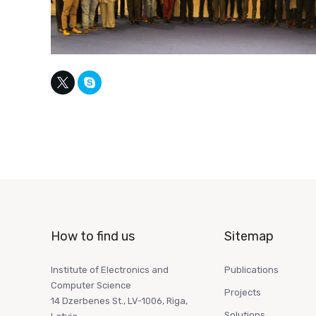
How to find us
Sitemap
Institute of Electronics and
Publications
Computer Science
Projects
14 Dzerbenes St., LV-1006, Riga,
Solutions