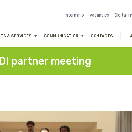
Internship
Vacancies
Digital I
TS & SERVICES
COMMUNICATION
CONTACTS
L
4DI partner meeting