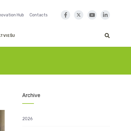
nnovation Hub
Contacts
ATVIEŠU
Archive
2026