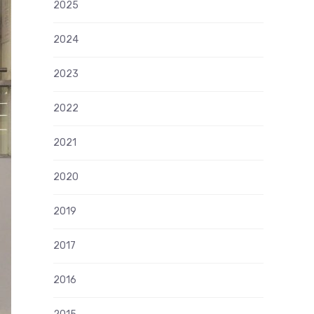
2025
2024
2023
2022
2021
2020
2019
2017
2016