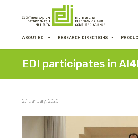
ABOUT EDI
RESEARCH DIRECTIONS
PRODUC
EDI participates in AI
27. January, 2020