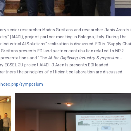
ry senior researcher Modris Greitans and researcher Janis Arents 
dustry” (AI4DI), project partner meeting in Bologna, Italy. During the
ndustrial AI Solutions” realization is discussed. EDI is “Supply Cha
M.Greitans presents EDI and partner contribution related to WP2
h presentations and “The
AI for Digitising Industry Symposium
–
by ECSEL JU project AI4DI. J.Arents presents EDI leaded
rtners the principles of efficient collaboration are discussed.
e/index.php/symposium