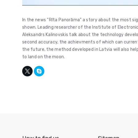
In the news “Rīta Panorāma” a story about the most sig
shown. Leading researcher of the Institute of Electron
Aleksandrs Kalinovskis talk about the technology devel
second accuracy, the achievments of which can currently
the future, the method developed in Latvia will also h
to land on the moon.