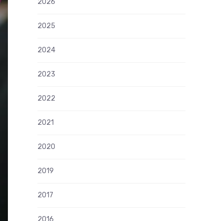
2026
2025
2024
2023
2022
2021
2020
2019
2017
2016