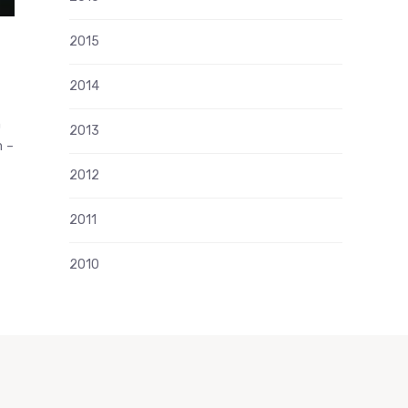
2015
2014
n
2013
m –
2012
2011
2010