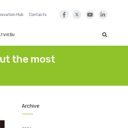
nnovation Hub
Contacts
ATVIEŠU
out the most
Archive