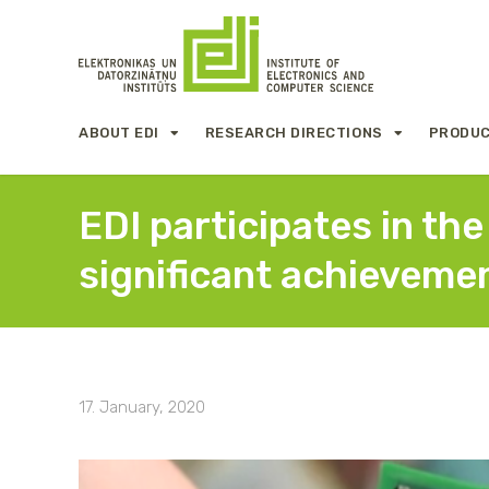
ABOUT EDI
RESEARCH DIRECTIONS
PRODUC
EDI participates in th
significant achievemen
17. January, 2020