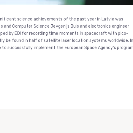
nificant science achievements of the past year in Latvia was
ics and Computer Science Jevgenijs Buls and electronics engineer
oped by EDI for recording time moments in spacecraft with pico-
 be found in half of satellite laser location systems worldwide. I
elp to successfully implement the European Space Agency’s progra