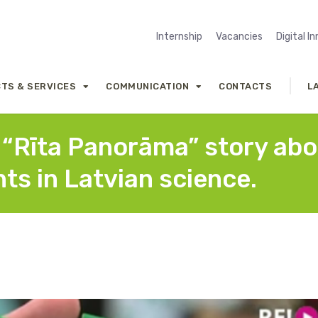
Internship
Vacancies
Digital I
TS & SERVICES
COMMUNICATION
CONTACTS
L
e “Rīta Panorāma” story ab
ts in Latvian science.