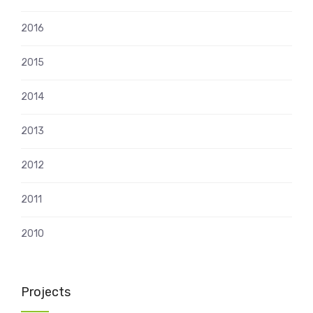
2016
2015
2014
2013
2012
2011
2010
Projects