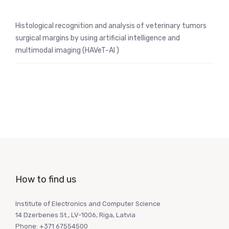
Histological recognition and analysis of veterinary tumors
surgical margins by using artificial intelligence and
multimodal imaging (HAVeT-AI )
How to find us
Institute of Electronics and Computer Science
14 Dzerbenes St., LV-1006, Riga, Latvia
Phone: +371 67554500