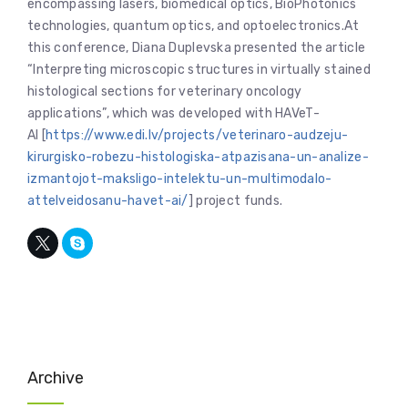
encompassing lasers, biomedical optics, BioPhotonics
technologies, quantum optics, and optoelectronics.At
this conference, Diana Duplevska presented the article
“Interpreting microscopic structures in virtually stained
histological sections for veterinary oncology
applications”, which was developed with HAVeT-
AI [
https://www.edi.lv/projects/veterinaro-audzeju-
kirurgisko-robezu-histologiska-atpazisana-un-analize-
izmantojot-maksligo-intelektu-un-multimodalo-
attelveidosanu-havet-ai/
] project funds.
Archive