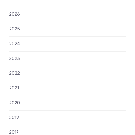
2026
2025
2024
2023
2022
2021
2020
2019
2017