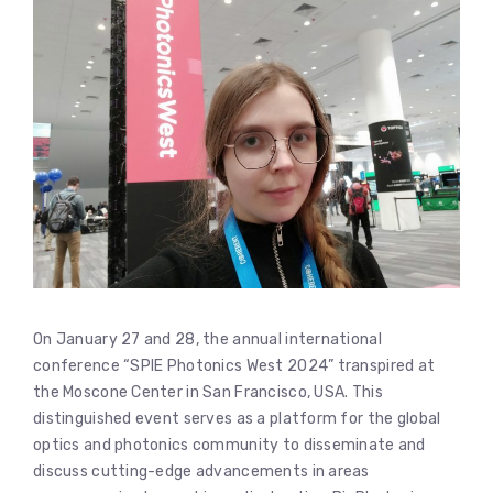
On January 27 and 28, the annual international
conference “SPIE Photonics West 2024” transpired at
the Moscone Center in San Francisco, USA. This
distinguished event serves as a platform for the global
optics and photonics community to disseminate and
discuss cutting-edge advancements in areas