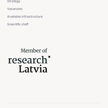
Strategy
Vacancies
Available infrastructure
Scientific staff