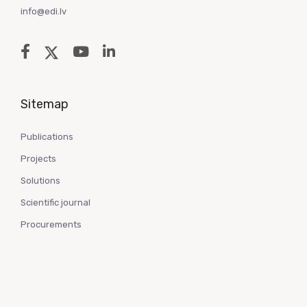
info@edi.lv
Sitemap
Publications
Projects
Solutions
Scientific journal
Procurements