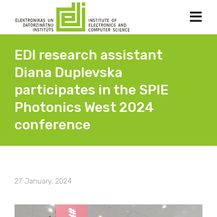
EDI research assistant
Diana Duplevska
participates in the SPIE
Photonics West 2024
conference
27. January, 2024