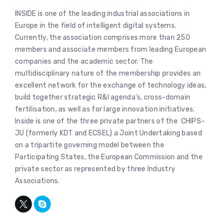
INSIDE is one of the leading industrial associations in
Europe in the field of intelligent digital systems.
Currently, the association comprises more than 250
members and associate members from leading European
companies and the academic sector. The
multidisciplinary nature of the membership provides an
excellent network for the exchange of technology ideas,
build together strategic R&I agenda’s, cross-domain
fertilisation, as well as for large innovation initiatives.
Inside is one of the three private partners of the CHIPS-
JU (formerly KDT and ECSEL) a Joint Undertaking based
on a tripartite governing model between the
Participating States, the European Commission and the
private sector as represented by three Industry
Associations.