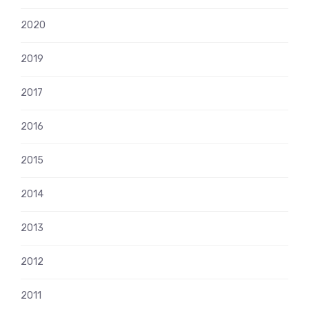
2020
2019
2017
2016
2015
2014
2013
2012
2011