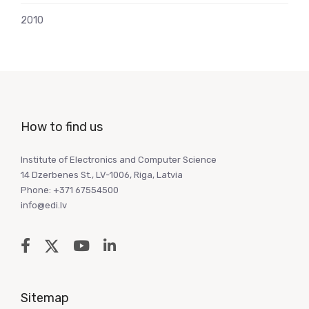
2010
How to find us
Institute of Electronics and Computer Science
14 Dzerbenes St., LV-1006, Riga, Latvia
Phone: +371 67554500
info@edi.lv
Sitemap