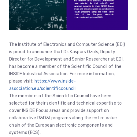
The Institute of Electronics and Computer Science (EDI)
is proud to announce that Dr. Kaspars Ozols, Deputy
Director for Development and Senior Researcher at EDI,
has become a member of the Scientific Council of the
INSIDE Industrial Association. For more information,
please visit:
https://www.inside-
association.eu/scientificcouncil
The members of the Scientific Council have been
selected for their scientific and technical expertise to
cover INSIDE Focus areas and provide support on
collaborative R&D&I programs along the entire value
chain of the European electronic components and
systems (ECS).