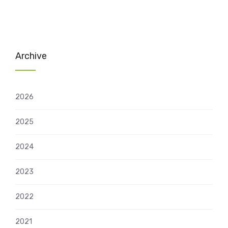
Archive
2026
2025
2024
2023
2022
2021