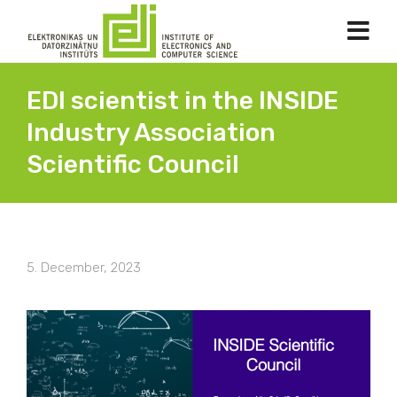
EDI scientist in the INSIDE
Industry Association
Scientific Council
5. December, 2023