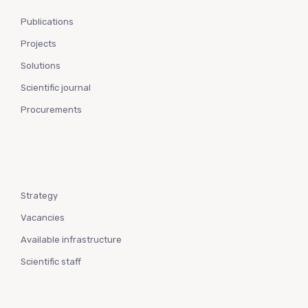
Publications
Projects
Solutions
Scientific journal
Procurements
Strategy
Vacancies
Available infrastructure
Scientific staff