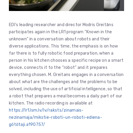
EDI’s leading researcher and director Modris Greitāns
participates again in the LR1 program “Known in the
unknown” in a conversation about robots and their
diverse applications. This time, the emphasis is on how
far there is to fully robotic food preparation, when a
person in his kitchen chooses a specific recipe on a smart
device, connects it to the “robot” and it prepares
everything chosen. M. Greitans engages in a conversation
about what are the challenges and the problems to be
solved, including the use of artificial intelligence, so that
a robot that prepares a meal becomes a daily part of our
kitchen. The radio recording is available at
https://lr1.lsm.lv/lv/raksts/zinamais-
nezinamaja/mikstie-roboti-un-roboti-ediena-
gőtőtaji.a190757/