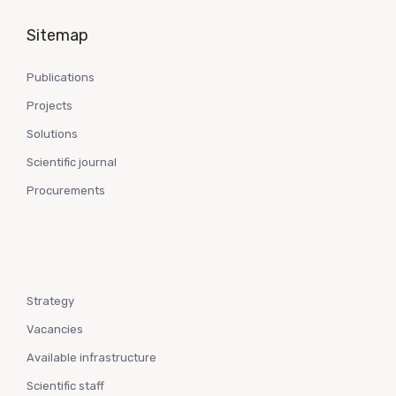
Sitemap
Publications
Projects
Solutions
Scientific journal
Procurements
Strategy
Vacancies
Available infrastructure
Scientific staff