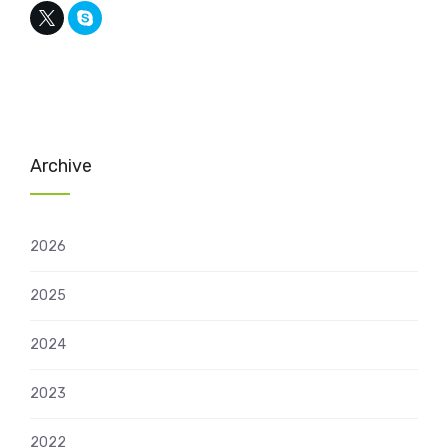
Archive
2026
2025
2024
2023
2022