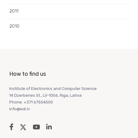
2011
2010
How to find us
Institute of Electronics and Computer Science
14 Dzerbenes St., LV-1006, Riga, Latvia
Phone: +371 67554500
info@edi.lv