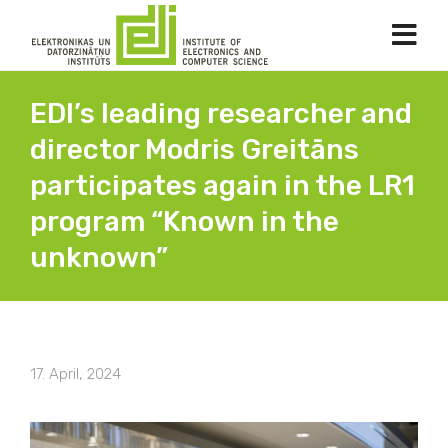
EDI’s leading researcher and
director Modris Greitāns
participates again in the LR1
program “Known in the
unknown”
17. April, 2024