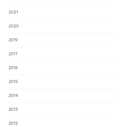
2021
2020
2019
2017
2016
2015
2014
2013
2012