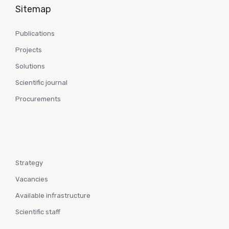
Sitemap
Publications
Projects
Solutions
Scientific journal
Procurements
Strategy
Vacancies
Available infrastructure
Scientific staff