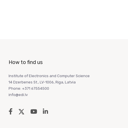
How to find us
Institute of Electronics and Computer Science
14 Dzerbenes St., LV-1006, Riga, Latvia
Phone: +371 67554500
info@edi.lv