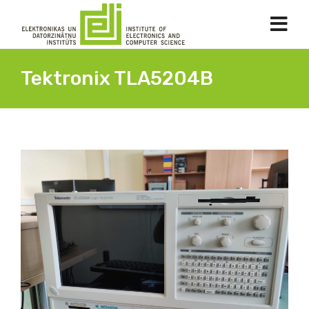
Tektronix TLA5204B