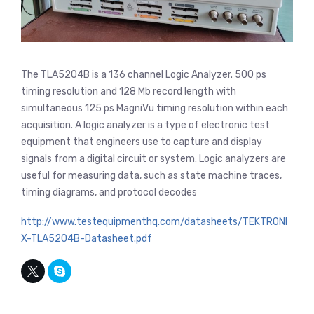
The TLA5204B is a 136 channel Logic Analyzer. 500 ps
timing resolution and 128 Mb record length with
simultaneous 125 ps MagniVu timing resolution within each
acquisition. A logic analyzer is a type of electronic test
equipment that engineers use to capture and display
signals from a digital circuit or system. Logic analyzers are
useful for measuring data, such as state machine traces,
timing diagrams, and protocol decodes
http://www.testequipmenthq.com/datasheets/TEKTRONI
X-TLA5204B-Datasheet.pdf