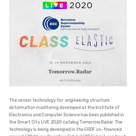
The sensor technology for engineering structure
deformation monitoring developed at the Institute of
Electronics and Computer Science has been published in
the Smart City LIVE 2020 catalog Tomorrow.Radar. The
technology is being developed in the ERDF co-financed