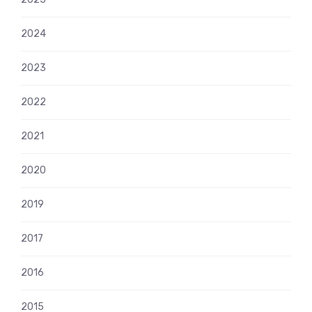
2024
2023
2022
2021
2020
2019
2017
2016
2015