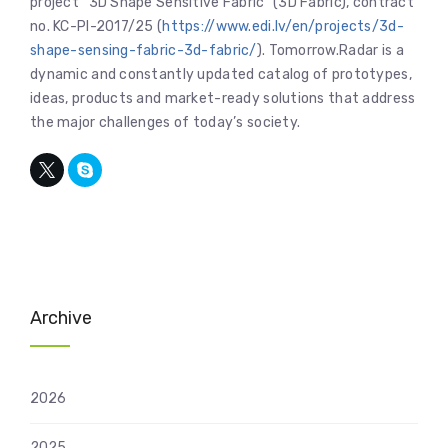
project “3D Shape Sensitive Fabric” (3D Fabric), contract
no. KC-PI-2017/25 (
https://www.edi.lv/en/projects/3d-
shape-sensing-fabric-3d-fabric/
). Tomorrow.Radar is a
dynamic and constantly updated catalog of prototypes,
ideas, products and market-ready solutions that address
the major challenges of today’s society.
Archive
2026
2025