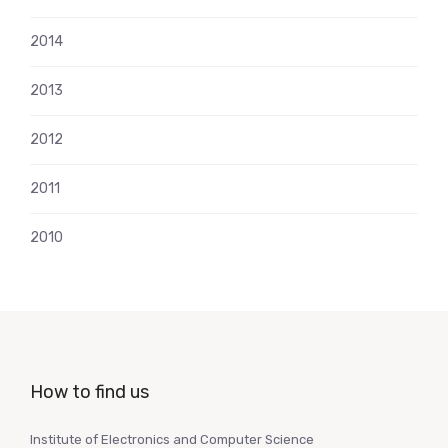
2014
2013
2012
2011
2010
How to find us
Institute of Electronics and Computer Science