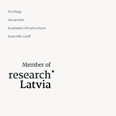
Strategy
Vacancies
Available infrastructure
Scientific staff