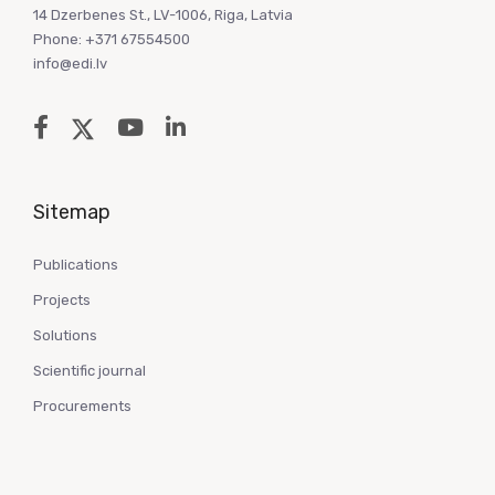
14 Dzerbenes St., LV-1006, Riga, Latvia
Phone: +371 67554500
info@edi.lv
Sitemap
Publications
Projects
Solutions
Scientific journal
Procurements