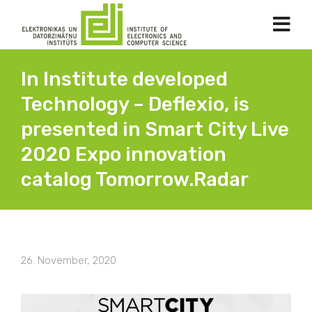
In Institute developed
Technology – Deflexio, is
presented in Smart City Live
2020 Expo innovation
catalog Tomorrow.Radar
26. November, 2020