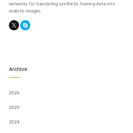
networks for translating synthetic training data into
realistic images.
Archive
2026
2025
2024