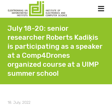
July 18-20: senior
researcher Roberts Kadiķis
is participating as a speaker
at a Comp4Drones
organized course at a UIMP
summer school
18. July, 2022