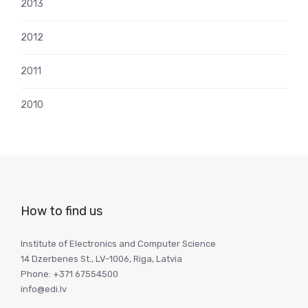
2013
2012
2011
2010
How to find us
Institute of Electronics and Computer Science
14 Dzerbenes St., LV-1006, Riga, Latvia
Phone: +371 67554500
info@edi.lv