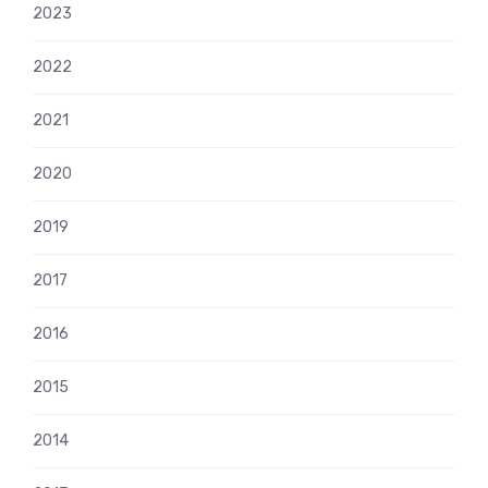
2023
2022
2021
2020
2019
2017
2016
2015
2014