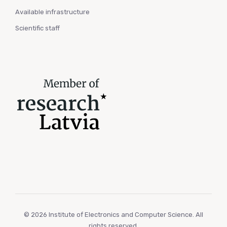
Available infrastructure
Scientific staff
© 2026 Institute of Electronics and Computer Science. All
rights reserved.