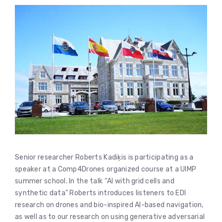
Senior researcher Roberts Kadiķis is participating as a
speaker at a Comp4Drones organized course at a UIMP
summer school. In the talk “AI with grid cells and
synthetic data” Roberts introduces listeners to EDI
research on drones and bio-inspired AI-based navigation,
as well as to our research on using generative adversarial