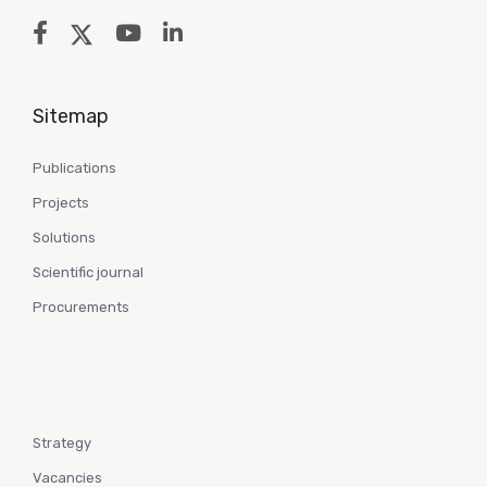
Sitemap
Publications
Projects
Solutions
Scientific journal
Procurements
Strategy
Vacancies